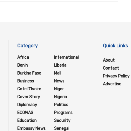
Category
Quick Links
Africa
International
About
Benin
Liberia
Contact
Burkina Faso
Mali
Privacy Policy
Business
News
Advertise
Cote D'Ivoire
Niger
Cover Story
Nigeria
Diplomacy
Politics
ECOWAS
Programs
Education
Security
Embassy News
Senegal