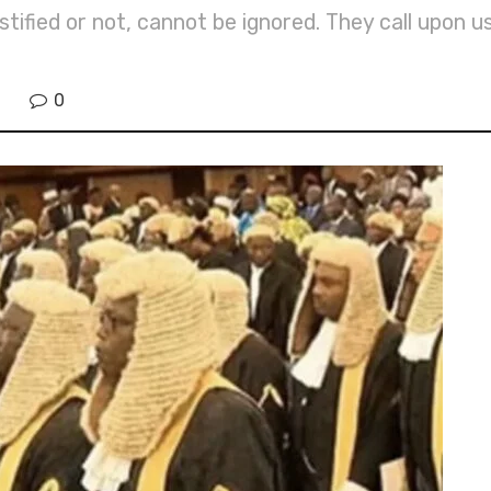
ified or not, cannot be ignored. They call upon us
0