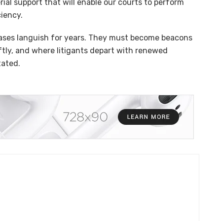
rial support that will enable our courts to perform
ciency.
cases languish for years. They must become beacons
iftly, and where litigants depart with renewed
tated.