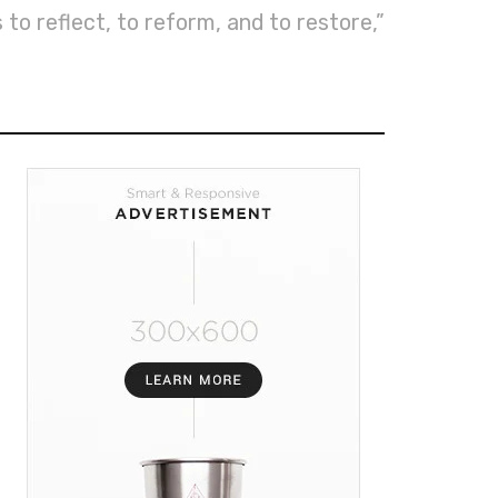
 to reflect, to reform, and to restore,”