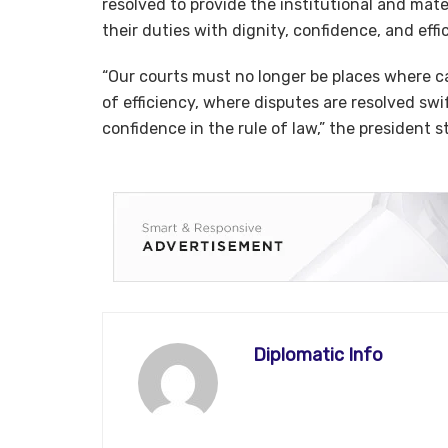
resolved to provide the institutional and mate
their duties with dignity, confidence, and effi
“Our courts must no longer be places where 
of efficiency, where disputes are resolved sw
confidence in the rule of law,” the president s
Diplomatic Info