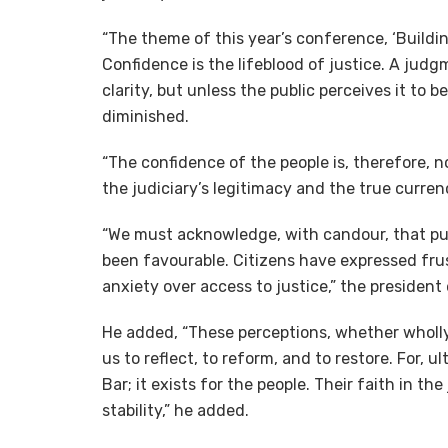
“The theme of this year’s conference, ‘Buildin
Confidence is the lifeblood of justice. A jud
clarity, but unless the public perceives it to be
diminished.
“The confidence of the people is, therefore, no
the judiciary’s legitimacy and the true curren
“We must acknowledge, with candour, that pub
been favourable. Citizens have expressed frus
anxiety over access to justice,” the president
He added, “These perceptions, whether wholly 
us to reflect, to reform, and to restore. For, u
Bar; it exists for the people. Their faith in th
stability,” he added.