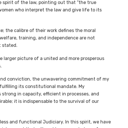
pirit of the law, pointing out that “the true
women who interpret the law and give life to its
e; the calibre of their work defines the moral
l welfare, training, and independence are not
t stated.
e larger picture of a united and more prosperous
.
ity and conviction, the unwavering commitment of my
fulfilling its constitutional mandate. My
s strong in capacity, efficient in processes, and
able; it is indispensable to the survival of our
ess and functional Judiciary. In this spirit, we have