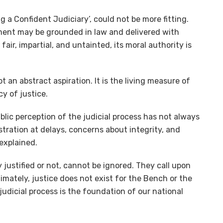
g a Confident Judiciary’, could not be more fitting.
gment may be grounded in law and delivered with
 fair, impartial, and untainted, its moral authority is
t an abstract aspiration. It is the living measure of
cy of justice.
lic perception of the judicial process has not always
tration at delays, concerns about integrity, and
 explained.
justified or not, cannot be ignored. They call upon
ltimately, justice does not exist for the Bench or the
e judicial process is the foundation of our national