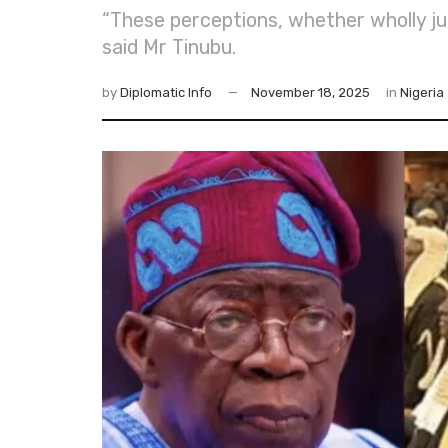
“These perceptions, whether wholly just
said Mr Tinubu.
by
Diplomatic Info
November 18, 2025
in
Nigeria