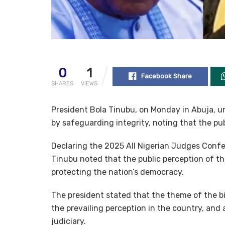
0
1
Facebook Share
SHARES
VIEWS
President Bola Tinubu, on Monday in Abuja, ur
by safeguarding integrity, noting that the pub
Declaring the 2025 All Nigerian Judges Confer
Tinubu noted that the public perception of th
protecting the nation’s democracy.
The president stated that the theme of the bi
the prevailing perception in the country, an
judiciary.