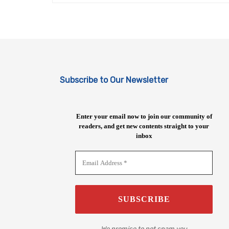
Subscribe to Our Newsletter
Enter your email now to join our community of
readers, and get new contents straight to your
inbox
We promise to not spam you