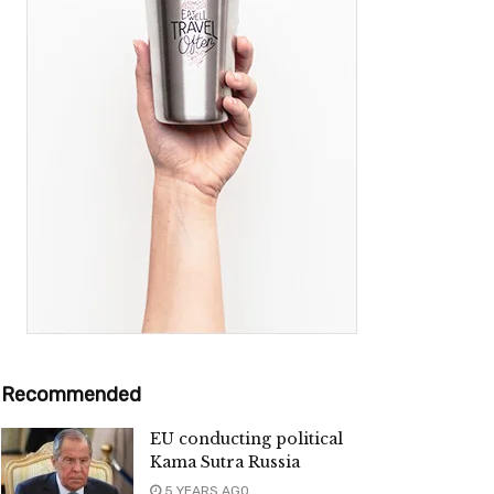
Recommended
EU conducting political
Kama Sutra Russia
5 YEARS AGO