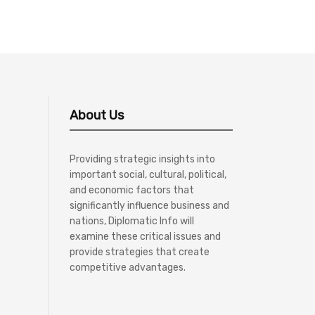
About Us
Providing strategic insights into
important social, cultural, political,
and economic factors that
significantly influence business and
nations, Diplomatic Info will
examine these critical issues and
provide strategies that create
competitive advantages.