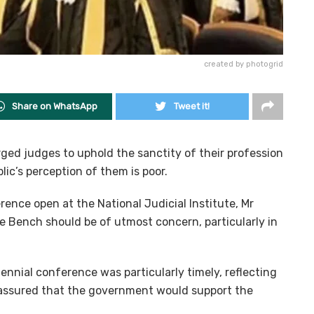
created by photogrid
Share on WhatsApp
Tweet it!
ged judges to uphold the sanctity of their profession
lic’s perception of them is poor.
ence open at the National Judicial Institute, Mr
e Bench should be of utmost concern, particularly in
ennial conference was particularly timely, reflecting
d assured that the government would support the