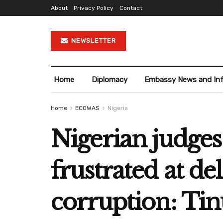
About
Privacy Policy
Contact
NEWSLETTER
Home
Diplomacy
Embassy News and In
Home
ECOWAS
Nigeria
Nigerian judges 
frustrated at de
corruption: Ti