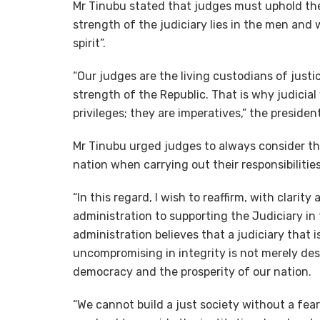
Mr Tinubu stated that judges must uphold the s
strength of the judiciary lies in the men and 
spirit”.
“Our judges are the living custodians of justic
strength of the Republic. That is why judicia
privileges; they are imperatives,” the presiden
Mr Tinubu urged judges to always consider th
nation when carrying out their responsibilities
“In this regard, I wish to reaffirm, with clar
administration to supporting the Judiciary in 
administration believes that a judiciary that i
uncompromising in integrity is not merely desir
democracy and the prosperity of our nation.
“We cannot build a just society without a fearl