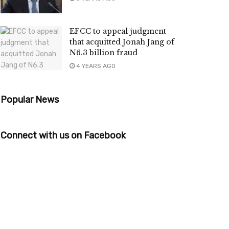
EFCC to appeal judgment
that acquitted Jonah Jang of
N6.3 billion fraud
4 YEARS AGO
Popular News
Connect with us on Facebook