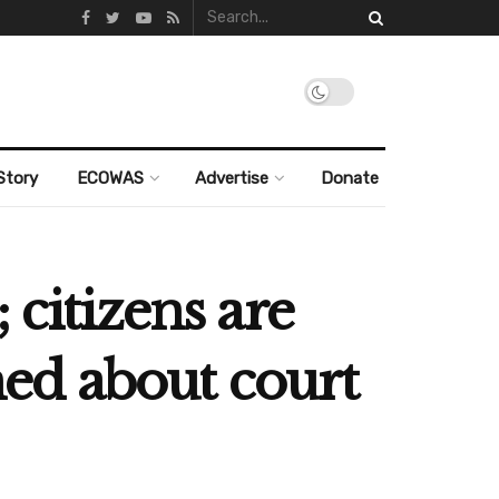
Story
ECOWAS
Advertise
Donate
 citizens are
ned about court