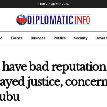
Friday, August 7, 2026
fo
Events
Business
Politics
Security
Cover 
have bad reputation;
layed justice, concer
nubu