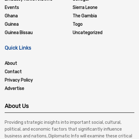
Events
Sierra Leone
Ghana
The Gambia
Guinea
Togo
Guinea Bissau
Uncategorized
Quick Links
About
Contact
Privacy Policy
Advertise
About Us
Providing strategic insights into important social, cultural,
political, and economic factors that significantly influence
business and nations, Diplomatic Info will examine these critical