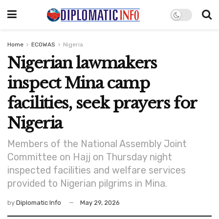
Home
ECOWAS
Nigeria
Nigerian lawmakers
inspect Mina camp
facilities, seek prayers for
Nigeria
Members of the National Assembly Joint
Committee on Hajj on Thursday night
inspected facilities and welfare services
provided to Nigerian pilgrims in Mina.
by
Diplomatic Info
May 29, 2026