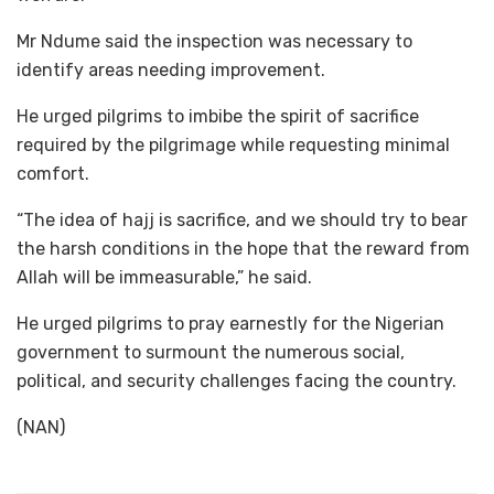
Mr Ndume said the inspection was necessary to
identify areas needing improvement.
He urged pilgrims to imbibe the spirit of sacrifice
required by the pilgrimage while requesting minimal
comfort.
“The idea of hajj is sacrifice, and we should try to bear
the harsh conditions in the hope that the reward from
Allah will be immeasurable,” he said.
He urged pilgrims to pray earnestly for the Nigerian
government to surmount the numerous social,
political, and security challenges facing the country.
(NAN)