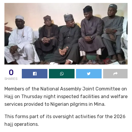
0
SHARES
Members of the National Assembly Joint Committee on
Hajj on Thursday night inspected facilities and welfare
services provided to Nigerian pilgrims in Mina.
This forms part of its oversight activities for the 2026
hajj operations.