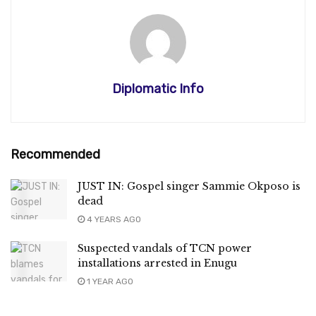
Diplomatic Info
Recommended
JUST IN: Gospel singer Sammie Okposo is
dead
4 YEARS AGO
Suspected vandals of TCN power
installations arrested in Enugu
1 YEAR AGO