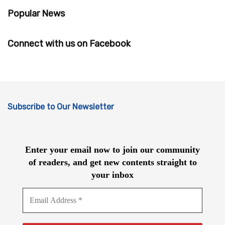
Popular News
Connect with us on Facebook
Subscribe to Our Newsletter
Enter your email now to join our community
of readers, and get new contents straight to
your inbox