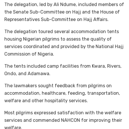
The delegation, led by Ali Ndume, included members of
the Senate Sub-Committee on Hajj and the House of
Representatives Sub-Committee on Hajj Affairs.
The delegation toured several accommodation tents
housing Nigerian pilgrims to assess the quality of
services coordinated and provided by the National Hajj
Commission of Nigeria.
The tents included camp facilities from Kwara, Rivers,
Ondo, and Adamawa.
The lawmakers sought feedback from pilgrims on
accommodation, healthcare, feeding, transportation,
welfare and other hospitality services.
Most pilgrims expressed satisfaction with the welfare
services and commended NAHCON for improving their
welfare.