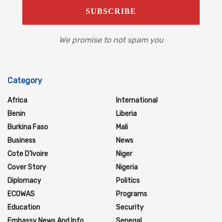
We promise to not spam you
Category
Africa
International
Benin
Liberia
Burkina Faso
Mali
Business
News
Cote D'Ivoire
Niger
Cover Story
Nigeria
Diplomacy
Politics
ECOWAS
Programs
Education
Security
Embassy News And Info
Senegal