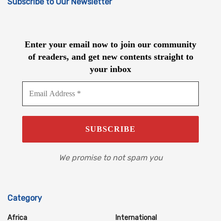
Subscribe to Our Newsletter
Enter your email now to join our community
of readers, and get new contents straight to
your inbox
We promise to not spam you
Category
Africa
International