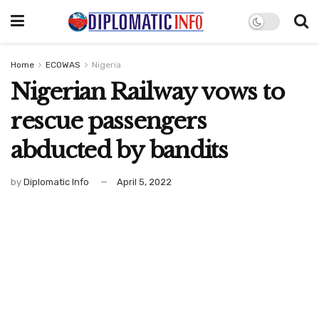
Home
ECOWAS
Nigeria
Nigerian Railway vows to
rescue passengers
abducted by bandits
by
Diplomatic Info
April 5, 2022