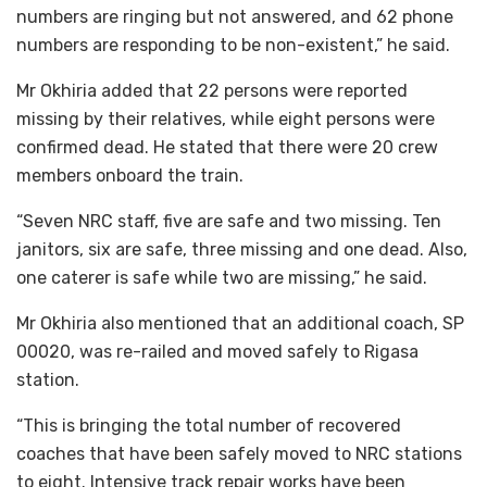
numbers are ringing but not answered, and 62 phone
numbers are responding to be non-existent,” he said.
Mr Okhiria added that 22 persons were reported
missing by their relatives, while eight persons were
confirmed dead. He stated that there were 20 crew
members onboard the train.
“Seven NRC staff, five are safe and two missing. Ten
janitors, six are safe, three missing and one dead. Also,
one caterer is safe while two are missing,” he said.
Mr Okhiria also mentioned that an additional coach, SP
00020, was re-railed and moved safely to Rigasa
station.
“This is bringing the total number of recovered
coaches that have been safely moved to NRC stations
to eight. Intensive track repair works have been