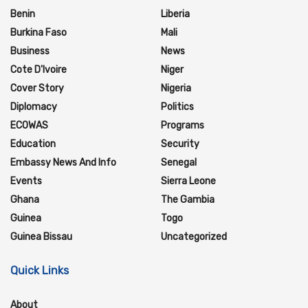
Benin
Liberia
Burkina Faso
Mali
Business
News
Cote D'Ivoire
Niger
Cover Story
Nigeria
Diplomacy
Politics
ECOWAS
Programs
Education
Security
Embassy News And Info
Senegal
Events
Sierra Leone
Ghana
The Gambia
Guinea
Togo
Guinea Bissau
Uncategorized
Quick Links
About