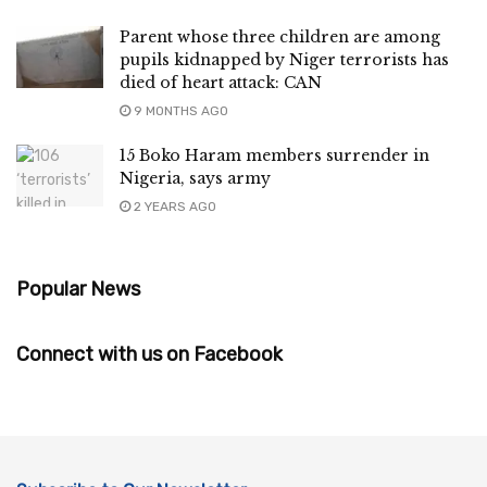
Parent whose three children are among
pupils kidnapped by Niger terrorists has
died of heart attack: CAN
9 MONTHS AGO
15 Boko Haram members surrender in
Nigeria, says army
2 YEARS AGO
Popular News
Connect with us on Facebook