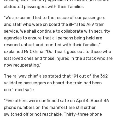
abducted passengers with their families.
“We are committed to the rescue of our passengers
and staff who were on board the ill-fated Ak9 train
service. We shall continue to collaborate with security
agencies to ensure that all persons being held are
rescued unhurt and reunited with their families,”
explained Mr Okhiria. “Our heart goes out to those who
lost loved ones and those injured in the attack who are
now recuperating.”
The railway chief also stated that 191 out of the 362
validated passengers on board the train had been
confirmed safe.
“Five others were confirmed safe on April 4. About 46
phone numbers on the manifest are still either
switched off or not reachable. Thirty-three phone