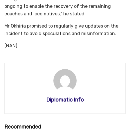
ongoing to enable the recovery of the remaining
coaches and locomotives,” he stated.
Mr Okhiria promised to regularly give updates on the
incident to avoid speculations and misinformation.
(NAN)
Diplomatic Info
Recommended