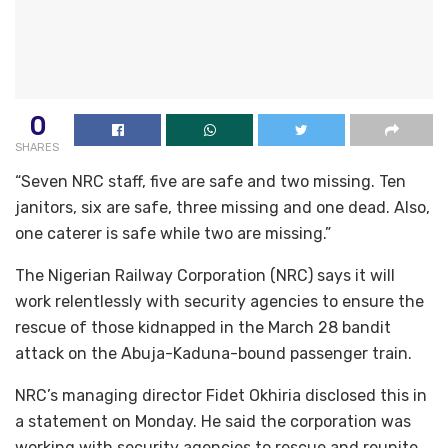
0
SHARES
“Seven NRC staff, five are safe and two missing. Ten
janitors, six are safe, three missing and one dead. Also,
one caterer is safe while two are missing.”
The Nigerian Railway Corporation (NRC) says it will
work relentlessly with security agencies to ensure the
rescue of those kidnapped in the March 28 bandit
attack on the Abuja-Kaduna-bound passenger train.
NRC’s managing director Fidet Okhiria disclosed this in
a statement on Monday. He said the corporation was
working with security agencies to rescue and reunite