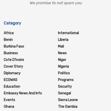
We promise to not spam you
Category
Africa
International
Benin
Liberia
Burkina Faso
Mali
Business
News
Cote D'Ivoire
Niger
Cover Story
Nigeria
Diplomacy
Politics
ECOWAS
Programs
Education
Security
Embassy News And Info
Senegal
Events
Sierra Leone
Ghana
The Gambia