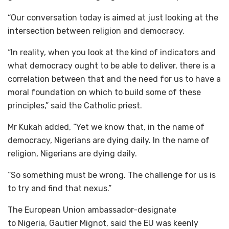
“Our conversation today is aimed at just looking at the
intersection between religion and democracy.
“In reality, when you look at the kind of indicators and
what democracy ought to be able to deliver, there is a
correlation between that and the need for us to have a
moral foundation on which to build some of these
principles,” said the Catholic priest.
Mr Kukah added, “Yet we know that, in the name of
democracy, Nigerians are dying daily. In the name of
religion, Nigerians are dying daily.
“So something must be wrong. The challenge for us is
to try and find that nexus.”
The European Union ambassador-designate
to Nigeria, Gautier Mignot, said the EU was keenly