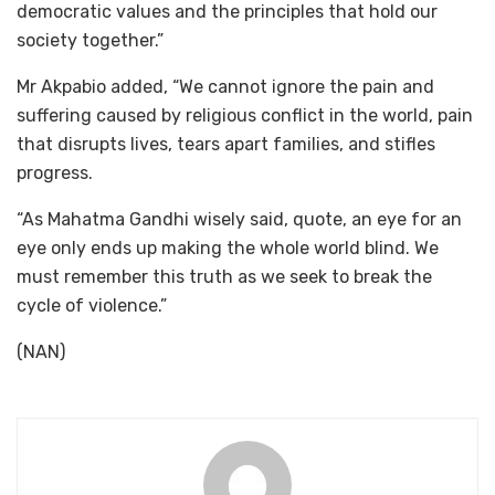
democratic values and the principles that hold our
society together.”
Mr Akpabio added, “We cannot ignore the pain and
suffering caused by religious conflict in the world, pain
that disrupts lives, tears apart families, and stifles
progress.
“As Mahatma Gandhi wisely said, quote, an eye for an
eye only ends up making the whole world blind. We
must remember this truth as we seek to break the
cycle of violence.”
(NAN)