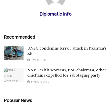
Diplomatic Info
Recommended
UNSC condemns terror attack in Pakistan’s
KP
5 YEARS AGO
NNPP crisis worsens; BoT chairman, other
chieftains expelled for sabotaging party
3 YEARS AGO
Popular News