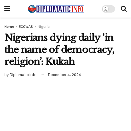
Home
ECOWAS
Nigeria
Nigerians dying daily ‘in
the name of democracy,
religion’: Kukah
by
Diplomatic Info
December 4, 2024