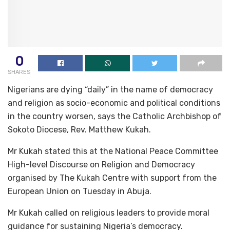
0
SHARES
Nigerians are dying “daily” in the name of democracy
and religion as socio-economic and political conditions
in the country worsen, says the Catholic Archbishop of
Sokoto Diocese, Rev. Matthew Kukah.
Mr Kukah stated this at the National Peace Committee
High-level Discourse on Religion and Democracy
organised by The Kukah Centre with support from the
European Union on Tuesday in Abuja.
Mr Kukah called on religious leaders to provide moral
guidance for sustaining Nigeria’s democracy.