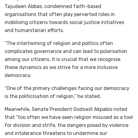
Tajudeen Abbas, condemned faith-based
organisations that often play perverted roles in
mobilising citizens towards social justice initiatives
and humanitarian efforts.
“The intertwining of religion and politics often
complicates governance and can lead to polarisation
among our citizens. It is crucial that we recognise
these dynamics as we strive for a more inclusive
democracy.
“One of the primary challenges facing our democracy
is the politicisation of religion,” he stated.
Meanwhile, Senate President Godswill Akpabio noted
that “too often we have seen religion misused as a tool
for division and strife, the dangers posed by violence
and intolerance threatens to undermine our