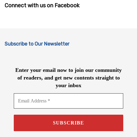
Connect with us on Facebook
Subscribe to Our Newsletter
Enter your email now to join our community
of readers, and get new contents straight to
your inbox