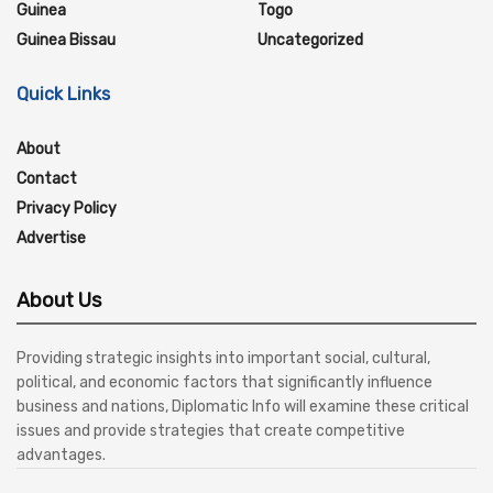
Guinea
Togo
Guinea Bissau
Uncategorized
Quick Links
About
Contact
Privacy Policy
Advertise
About Us
Providing strategic insights into important social, cultural,
political, and economic factors that significantly influence
business and nations, Diplomatic Info will examine these critical
issues and provide strategies that create competitive
advantages.