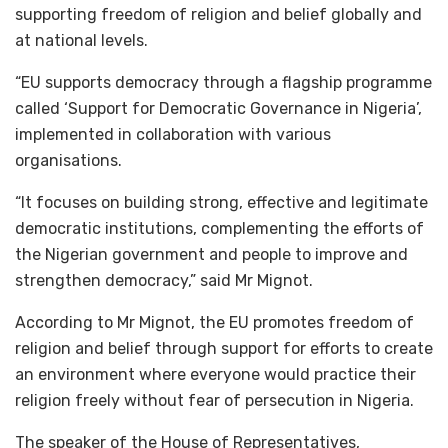
supporting freedom of religion and belief globally and
at national levels.
“EU supports democracy through a flagship programme
called ‘Support for Democratic Governance in Nigeria’,
implemented in collaboration with various
organisations.
“It focuses on building strong, effective and legitimate
democratic institutions, complementing the efforts of
the Nigerian government and people to improve and
strengthen democracy,” said Mr Mignot.
According to Mr Mignot, the EU promotes freedom of
religion and belief through support for efforts to create
an environment where everyone would practice their
religion freely without fear of persecution in Nigeria.
The speaker of the House of Representatives,