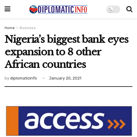
Home
Business
Nigeria’s biggest bank eyes
expansion to 8 other
African countries
by
diplomaticinfo
January 20, 2021