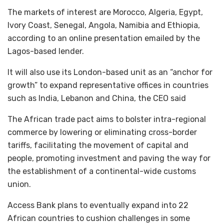
The markets of interest are Morocco, Algeria, Egypt,
Ivory Coast, Senegal, Angola, Namibia and Ethiopia,
according to an online presentation emailed by the
Lagos-based lender.
It will also use its London-based unit as an “anchor for
growth” to expand representative offices in countries
such as India, Lebanon and China, the CEO said
The African trade pact aims to bolster intra-regional
commerce by lowering or eliminating cross-border
tariffs, facilitating the movement of capital and
people, promoting investment and paving the way for
the establishment of a continental-wide customs
union.
Access Bank plans to eventually expand into 22
African countries to cushion challenges in some