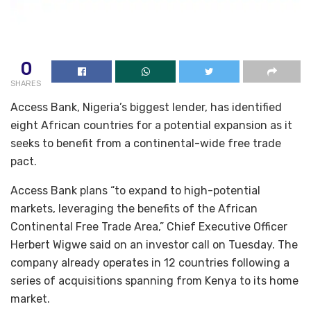
0
SHARES
Access Bank, Nigeria’s biggest lender, has identified
eight African countries for a potential expansion as it
seeks to benefit from a continental-wide free trade
pact.
Access Bank plans “to expand to high-potential
markets, leveraging the benefits of the African
Continental Free Trade Area,” Chief Executive Officer
Herbert Wigwe said on an investor call on Tuesday. The
company already operates in 12 countries following a
series of acquisitions spanning from Kenya to its home
market.