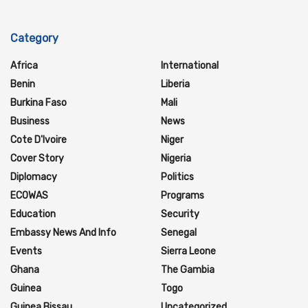
Category
Africa
International
Benin
Liberia
Burkina Faso
Mali
Business
News
Cote D'Ivoire
Niger
Cover Story
Nigeria
Diplomacy
Politics
ECOWAS
Programs
Education
Security
Embassy News And Info
Senegal
Events
Sierra Leone
Ghana
The Gambia
Guinea
Togo
Guinea Bissau
Uncategorized