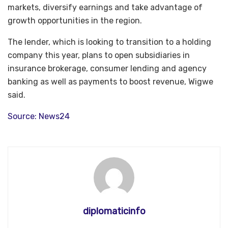
markets, diversify earnings and take advantage of
growth opportunities in the region.
The lender, which is looking to transition to a holding
company this year, plans to open subsidiaries in
insurance brokerage, consumer lending and agency
banking as well as payments to boost revenue, Wigwe
said.
Source: News24
diplomaticinfo