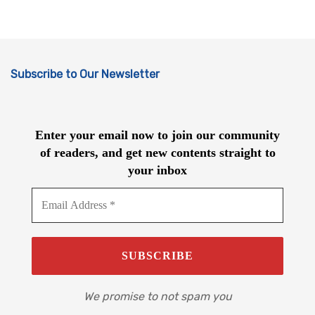
Subscribe to Our Newsletter
Enter your email now to join our community
of readers, and get new contents straight to
your inbox
We promise to not spam you