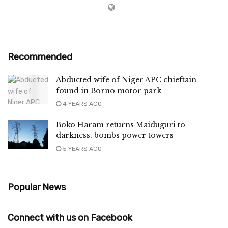
Recommended
Abducted wife of Niger APC chieftain
found in Borno motor park
4 YEARS AGO
Boko Haram returns Maiduguri to
darkness, bombs power towers
5 YEARS AGO
Popular News
Connect with us on Facebook