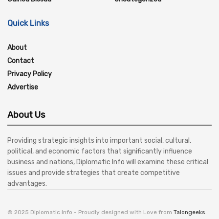
Quick Links
About
Contact
Privacy Policy
Advertise
About Us
Providing strategic insights into important social, cultural,
political, and economic factors that significantly influence
business and nations, Diplomatic Info will examine these critical
issues and provide strategies that create competitive
advantages.
© 2025 Diplomatic Info - Proudly designed with Love from
Talongeeks
.