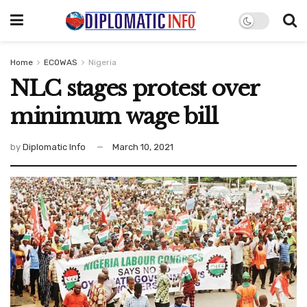
Home
ECOWAS
Nigeria
NLC stages protest over
minimum wage bill
by
Diplomatic Info
March 10, 2021