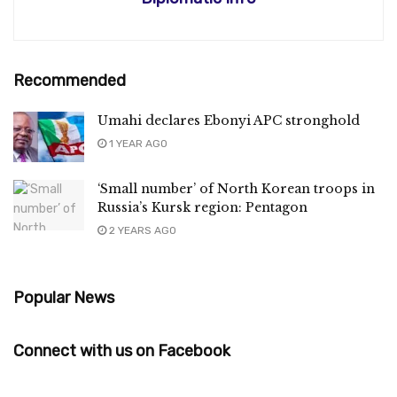
Recommended
Umahi declares Ebonyi APC stronghold
1 YEAR AGO
‘Small number’ of North Korean troops in
Russia’s Kursk region: Pentagon
2 YEARS AGO
Popular News
Connect with us on Facebook