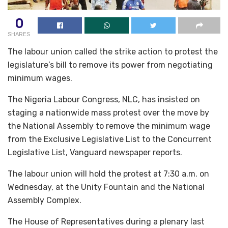
0
SHARES
The labour union called the strike action to protest the
legislature’s bill to remove its power from negotiating
minimum wages.
The Nigeria Labour Congress, NLC, has insisted on
staging a nationwide mass protest over the move by
the National Assembly to remove the minimum wage
from the Exclusive Legislative List to the Concurrent
Legislative List, Vanguard newspaper reports.
The labour union will hold the protest at 7:30 a.m. on
Wednesday, at the Unity Fountain and the National
Assembly Complex.
The House of Representatives during a plenary last