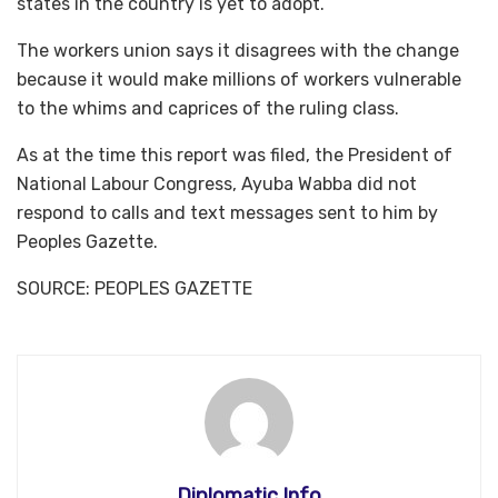
states in the country is yet to adopt.
The workers union says it disagrees with the change
because it would make millions of workers vulnerable
to the whims and caprices of the ruling class.
As at the time this report was filed, the President of
National Labour Congress, Ayuba Wabba did not
respond to calls and text messages sent to him by
Peoples Gazette.
SOURCE: PEOPLES GAZETTE
Diplomatic Info