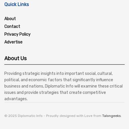
Quick Links
About
Contact
Privacy Policy
Advertise
About Us
Providing strategic insights into important social, cultural,
political, and economic factors that significantly influence
business and nations, Diplomatic Info will examine these critical
issues and provide strategies that create competitive
advantages.
© 2025 Diplomatic Info - Proudly designed with Love from
Talongeeks
.