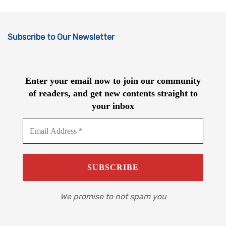
Subscribe to Our Newsletter
Enter your email now to join our community
of readers, and get new contents straight to
your inbox
We promise to not spam you