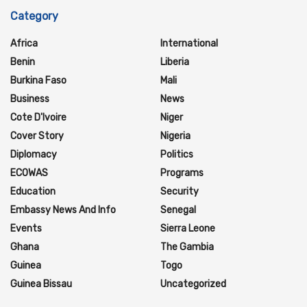
Category
Africa
International
Benin
Liberia
Burkina Faso
Mali
Business
News
Cote D'Ivoire
Niger
Cover Story
Nigeria
Diplomacy
Politics
ECOWAS
Programs
Education
Security
Embassy News And Info
Senegal
Events
Sierra Leone
Ghana
The Gambia
Guinea
Togo
Guinea Bissau
Uncategorized