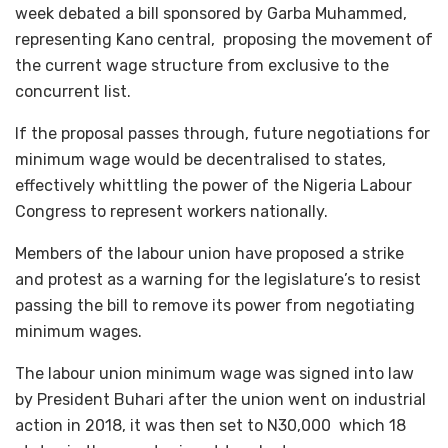
week debated a bill sponsored by Garba Muhammed,
representing Kano central, proposing the movement of
the current wage structure from exclusive to the
concurrent list.
If the proposal passes through, future negotiations for
minimum wage would be decentralised to states,
effectively whittling the power of the Nigeria Labour
Congress to represent workers nationally.
Members of the labour union have proposed a strike
and protest as a warning for the legislature’s to resist
passing the bill to remove its power from negotiating
minimum wages.
The labour union minimum wage was signed into law
by President Buhari after the union went on industrial
action in 2018, it was then set to N30,000 which 18