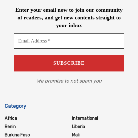
Enter your email now to join our community
of readers, and get new contents straight to
your inbox
We promise to not spam you
Category
Africa
International
Benin
Liberia
Burkina Faso
Mali