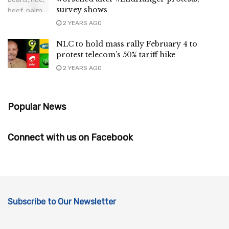
survey shows
2 YEARS AGO
NLC to hold mass rally February 4 to
protest telecom’s 50% tariff hike
2 YEARS AGO
Popular News
Connect with us on Facebook
Subscribe to Our Newsletter