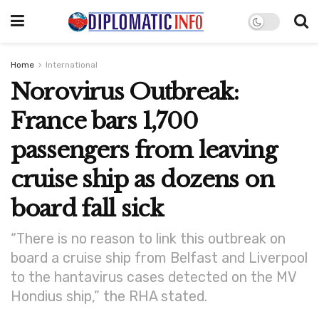
Home
International
Norovirus Outbreak:
France bars 1,700
passengers from leaving
cruise ship as dozens on
board fall sick
“There is no reason to link this outbreak on
board a cruise ship from Belfast and Liverpool
to the hantavirus cases detected on the MV
Hondius ship,” the RHA stated.