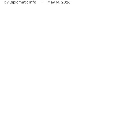
by
Diplomatic Info
May 14, 2026