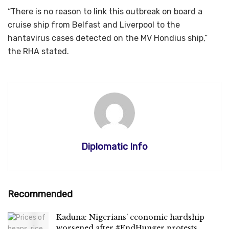
“There is no reason to link this outbreak on board a
cruise ship from Belfast and Liverpool to the
hantavirus cases detected on the MV Hondius ship,”
the RHA stated.
Diplomatic Info
Recommended
Kaduna: Nigerians’ economic hardship
worsened after #EndHunger protests,