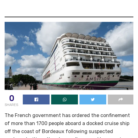
0
SHARES
The French government has ordered the confinement
of more than 1700 people aboard a docked cruise ship
off the coast of Bordeaux following suspected