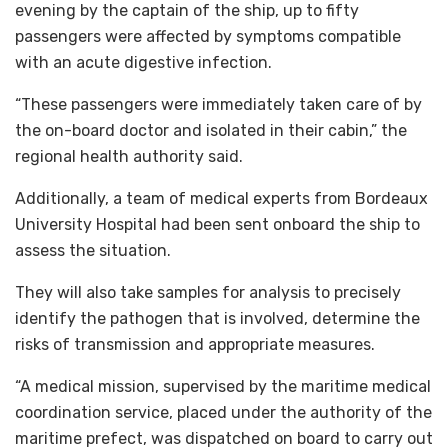
evening by the captain of the ship, up to fifty
passengers were affected by symptoms compatible
with an acute digestive infection.
“These passengers were immediately taken care of by
the on-board doctor and isolated in their cabin,” the
regional health authority said.
Additionally, a team of medical experts from Bordeaux
University Hospital had been sent onboard the ship to
assess the situation.
They will also take samples for analysis to precisely
identify the pathogen that is involved, determine the
risks of transmission and appropriate measures.
“A medical mission, supervised by the maritime medical
coordination service, placed under the authority of the
maritime prefect, was dispatched on board to carry out