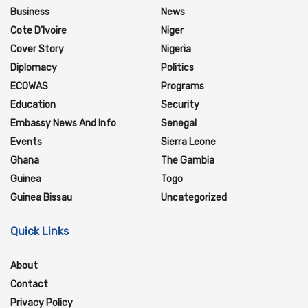
Business
News
Cote D'Ivoire
Niger
Cover Story
Nigeria
Diplomacy
Politics
ECOWAS
Programs
Education
Security
Embassy News And Info
Senegal
Events
Sierra Leone
Ghana
The Gambia
Guinea
Togo
Guinea Bissau
Uncategorized
Quick Links
About
Contact
Privacy Policy