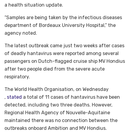
a health situation update.
“Samples are being taken by the infectious diseases
department of Bordeaux University Hospital,” the
agency noted.
The latest outbreak came just two weeks after cases
of deadly hantavirus were reported among several
passengers on Dutch-flagged cruise ship MV Hondius
after two people died from the severe acute
respiratory.
The World Health Organisation, on Wednesday
,
stated
a total of 11 cases of hantavirus have been
detected, including two three deaths. However,
Regional Health Agency of Nouvelle-Aquitaine
maintained there was no connection between the
outbreaks onboard Ambition and MV Hondius.