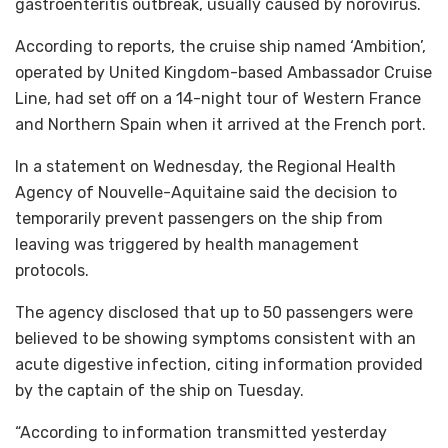
gastroenteritis outbreak, usually caused by norovirus.
According to reports, the cruise ship named ‘Ambition’,
operated by United Kingdom-based Ambassador Cruise
Line, had set off on a 14-night tour of Western France
and Northern Spain when it arrived at the French port.
In a statement on Wednesday, the Regional Health
Agency of Nouvelle-Aquitaine said the decision to
temporarily prevent passengers on the ship from
leaving was triggered by health management
protocols.
The agency disclosed that up to 50 passengers were
believed to be showing symptoms consistent with an
acute digestive infection, citing information provided
by the captain of the ship on Tuesday.
“According to information transmitted yesterday