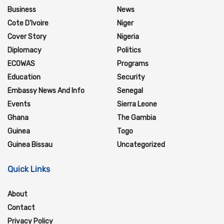
Business
News
Cote D'Ivoire
Niger
Cover Story
Nigeria
Diplomacy
Politics
ECOWAS
Programs
Education
Security
Embassy News And Info
Senegal
Events
Sierra Leone
Ghana
The Gambia
Guinea
Togo
Guinea Bissau
Uncategorized
Quick Links
About
Contact
Privacy Policy