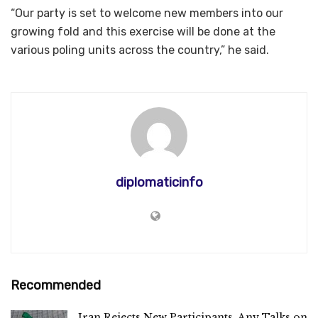
“Our party is set to welcome new members into our
growing fold and this exercise will be done at the
various poling units across the country,” he said.
diplomaticinfo
Recommended
Iran Rejects New Participants, Any Talks on