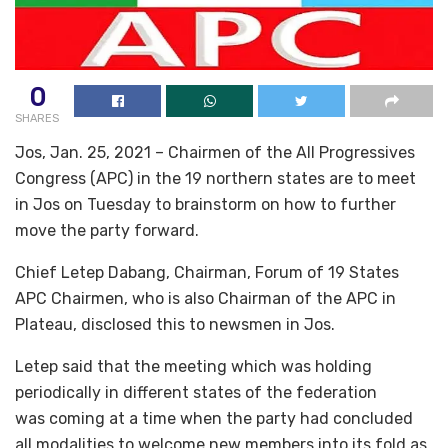
0
SHARES
Jos, Jan. 25, 2021 – Chairmen of the All Progressives
Congress (APC) in the 19 northern states are to meet
in Jos on Tuesday to brainstorm on how to further
move the party forward.
Chief Letep Dabang, Chairman, Forum of 19 States
APC Chairmen, who is also Chairman of the APC in
Plateau, disclosed this to newsmen in Jos.
Letep said that the meeting which was holding
periodically in different states of the federation
was coming at a time when the party had concluded
all modalities to welcome new members into its fold as