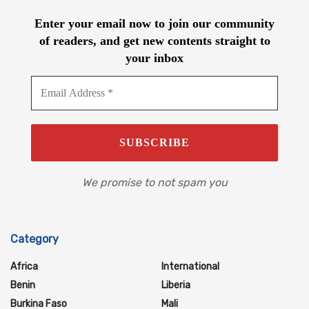
Enter your email now to join our community
of readers, and get new contents straight to
your inbox
We promise to not spam you
Category
Africa
International
Benin
Liberia
Burkina Faso
Mali