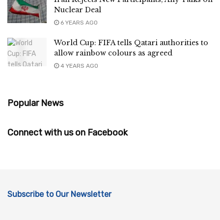
Nuclear Deal
6 YEARS AGO
World Cup: FIFA tells Qatari authorities to
allow rainbow colours as agreed
4 YEARS AGO
Popular News
Connect with us on Facebook
Subscribe to Our Newsletter