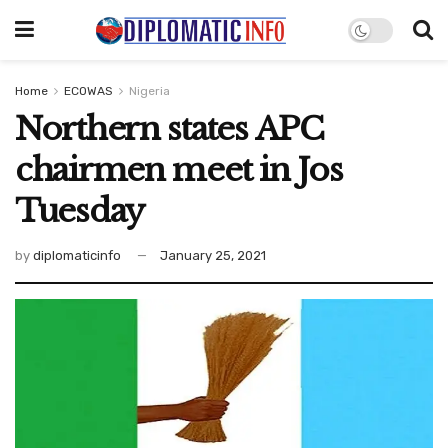
Home
ECOWAS
Nigeria
Northern states APC
chairmen meet in Jos
Tuesday
by
diplomaticinfo
January 25, 2021