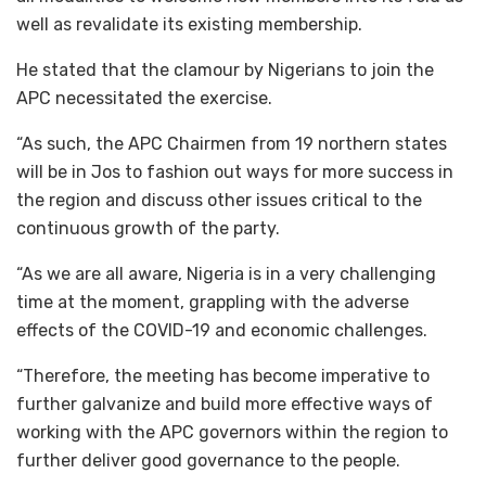
well as revalidate its existing membership.
He stated that the clamour by Nigerians to join the
APC necessitated the exercise.
“As such, the APC Chairmen from 19 northern states
will be in Jos to fashion out ways for more success in
the region and discuss other issues critical to the
continuous growth of the party.
“As we are all aware, Nigeria is in a very challenging
time at the moment, grappling with the adverse
effects of the COVID-19 and economic challenges.
“Therefore, the meeting has become imperative to
further galvanize and build more effective ways of
working with the APC governors within the region to
further deliver good governance to the people.