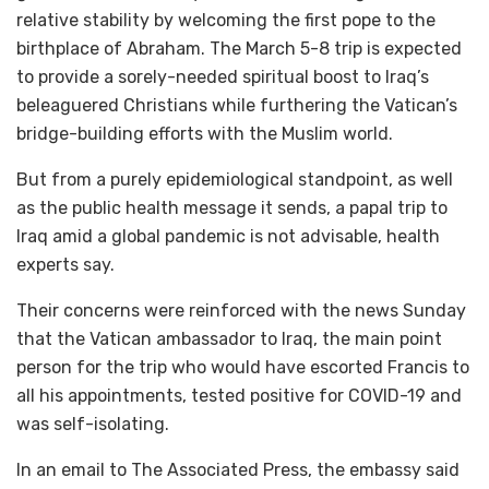
relative stability by welcoming the first pope to the
birthplace of Abraham. The March 5-8 trip is expected
to provide a sorely-needed spiritual boost to Iraq’s
beleaguered Christians while furthering the Vatican’s
bridge-building efforts with the Muslim world.
But from a purely epidemiological standpoint, as well
as the public health message it sends, a papal trip to
Iraq amid a global pandemic is not advisable, health
experts say.
Their concerns were reinforced with the news Sunday
that the Vatican ambassador to Iraq, the main point
person for the trip who would have escorted Francis to
all his appointments, tested positive for COVID-19 and
was self-isolating.
In an email to The Associated Press, the embassy said