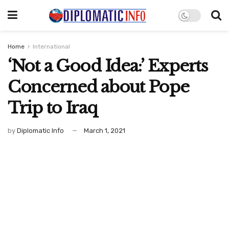
Home
International
‘Not a Good Idea:’ Experts
Concerned about Pope
Trip to Iraq
by
Diplomatic Info
March 1, 2021