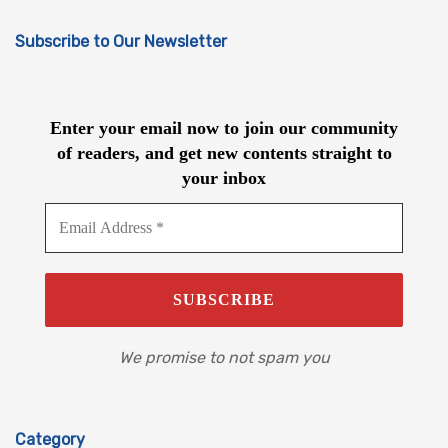
Subscribe to Our Newsletter
Enter your email now to join our community
of readers, and get new contents straight to
your inbox
We promise to not spam you
Category