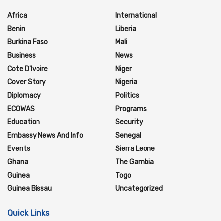
Africa
International
Benin
Liberia
Burkina Faso
Mali
Business
News
Cote D'Ivoire
Niger
Cover Story
Nigeria
Diplomacy
Politics
ECOWAS
Programs
Education
Security
Embassy News And Info
Senegal
Events
Sierra Leone
Ghana
The Gambia
Guinea
Togo
Guinea Bissau
Uncategorized
Quick Links