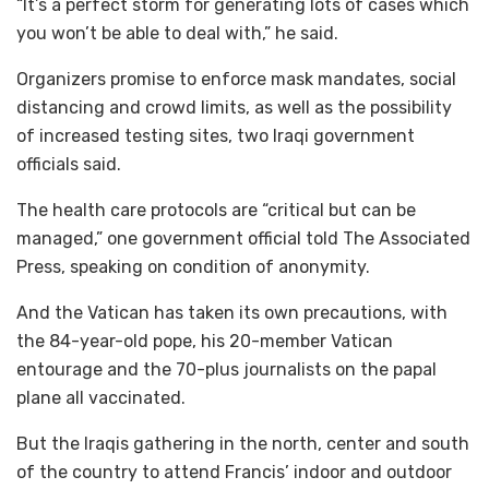
“It’s a perfect storm for generating lots of cases which
you won’t be able to deal with,” he said.
Organizers promise to enforce mask mandates, social
distancing and crowd limits, as well as the possibility
of increased testing sites, two Iraqi government
officials said.
The health care protocols are “critical but can be
managed,” one government official told The Associated
Press, speaking on condition of anonymity.
And the Vatican has taken its own precautions, with
the 84-year-old pope, his 20-member Vatican
entourage and the 70-plus journalists on the papal
plane all vaccinated.
But the Iraqis gathering in the north, center and south
of the country to attend Francis’ indoor and outdoor