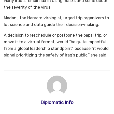
Many Iraqis remain lax in using masks and some doubt
the severity of the virus.
Madani, the Harvard virologist, urged trip organizers to
let science and data guide their decision-making.
A decision to reschedule or postpone the papal trip, or
move it to a virtual format, would “be quite impactful
from a global leadership standpoint” because “it would
signal prioritizing the safety of Iraq’s public,” she said.
Diplomatic Info