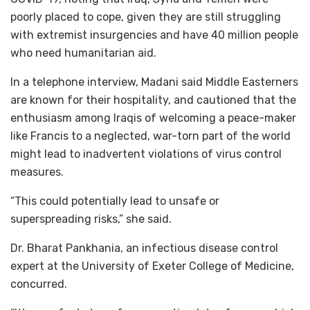
poorly placed to cope, given they are still struggling
with extremist insurgencies and have 40 million people
who need humanitarian aid.
In a telephone interview, Madani said Middle Easterners
are known for their hospitality, and cautioned that the
enthusiasm among Iraqis of welcoming a peace-maker
like Francis to a neglected, war-torn part of the world
might lead to inadvertent violations of virus control
measures.
“This could potentially lead to unsafe or
superspreading risks,” she said.
Dr. Bharat Pankhania, an infectious disease control
expert at the University of Exeter College of Medicine,
concurred.