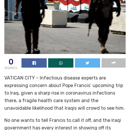
0
SHARES
VATICAN CITY – Infectious disease experts are
expressing concern about Pope Francis’ upcoming trip
to Iraq, given a sharp rise in coronavirus infections
there, a fragile health care system and the
unavoidable likelihood that Iraqis will crowd to see him.
No one wants to tell Francis to call it off, and the Iraqi
government has every interest in showing off its