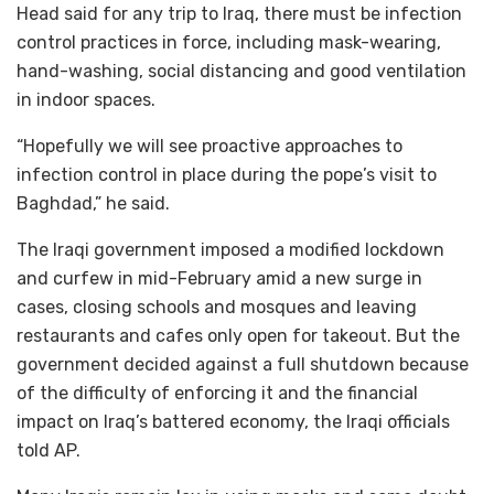
Head said for any trip to Iraq, there must be infection
control practices in force, including mask-wearing,
hand-washing, social distancing and good ventilation
in indoor spaces.
“Hopefully we will see proactive approaches to
infection control in place during the pope’s visit to
Baghdad,” he said.
The Iraqi government imposed a modified lockdown
and curfew in mid-February amid a new surge in
cases, closing schools and mosques and leaving
restaurants and cafes only open for takeout. But the
government decided against a full shutdown because
of the difficulty of enforcing it and the financial
impact on Iraq’s battered economy, the Iraqi officials
told AP.