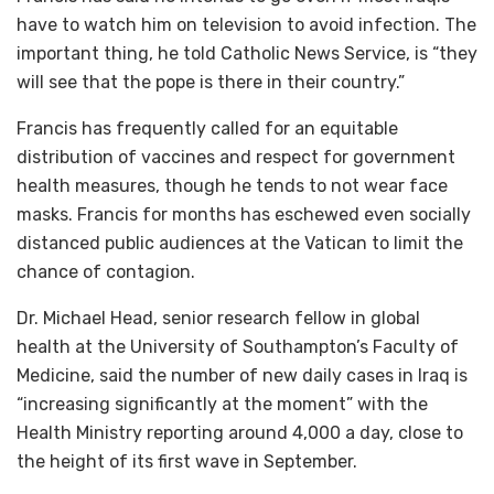
have to watch him on television to avoid infection. The
important thing, he told Catholic News Service, is “they
will see that the pope is there in their country.”
Francis has frequently called for an equitable
distribution of vaccines and respect for government
health measures, though he tends to not wear face
masks. Francis for months has eschewed even socially
distanced public audiences at the Vatican to limit the
chance of contagion.
Dr. Michael Head, senior research fellow in global
health at the University of Southampton’s Faculty of
Medicine, said the number of new daily cases in Iraq is
“increasing significantly at the moment” with the
Health Ministry reporting around 4,000 a day, close to
the height of its first wave in September.