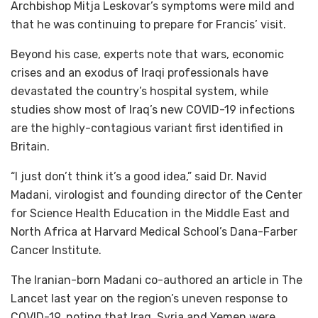
Archbishop Mitja Leskovar’s symptoms were mild and
that he was continuing to prepare for Francis’ visit.
Beyond his case, experts note that wars, economic
crises and an exodus of Iraqi professionals have
devastated the country’s hospital system, while
studies show most of Iraq’s new COVID-19 infections
are the highly-contagious variant first identified in
Britain.
“I just don’t think it’s a good idea,” said Dr. Navid
Madani, virologist and founding director of the Center
for Science Health Education in the Middle East and
North Africa at Harvard Medical School’s Dana-Farber
Cancer Institute.
The Iranian-born Madani co-authored an article in The
Lancet last year on the region’s uneven response to
COVID-19, noting that Iraq, Syria and Yemen were