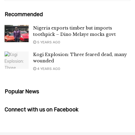
Recommended
Nigeria exports timber but imports
toothpick – Dino Melaye mocks govt
5 YEARS AGO
Kogi Explosion: Three feared dead, many
wounded
4 YEARS AGO
Popular News
Connect with us on Facebook