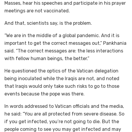
Masses, hear his speeches and participate in his prayer
meetings are not vaccinated.
And that, scientists say, is the problem.
“We are in the middle of a global pandemic. And it is
important to get the correct messages out,” Pankhania
said. “The correct messages are: the less interactions
with fellow human beings, the better.”
He questioned the optics of the Vatican delegation
being inoculated while the Iraqis are not, and noted
that Iraqis would only take such risks to go to those
events because the pope was there.
In words addressed to Vatican officials and the media,
he said: “You are all protected from severe disease. So
if you get infected, you’re not going to die. But the
people coming to see you may get infected and may