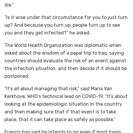
die.”
“Is it wise under that circumstance for you to just turn
up? And because you turn up, people turn up to see
you and they get infected?” he asked.
The World Health Organization was diplomatic when
asked about the wisdom of a papal trip to Iraq, saying
countries should evaluate the risk of an event against
the infection situation, and then decide if it should be
postponed.
“It’s all about managing that risk,” said Maria Van
Kerkhove, WHO’s technical lead on COVID-19. “It’s about
looking at the epidemiologic situation in the country
and then making sure that if that event is to take
place, that it can take place as safely as possible.”
Francis has said he intends to go even if most Iraqis