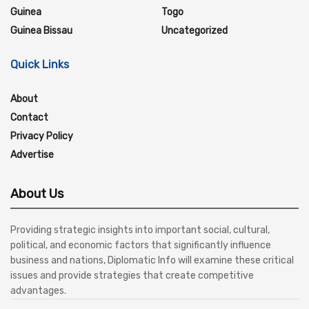
Guinea
Togo
Guinea Bissau
Uncategorized
Quick Links
About
Contact
Privacy Policy
Advertise
About Us
Providing strategic insights into important social, cultural,
political, and economic factors that significantly influence
business and nations, Diplomatic Info will examine these critical
issues and provide strategies that create competitive
advantages.