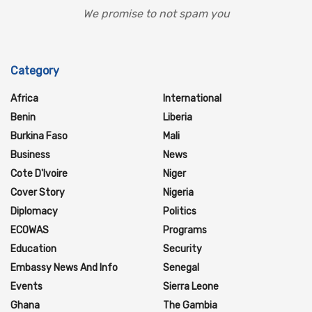
We promise to not spam you
Category
Africa
International
Benin
Liberia
Burkina Faso
Mali
Business
News
Cote D'Ivoire
Niger
Cover Story
Nigeria
Diplomacy
Politics
ECOWAS
Programs
Education
Security
Embassy News And Info
Senegal
Events
Sierra Leone
Ghana
The Gambia