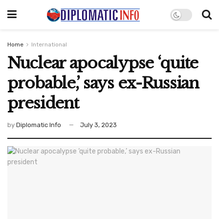
Home
International
Nuclear apocalypse ‘quite
probable,’ says ex-Russian
president
by
Diplomatic Info
July 3, 2023