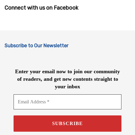
Connect with us on Facebook
Subscribe to Our Newsletter
Enter your email now to join our community
of readers, and get new contents straight to
your inbox