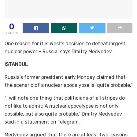
0
SHARES
One reason for it is West’s decision to defeat largest
nuclear power – Russia, says Dmitry Medvedev
ISTANBUL
Russia’s former president early Monday claimed that
the scenario of a nuclear apocalypse is “quite probable.”
“I will note one thing that politicians of all stripes do
not like to admit: A nuclear apocalypse is not only
possible, but also quite probable,” Dmitry Medvedev
said in a statement on Telegram.
Medvedev argued that there are at least two reasons