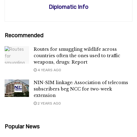
Diplomatic Info
Recommended
Routes for smuggling wildlife across
countries often the ones used to traffic
weapons, drugs: Report
4 YEARS AGO
NIN-SIM linkage: Association of telecoms
subscribers beg NCC for two-week
extension
2 YEARS AGO
Popular News