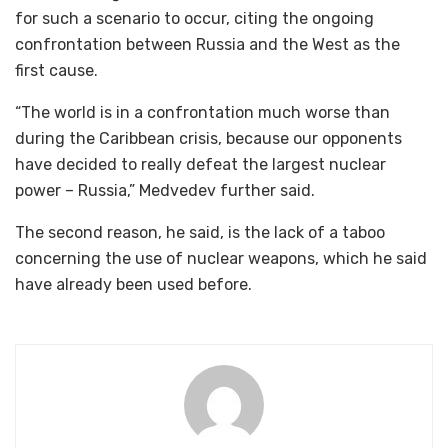
for such a scenario to occur, citing the ongoing
confrontation between Russia and the West as the
first cause.
“The world is in a confrontation much worse than
during the Caribbean crisis, because our opponents
have decided to really defeat the largest nuclear
power – Russia,” Medvedev further said.
The second reason, he said, is the lack of a taboo
concerning the use of nuclear weapons, which he said
have already been used before.