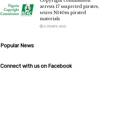
Copyright commission
arrests 17 suspected pirates,
seizes N140m pirated
materials
5 YEARS AGO
Popular News
Connect with us on Facebook