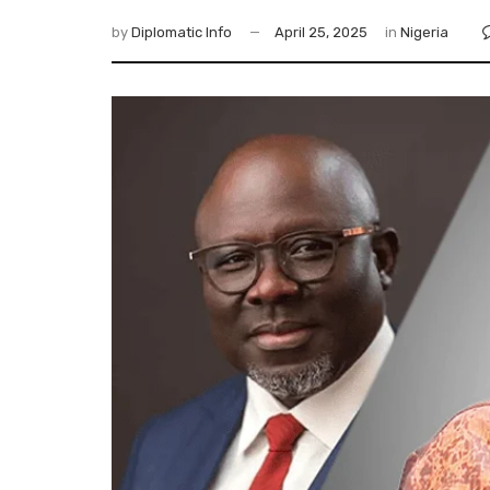
by
Diplomatic Info
April 25, 2025
in
Nigeria