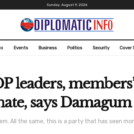
Sunday, August 9, 2026
fo
Events
Business
Politics
Security
Cover 
P leaders, members’
nate, says Damagum
. All the same, this is a party that has seen more 