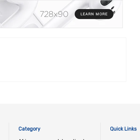
Category
Quick Links