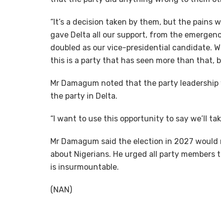
“It’s a decision taken by them, but the pains 
gave Delta all our support, from the emergenc
doubled as our vice-presidential candidate. W
this is a party that has seen more than that, b
Mr Damagum noted that the party leadership w
the party in Delta.
“I want to use this opportunity to say we’ll t
Mr Damagum said the election in 2027 would 
about Nigerians. He urged all party members t
is insurmountable.
(NAN)