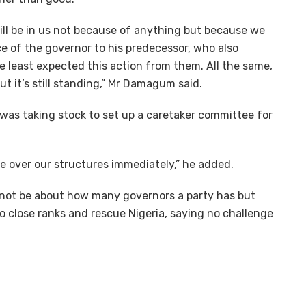
will be in us not because of anything but because we
e of the governor to his predecessor, who also
e least expected this action from them. All the same,
ut it’s still standing,” Mr Damagum said.
as taking stock to set up a caretaker committee for
ake over our structures immediately,” he added.
not be about how many governors a party has but
o close ranks and rescue Nigeria, saying no challenge