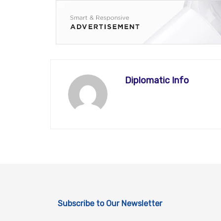
Diplomatic Info
Subscribe to Our Newsletter