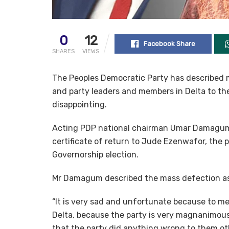
0
12
Facebook Share
SHARES
VIEWS
The Peoples Democratic Party has described m
and party leaders and members in Delta to the
disappointing.
Acting PDP national chairman Umar Damagum s
certificate of return to Jude Ezenwafor, the
Governorship election.
Mr Damagum described the mass defection as 
“It is very sad and unfortunate because to me,
Delta, because the party is very magnanimous.
that the party did anything wrong to them ot