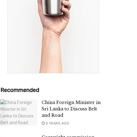
Recommended
China Foreign Minister in
Sri Lanka to Discuss Belt
and Road
5 YEARS AGO