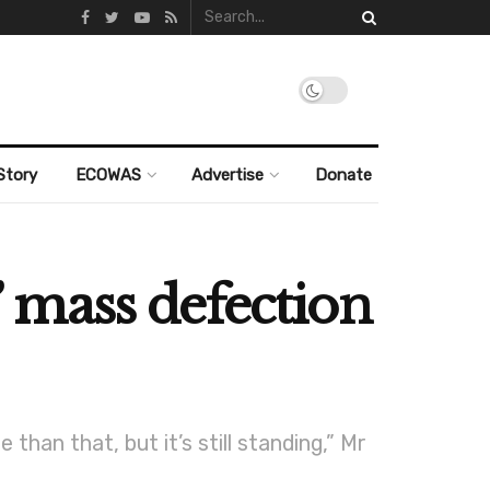
Story
ECOWAS
Advertise
Donate
 mass defection
than that, but it’s still standing,” Mr