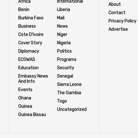
Africa
International
About
Benin
Liberia
Contact
Burkina Faso
Mali
Privacy Policy
Business
News
Advertise
Cote D'Ivoire
Niger
Cover Story
Nigeria
Diplomacy
Politics
ECOWAS
Programs
Education
Security
Embassy News
Senegal
And Info
Sierra Leone
Events
The Gambia
Ghana
Togo
Guinea
Uncategorized
Guinea Bissau