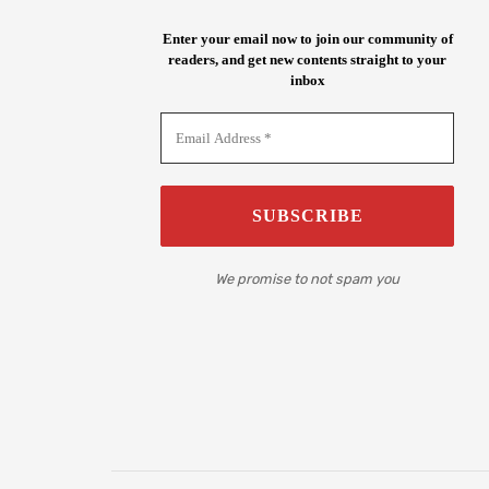
Enter your email now to join our community of
readers, and get new contents straight to your
inbox
We promise to not spam you