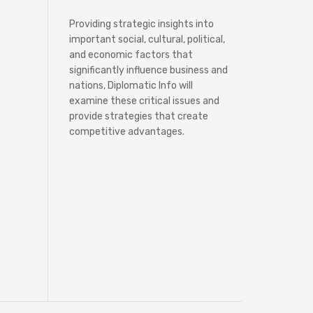
Providing strategic insights into
important social, cultural, political,
and economic factors that
significantly influence business and
nations, Diplomatic Info will
examine these critical issues and
provide strategies that create
competitive advantages.