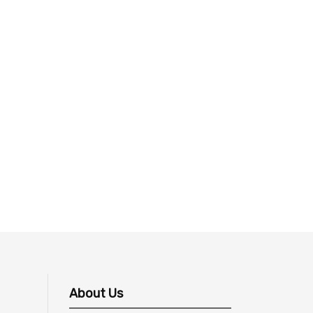
About Us