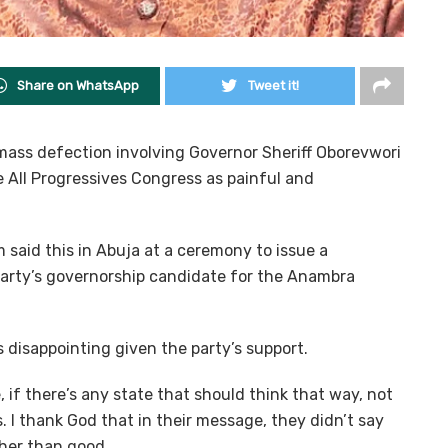
Share on WhatsApp
Tweet it!
ass defection involving Governor Sheriff Oborevwori
 All Progressives Congress as painful and
aid this in Abuja at a ceremony to issue a
 party’s governorship candidate for the Anambra
disappointing given the party’s support.
 if there’s any state that should think that way, not
 I thank God that in their message, they didn’t say
her than good.