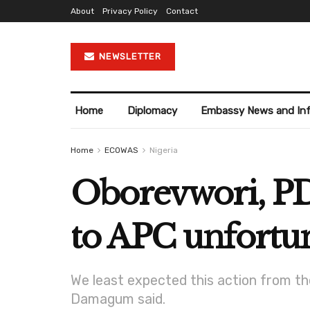
About
Privacy Policy
Contact
NEWSLETTER
Home
Diplomacy
Embassy News and In
Home
ECOWAS
Nigeria
Oborevwori, PD
to APC unfortu
We least expected this action from them
Damagum said.