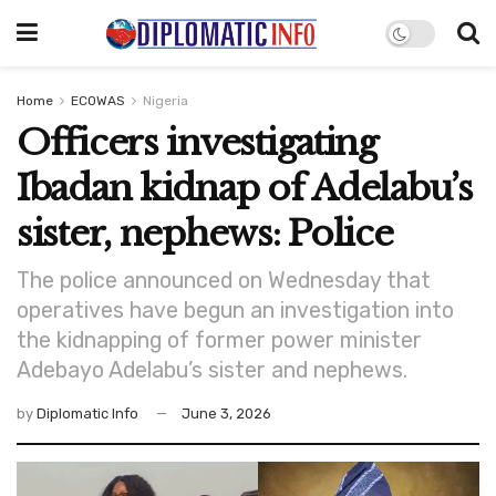
Home
ECOWAS
Nigeria
Officers investigating
Ibadan kidnap of Adelabu’s
sister, nephews: Police
The police announced on Wednesday that
operatives have begun an investigation into
the kidnapping of former power minister
Adebayo Adelabu’s sister and nephews.
by
Diplomatic Info
June 3, 2026