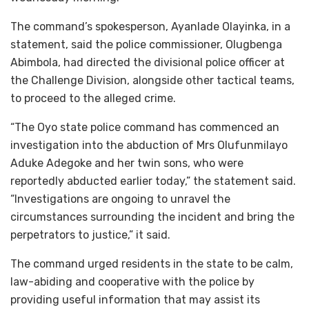
The command’s spokesperson, Ayanlade Olayinka, in a
statement, said the police commissioner, Olugbenga
Abimbola, had directed the divisional police officer at
the Challenge Division, alongside other tactical teams,
to proceed to the alleged crime.
“The Oyo state police command has commenced an
investigation into the abduction of Mrs Olufunmilayo
Aduke Adegoke and her twin sons, who were
reportedly abducted earlier today,” the statement said.
“Investigations are ongoing to unravel the
circumstances surrounding the incident and bring the
perpetrators to justice,” it said.
The command urged residents in the state to be calm,
law-abiding and cooperative with the police by
providing useful information that may assist its