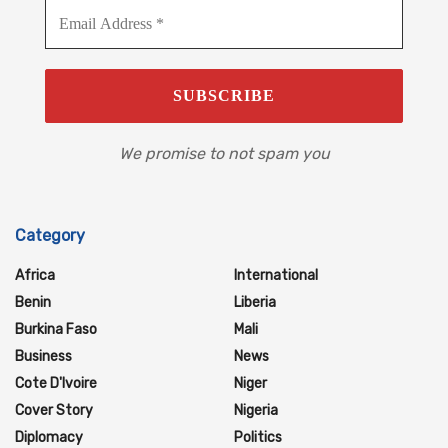
We promise to not spam you
Category
Africa
International
Benin
Liberia
Burkina Faso
Mali
Business
News
Cote D'Ivoire
Niger
Cover Story
Nigeria
Diplomacy
Politics