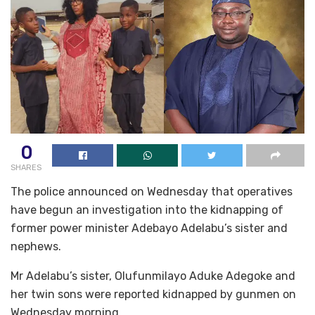
0
SHARES
The police announced on Wednesday that operatives
have begun an investigation into the kidnapping of
former power minister Adebayo Adelabu’s sister and
nephews.
Mr Adelabu’s sister, Olufunmilayo Aduke Adegoke and
her twin sons were reported kidnapped by gunmen on
Wednesday morning.