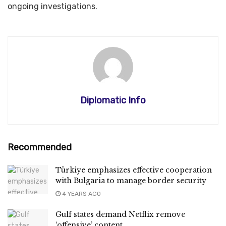
ongoing investigations.
Diplomatic Info
Recommended
Türkiye emphasizes effective cooperation
with Bulgaria to manage border security
4 YEARS AGO
Gulf states demand Netflix remove
‘offensive’ content