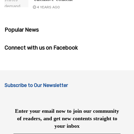
4 YEARS AGO
Popular News
Connect with us on Facebook
Subscribe to Our Newsletter
Enter your email now to join our community
of readers, and get new contents straight to
your inbox