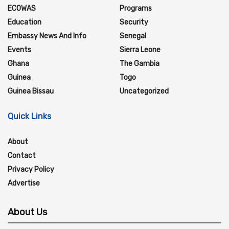
ECOWAS
Programs
Education
Security
Embassy News And Info
Senegal
Events
Sierra Leone
Ghana
The Gambia
Guinea
Togo
Guinea Bissau
Uncategorized
Quick Links
About
Contact
Privacy Policy
Advertise
About Us