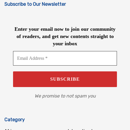
Subscribe to Our Newsletter
Enter your email now to join our community
of readers, and get new contents straight to
your inbox
We promise to not spam you
Category