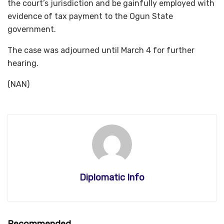
the court’s jurisdiction and be gainfully employed with
evidence of tax payment to the Ogun State
government.
The case was adjourned until March 4 for further
hearing.
(NAN)
Diplomatic Info
Recommended