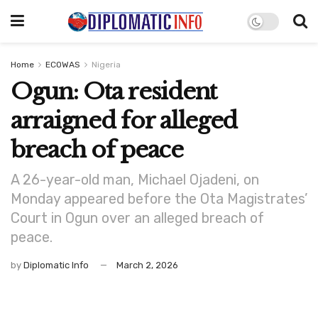
Home
ECOWAS
Nigeria
Ogun: Ota resident
arraigned for alleged
breach of peace
A 26-year-old man, Michael Ojadeni, on
Monday appeared before the Ota Magistrates’
Court in Ogun over an alleged breach of
peace.
by
Diplomatic Info
March 2, 2026