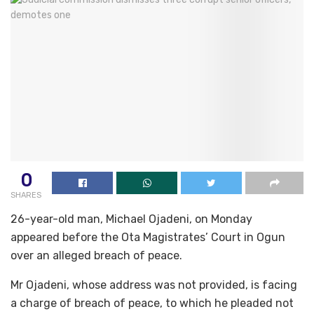
0
SHARES
26-year-old man, Michael Ojadeni, on Monday
appeared before the Ota Magistrates’ Court in Ogun
over an alleged breach of peace.
Mr Ojadeni, whose address was not provided, is facing
a charge of breach of peace, to which he pleaded not