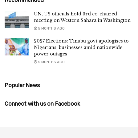
UN, US officials hold 3rd co-chaired
meeting on Western Sahara in Washington
5 MONTHS AGO
2027 Elections: Tinubu govt apologises to
Nigerians, businesses amid nationwide
power outages
5 MONTHS AGO
Popular News
Connect with us on Facebook