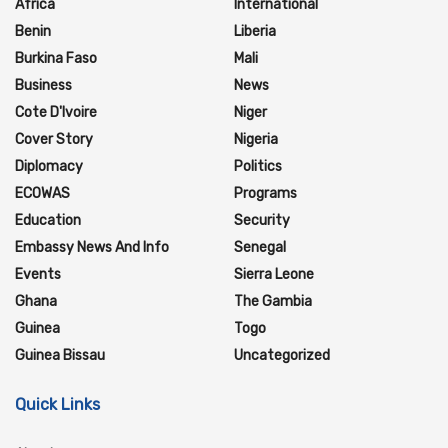
Africa
International
Benin
Liberia
Burkina Faso
Mali
Business
News
Cote D'Ivoire
Niger
Cover Story
Nigeria
Diplomacy
Politics
ECOWAS
Programs
Education
Security
Embassy News And Info
Senegal
Events
Sierra Leone
Ghana
The Gambia
Guinea
Togo
Guinea Bissau
Uncategorized
Quick Links