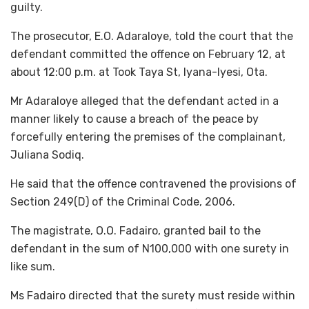
guilty.
The prosecutor, E.O. Adaraloye, told the court that the
defendant committed the offence on February 12, at
about 12:00 p.m. at Took Taya St, Iyana-Iyesi, Ota.
Mr Adaraloye alleged that the defendant acted in a
manner likely to cause a breach of the peace by
forcefully entering the premises of the complainant,
Juliana Sodiq.
He said that the offence contravened the provisions of
Section 249(D) of the Criminal Code, 2006.
The magistrate, O.O. Fadairo, granted bail to the
defendant in the sum of N100,000 with one surety in
like sum.
Ms Fadairo directed that the surety must reside within