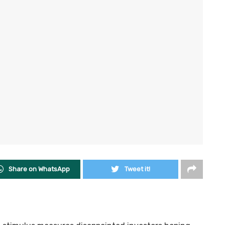
Share on WhatsApp
Tweet it!