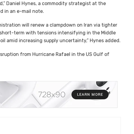
,” Daniel Hynes, a commodity strategist at the
d in an e-mail note.
istration will renew a clampdown on Iran via tighter
short-term with tensions intensifying in the Middle
 oil amid increasing supply uncertainty,” Hynes added.
isruption from Hurricane Rafael in the US Gulf of