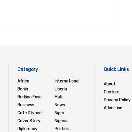
Category
Quick Links
Africa
International
About
Benin
Liberia
Contact
Burkina Faso
Mali
Privacy Policy
Business
News
Advertise
Cote D'Ivoire
Niger
Cover Story
Nigeria
Diplomacy
Politics