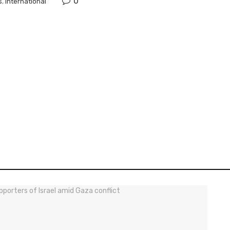
0
s
,
International