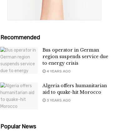
Recommended
Bus operator in German
region suspends service due
to energy crisis
4 YEARS AGO
Algeria offers humanitarian
aid to quake-hit Morocco
3 YEARS AGO
Popular News