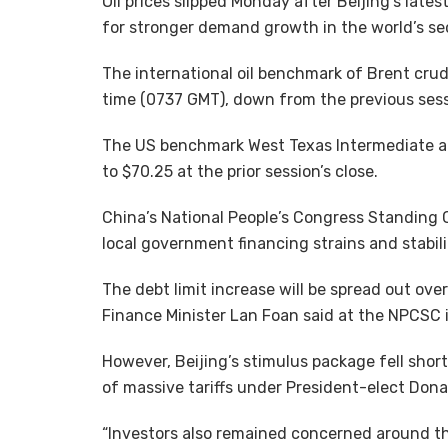
Oil prices slipped Monday after Beijing’s lat
for stronger demand growth in the world’s se
The international oil benchmark of Brent crude 
time (0737 GMT), down from the previous sessi
The US benchmark West Texas Intermediate al
to $70.25 at the prior session’s close.
China’s National People’s Congress Standing 
local government financing strains and stabi
The debt limit increase will be spread out over t
Finance Minister Lan Foan said at the NPCSC i
However, Beijing’s stimulus package fell short
of massive tariffs under President-elect Dona
“Investors also remained concerned around th