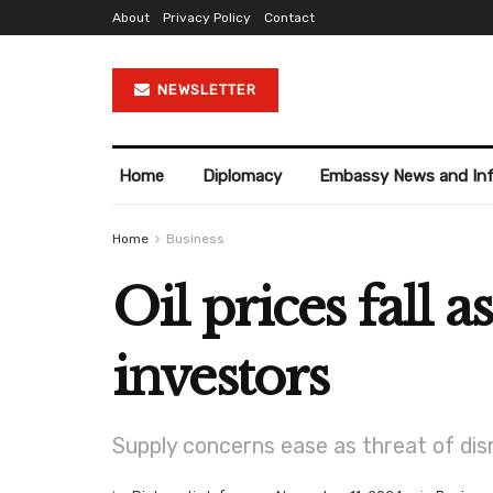
About
Privacy Policy
Contact
NEWSLETTER
Home
Diplomacy
Embassy News and In
Home
Business
Oil prices fall a
investors
Supply concerns ease as threat of dis