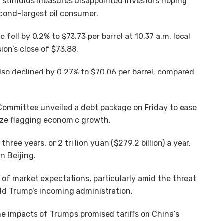
est stimulus measures disappointed investors hoping
cond-largest oil consumer.
fell by 0.2% to $73.73 per barrel at 10.37 a.m. local
on’s close of $73.88.
so declined by 0.27% to $70.06 per barrel, compared
Committee unveiled a debt package on Friday to ease
lize flagging economic growth.
hree years, or 2 trillion yuan ($279.2 billion) a year,
n Beijing.
 of market expectations, particularly amid the threat
ld Trump’s incoming administration.
e impacts of Trump’s promised tariffs on China’s