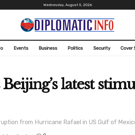
Wednesday, August 5, 2026
fo
Events
Business
Politics
Security
Cover 
s Beijing’s latest sti
ruption from Hurricane Rafael in US Gulf of Mexic