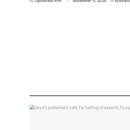
by
Diplomatic Info
November 11, 2024
in
Busines