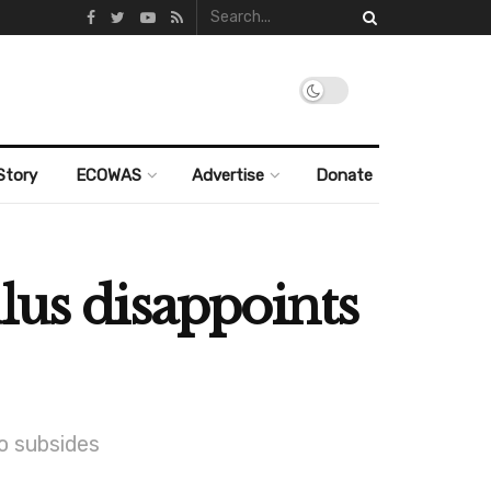
Story
ECOWAS
Advertise
Donate
mulus disappoints
o subsides