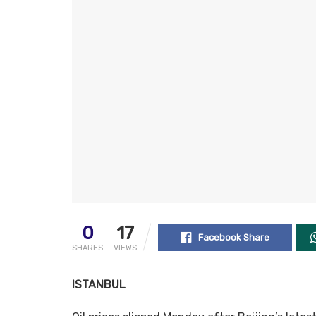
0
17
Facebook Share
SHARES
VIEWS
ISTANBUL