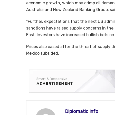
economic growth, which may crimp oil demand
Australia and New Zealand Banking Group, sai
“Further, expectations that the next US admin
sanctions have raised supply concerns in the 
East. Investors have increased bullish bets on
Prices also eased after the threat of supply d
Mexico subsided.
Diplomatic Info