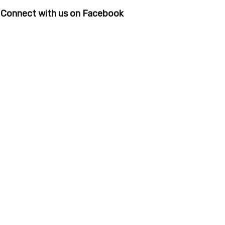
Connect with us on Facebook