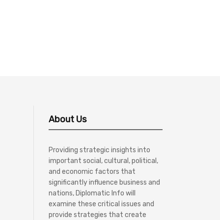
About Us
Providing strategic insights into
important social, cultural, political,
and economic factors that
significantly influence business and
nations, Diplomatic Info will
examine these critical issues and
provide strategies that create