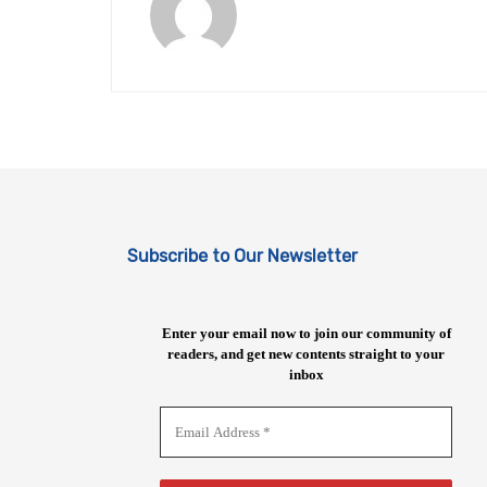
Subscribe to Our Newsletter
Enter your email now to join our community of
readers, and get new contents straight to your
inbox