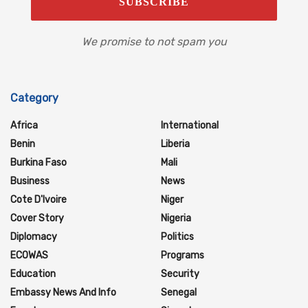
We promise to not spam you
Category
Africa
International
Benin
Liberia
Burkina Faso
Mali
Business
News
Cote D'Ivoire
Niger
Cover Story
Nigeria
Diplomacy
Politics
ECOWAS
Programs
Education
Security
Embassy News And Info
Senegal