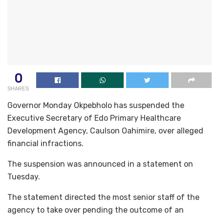
0
SHARES
Governor Monday Okpebholo has suspended the
Executive Secretary of Edo Primary Healthcare
Development Agency, Caulson Oahimire, over alleged
financial infractions.
The suspension was announced in a statement on
Tuesday.
The statement directed the most senior staff of the
agency to take over pending the outcome of an