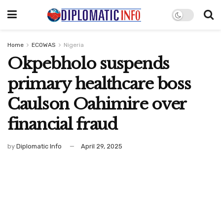
Home
ECOWAS
Nigeria
Okpebholo suspends
primary healthcare boss
Caulson Oahimire over
financial fraud
by
Diplomatic Info
April 29, 2025