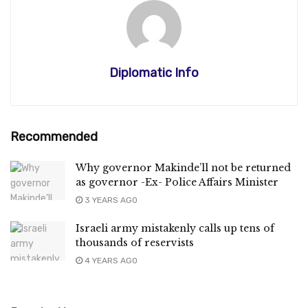
Diplomatic Info
Recommended
Why governor Makinde’ll not be returned
as governor -Ex- Police Affairs Minister
3 YEARS AGO
Israeli army mistakenly calls up tens of
thousands of reservists
4 YEARS AGO