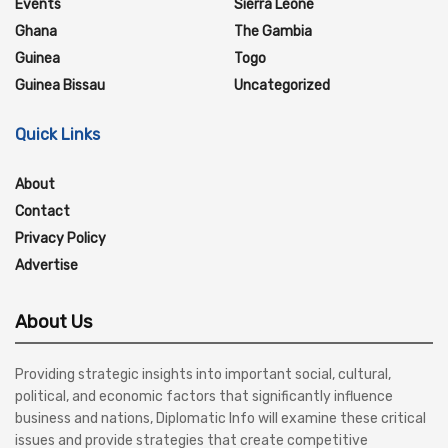
Events
Sierra Leone
Ghana
The Gambia
Guinea
Togo
Guinea Bissau
Uncategorized
Quick Links
About
Contact
Privacy Policy
Advertise
About Us
Providing strategic insights into important social, cultural,
political, and economic factors that significantly influence
business and nations, Diplomatic Info will examine these critical
issues and provide strategies that create competitive