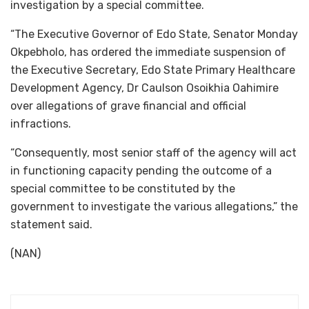
investigation by a special committee.
“The Executive Governor of Edo State, Senator Monday
Okpebholo, has ordered the immediate suspension of
the Executive Secretary, Edo State Primary Healthcare
Development Agency, Dr Caulson Osoikhia Oahimire
over allegations of grave financial and official
infractions.
“Consequently, most senior staff of the agency will act
in functioning capacity pending the outcome of a
special committee to be constituted by the
government to investigate the various allegations,” the
statement said.
(NAN)