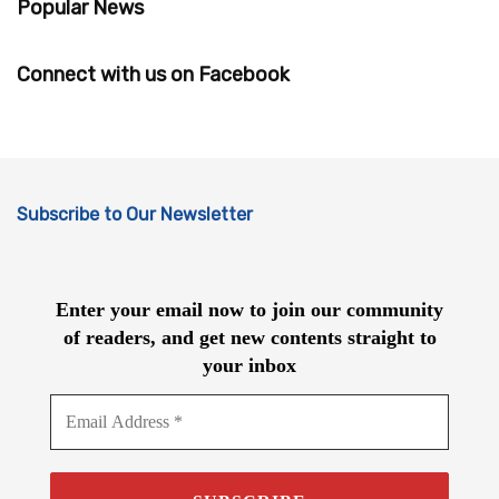
Popular News
Connect with us on Facebook
Subscribe to Our Newsletter
Enter your email now to join our community
of readers, and get new contents straight to
your inbox