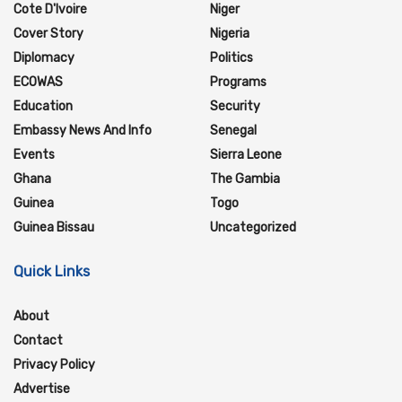
Cote D'Ivoire
Niger
Cover Story
Nigeria
Diplomacy
Politics
ECOWAS
Programs
Education
Security
Embassy News And Info
Senegal
Events
Sierra Leone
Ghana
The Gambia
Guinea
Togo
Guinea Bissau
Uncategorized
Quick Links
About
Contact
Privacy Policy
Advertise