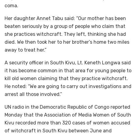
coma.
Her daughter Annet Tabu said: “Our mother has been
beaten seriously by a group of people who claim that
she practices witchcraft. They left, thinking she had
died. We then took her to her brother’s home two miles
away to treat her.”
A security officer in South Kivu, Lt. Keneth Longwa said
it has become common in that area for young people to
kill old women claiming that they practice witchcraft.
He noted: “We are going to carry out investigations and
arrest all those involved.”
UN radio in the Democratic Republic of Congo reported
Monday that the Association of Media Women of South
Kivu recorded more than 320 cases of women accused
of witchcraft in South Kivu between June and