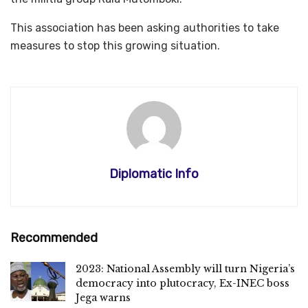
This association has been asking authorities to take
measures to stop this growing situation.
Diplomatic Info
Recommended
2023: National Assembly will turn Nigeria’s
democracy into plutocracy, Ex-INEC boss
Jega warns