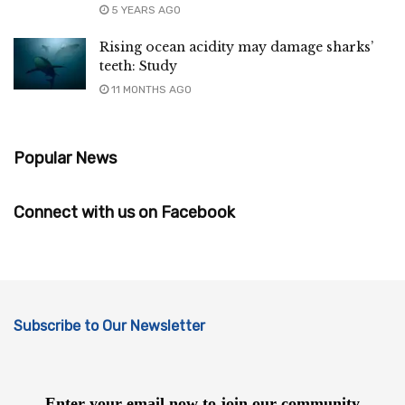
5 YEARS AGO
Rising ocean acidity may damage sharks’
teeth: Study
11 MONTHS AGO
Popular News
Connect with us on Facebook
Subscribe to Our Newsletter
Enter your email now to join our community