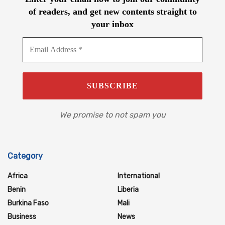
of readers, and get new contents straight to
your inbox
We promise to not spam you
Category
Africa
International
Benin
Liberia
Burkina Faso
Mali
Business
News