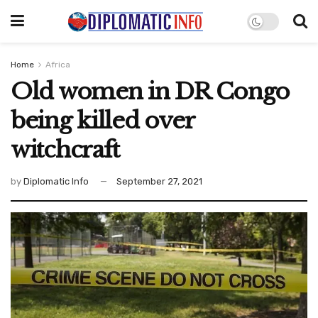
Home
Africa
Old women in DR Congo
being killed over
witchcraft
by
Diplomatic Info
September 27, 2021