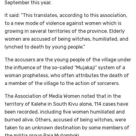
September this year.
It said: “This translates, according to this association,
to a new mode of violence against women which is
growing in several territories of the province. Elderly
women are accused of being witches, humiliated, and
lynched to death by young people.”
The accusers are the young people of the village under
the influence of the so-called “Mujakaji” system of a
woman prophetess, who often attributes the death of
a member of the village to the action of sorcerers.
The Association of Media Women noted that in the
territory of Kalehe in South Kivu alone, 114 cases have
been recorded, including five women humiliated and
burned alive. Others, accused of being witches, were
taken to an unknown destination by some members of
the militia group Raia Mutomboki.