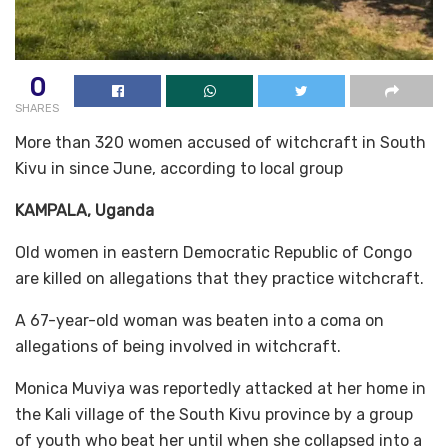
0
SHARES
More than 320 women accused of witchcraft in South
Kivu in since June, according to local group
KAMPALA, Uganda
Old women in eastern Democratic Republic of Congo
are killed on allegations that they practice witchcraft.
A 67-year-old woman was beaten into a coma on
allegations of being involved in witchcraft.
Monica Muviya was reportedly attacked at her home in
the Kali village of the South Kivu province by a group
of youth who beat her until when she collapsed into a