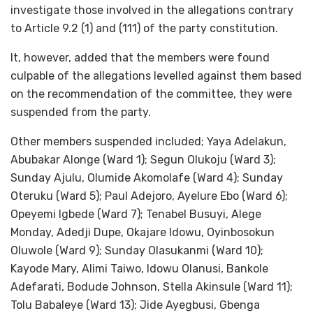
investigate those involved in the allegations contrary
to Article 9.2 (1) and (111) of the party constitution.
It, however, added that the members were found
culpable of the allegations levelled against them based
on the recommendation of the committee, they were
suspended from the party.
Other members suspended included; Yaya Adelakun,
Abubakar Alonge (Ward 1); Segun Olukoju (Ward 3);
Sunday Ajulu, Olumide Akomolafe (Ward 4); Sunday
Oteruku (Ward 5); Paul Adejoro, Ayelure Ebo (Ward 6);
Opeyemi Igbede (Ward 7); Tenabel Busuyi, Alege
Monday, Adedji Dupe, Okajare Idowu, Oyinbosokun
Oluwole (Ward 9); Sunday Olasukanmi (Ward 10);
Kayode Mary, Alimi Taiwo, Idowu Olanusi, Bankole
Adefarati, Bodude Johnson, Stella Akinsule (Ward 11);
Tolu Babaleye (Ward 13); Jide Ayegbusi, Gbenga