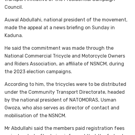
Council.
Auwal Abdullahi, national president of the movement,
made the appeal at a news briefing on Sunday in
Kaduna.
He said the commitment was made through the
National Commercial Tricycle and Motorcycle Owners
and Riders Association, an affiliate of NSNCM, during
the 2023 election campaigns.
According to him, the tricycles were to be distributed
under the Community Transport Directorate, headed
by the national president of NATOMORAS, Usman
Gwoza, who also serves as director of contact and
mobilisation of the NSNCM.
Mr Abdullahi said the members paid registration fees