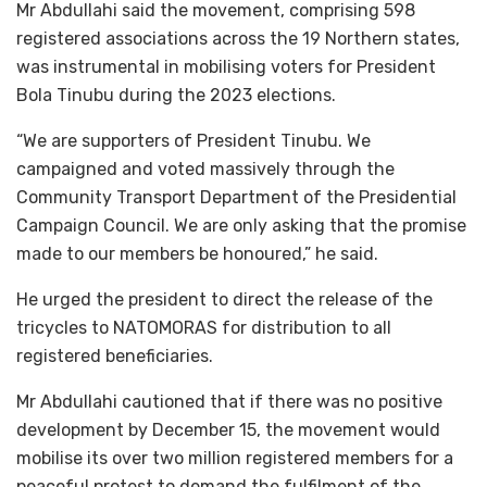
Mr Abdullahi said the movement, comprising 598
registered associations across the 19 Northern states,
was instrumental in mobilising voters for President
Bola Tinubu during the 2023 elections.
“We are supporters of President Tinubu. We
campaigned and voted massively through the
Community Transport Department of the Presidential
Campaign Council. We are only asking that the promise
made to our members be honoured,” he said.
He urged the president to direct the release of the
tricycles to NATOMORAS for distribution to all
registered beneficiaries.
Mr Abdullahi cautioned that if there was no positive
development by December 15, the movement would
mobilise its over two million registered members for a
peaceful protest to demand the fulfilment of the