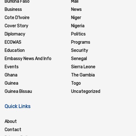
Burkina Faso
Mali
Business
News
Cote D'Ivoire
Niger
Cover Story
Nigeria
Diplomacy
Politics
ECOWAS
Programs
Education
Security
Embassy News And Info
Senegal
Events
Sierra Leone
Ghana
The Gambia
Guinea
Togo
Guinea Bissau
Uncategorized
Quick Links
About
Contact