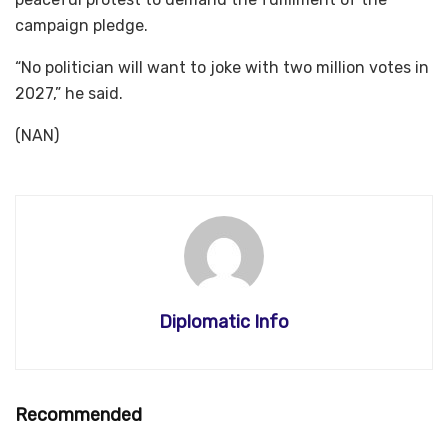
campaign pledge.
“No politician will want to joke with two million votes in
2027,” he said.
(NAN)
Diplomatic Info
Recommended