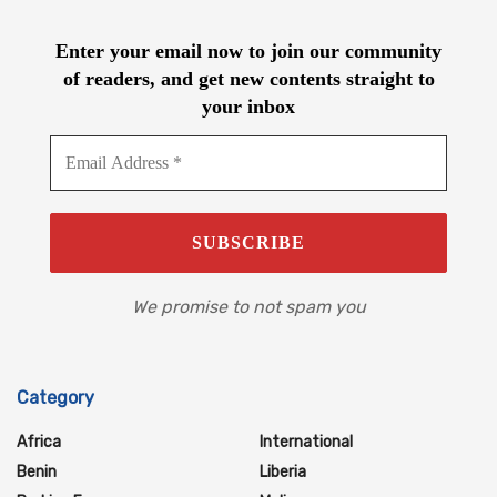
Enter your email now to join our community
of readers, and get new contents straight to
your inbox
We promise to not spam you
Category
Africa
International
Benin
Liberia