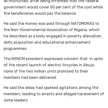
as instructed, after being informed that the federal
government would cover 50 per cent of the cost while
the beneficiaries would pay the balance.
He said the money was paid through NATOMORAS to
the Non-Governmental Association of Nigeria, which
he described as a body engaged in poverty alleviation,
skills acquisition and educational enhancement
programmes.
The NSNCM president expressed concern that, in spite
of the recent launch of electric tricycles in Abuja,
none of the two million units promised to their
members had been delivered.
He said the delay had sparked agitations among the
members, leading to arrests and alleged harassment of
some leaders.