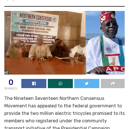
0
SHARES
The Nineteen Seventeen Northern Consensus
Movement has appealed to the federal government to
provide the two million electric tricycles promised to its
members who registered under the community
transport initiative of the Presidential Campaign