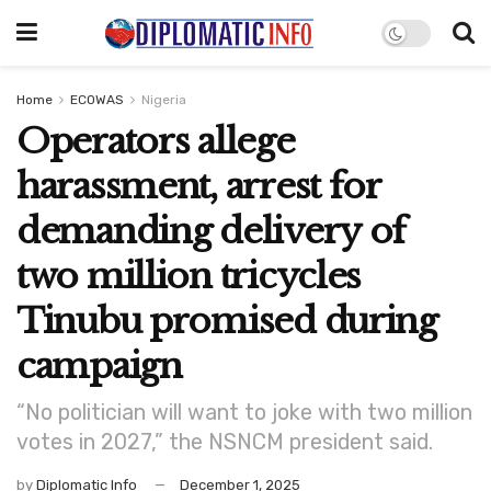
Home
ECOWAS
Nigeria
Operators allege
harassment, arrest for
demanding delivery of
two million tricycles
Tinubu promised during
campaign
“No politician will want to joke with two million
votes in 2027,” the NSNCM president said.
by
Diplomatic Info
December 1, 2025