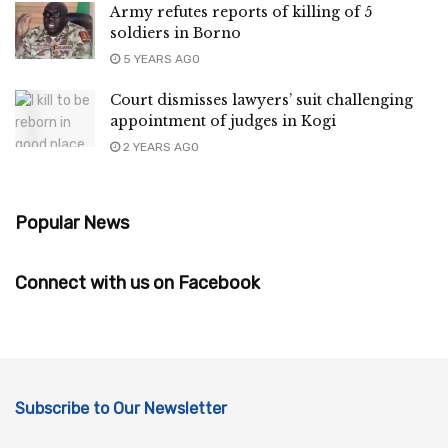
Army refutes reports of killing of 5
soldiers in Borno
5 YEARS AGO
Court dismisses lawyers’ suit challenging
appointment of judges in Kogi
2 YEARS AGO
Popular News
Connect with us on Facebook
Subscribe to Our Newsletter