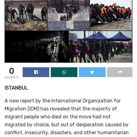
0
SHARES
ISTANBUL
A new report by the International Organization for
Migration (IOM) has revealed that the majority of
migrant people who died on the move had not
migrated by choice, but out of desperation caused by
conflict, insecurity, disasters, and other humanitarian