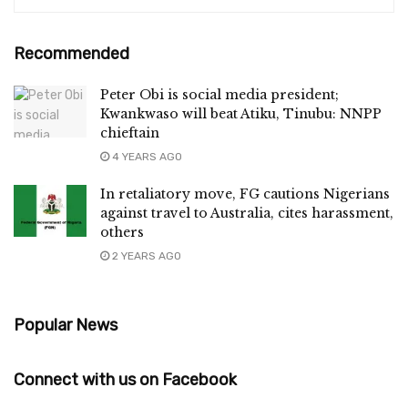
Recommended
Peter Obi is social media president;
Kwankwaso will beat Atiku, Tinubu: NNPP
chieftain
4 YEARS AGO
In retaliatory move, FG cautions Nigerians
against travel to Australia, cites harassment,
others
2 YEARS AGO
Popular News
Connect with us on Facebook