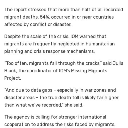
The report stressed that more than half of all recorded
migrant deaths, 54%, occurred in or near countries
affected by conflict or disaster.
Despite the scale of the crisis, IOM warned that
migrants are frequently neglected in humanitarian
planning and crisis response mechanisms.
“Too often, migrants fall through the cracks,” said Julia
Black, the coordinator of IOM’s Missing Migrants
Project.
“And due to data gaps – especially in war zones and
disaster areas – the true death toll is likely far higher
than what we’ve recorded,” she said.
The agency is calling for stronger international
cooperation to address the risks faced by migrants.