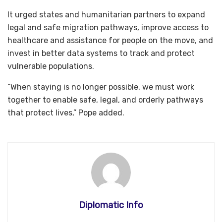
It urged states and humanitarian partners to expand
legal and safe migration pathways, improve access to
healthcare and assistance for people on the move, and
invest in better data systems to track and protect
vulnerable populations.
“When staying is no longer possible, we must work
together to enable safe, legal, and orderly pathways
that protect lives,” Pope added.
Diplomatic Info