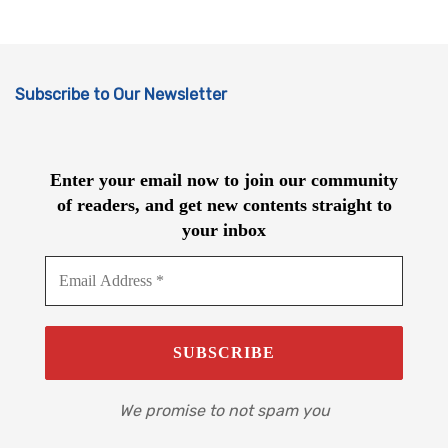
Subscribe to Our Newsletter
Enter your email now to join our community
of readers, and get new contents straight to
your inbox
We promise to not spam you