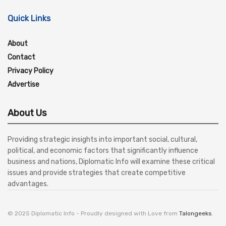
Quick Links
About
Contact
Privacy Policy
Advertise
About Us
Providing strategic insights into important social, cultural,
political, and economic factors that significantly influence
business and nations, Diplomatic Info will examine these critical
issues and provide strategies that create competitive
advantages.
© 2025 Diplomatic Info - Proudly designed with Love from
Talongeeks
.