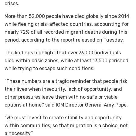
crises.
More than 52,000 people have died globally since 2014
while fleeing crisis-affected countries, accounting for
nearly 72% of all recorded migrant deaths during this
period, according to the report released on Tuesday.
The findings highlight that over 39,000 individuals
died within crisis zones, while at least 13,500 perished
while trying to escape such conditions.
“These numbers are a tragic reminder that people risk
their lives when insecurity, lack of opportunity, and
other pressures leave them with no safe or viable
options at home,” said IOM Director General Amy Pope.
“We must invest to create stability and opportunity
within communities, so that migration is a choice, not
a necessity.”