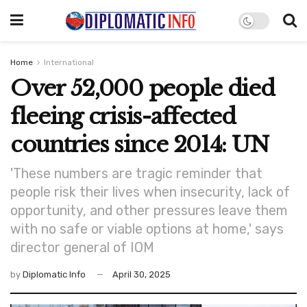
Home
International
Over 52,000 people died
fleeing crisis-affected
countries since 2014: UN
'These numbers are tragic reminder that
people risk their lives when insecurity, lack of
opportunity, and other pressures leave them
with no safe or viable options at home,' says
director general of IOM
by
Diplomatic Info
April 30, 2025