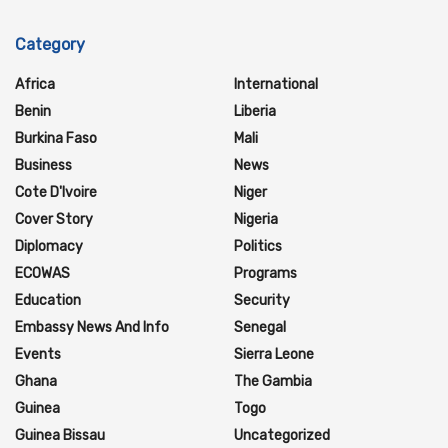
Category
Africa
International
Benin
Liberia
Burkina Faso
Mali
Business
News
Cote D'Ivoire
Niger
Cover Story
Nigeria
Diplomacy
Politics
ECOWAS
Programs
Education
Security
Embassy News And Info
Senegal
Events
Sierra Leone
Ghana
The Gambia
Guinea
Togo
Guinea Bissau
Uncategorized