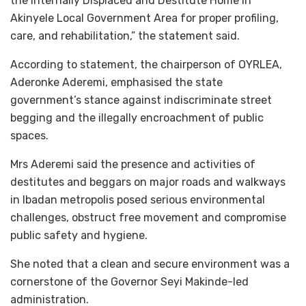
the Internally Displaced and Destitute Home in
Akinyele Local Government Area for proper profiling,
care, and rehabilitation,” the statement said.
According to statement, the chairperson of OYRLEA,
Aderonke Aderemi, emphasised the state
government’s stance against indiscriminate street
begging and the illegally encroachment of public
spaces.
Mrs Aderemi said the presence and activities of
destitutes and beggars on major roads and walkways
in Ibadan metropolis posed serious environmental
challenges, obstruct free movement and compromise
public safety and hygiene.
She noted that a clean and secure environment was a
cornerstone of the Governor Seyi Makinde-led
administration.