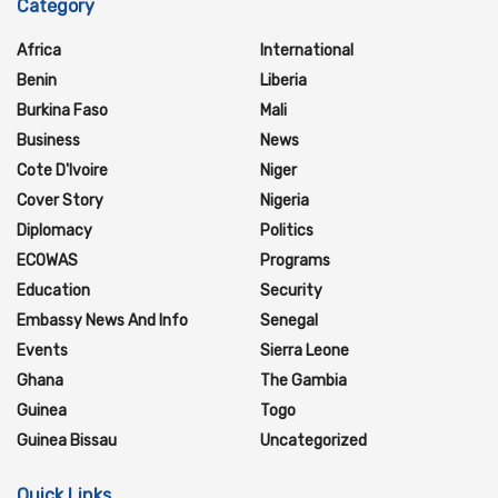
Category
Africa
International
Benin
Liberia
Burkina Faso
Mali
Business
News
Cote D'Ivoire
Niger
Cover Story
Nigeria
Diplomacy
Politics
ECOWAS
Programs
Education
Security
Embassy News And Info
Senegal
Events
Sierra Leone
Ghana
The Gambia
Guinea
Togo
Guinea Bissau
Uncategorized
Quick Links