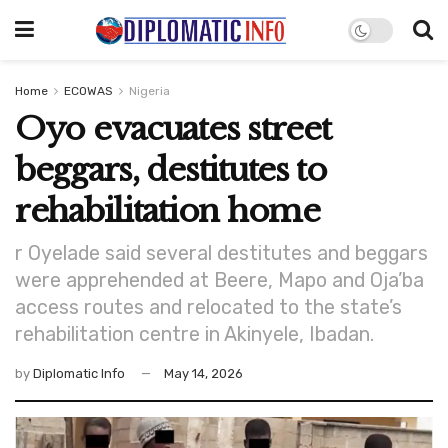
Home
ECOWAS
Nigeria
Oyo evacuates street
beggars, destitutes to
rehabilitation home
r Oyelade said several destitutes and beggars
were apprehended at Beere, Mapo and Oja’ba
access routes and relocated to the state’s
rehabilitation centre in Akinyele, Ibadan.
by
Diplomatic Info
May 14, 2026