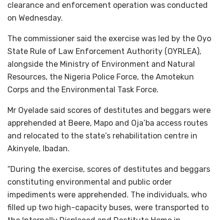
clearance and enforcement operation was conducted
on Wednesday.
The commissioner said the exercise was led by the Oyo
State Rule of Law Enforcement Authority (OYRLEA),
alongside the Ministry of Environment and Natural
Resources, the Nigeria Police Force, the Amotekun
Corps and the Environmental Task Force.
Mr Oyelade said scores of destitutes and beggars were
apprehended at Beere, Mapo and Oja’ba access routes
and relocated to the state’s rehabilitation centre in
Akinyele, Ibadan.
“During the exercise, scores of destitutes and beggars
constituting environmental and public order
impediments were apprehended. The individuals, who
filled up two high-capacity buses, were transported to