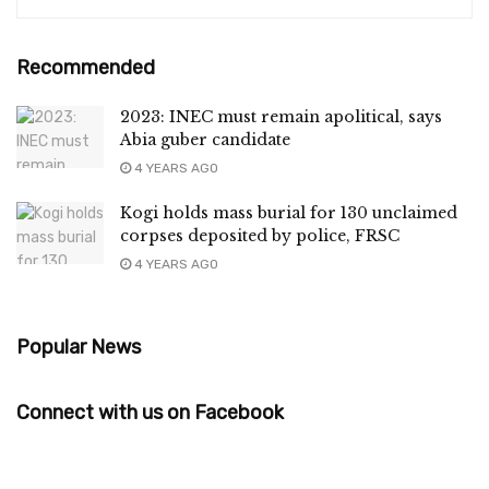
Recommended
2023: INEC must remain apolitical, says
Abia guber candidate
4 YEARS AGO
Kogi holds mass burial for 130 unclaimed
corpses deposited by police, FRSC
4 YEARS AGO
Popular News
Connect with us on Facebook