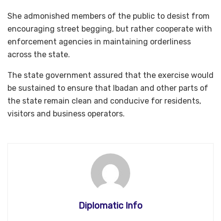
She admonished members of the public to desist from
encouraging street begging, but rather cooperate with
enforcement agencies in maintaining orderliness
across the state.
The state government assured that the exercise would
be sustained to ensure that Ibadan and other parts of
the state remain clean and conducive for residents,
visitors and business operators.
Diplomatic Info