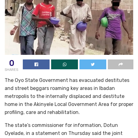
0
SHARES
The Oyo State Government has evacuated destitutes
and street beggars roaming key areas in Ibadan
metropolis to the internally displaced and destitute
home in the Akinyele Local Government Area for proper
profiling, care and rehabilitation.
The state’s commissioner for information, Dotun
Oyelade, in a statement on Thursday said the joint