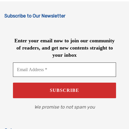
Subscribe to Our Newsletter
Enter your email now to join our community
of readers, and get new contents straight to
your inbox
We promise to not spam you