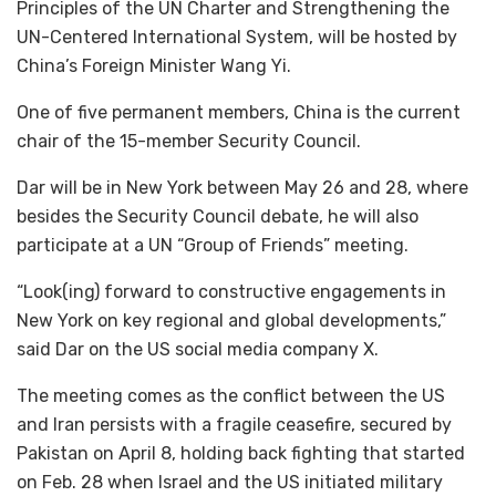
Principles of the UN Charter and Strengthening the
UN-Centered International System, will be hosted by
China’s Foreign Minister Wang Yi.
One of five permanent members, China is the current
chair of the 15-member Security Council.
Dar will be in New York between May 26 and 28, where
besides the Security Council debate, he will also
participate at a UN “Group of Friends” meeting.
“Look(ing) forward to constructive engagements in
New York on key regional and global developments,”
said Dar on the US social media company X.
The meeting comes as the conflict between the US
and Iran persists with a fragile ceasefire, secured by
Pakistan on April 8, holding back fighting that started
on Feb. 28 when Israel and the US initiated military