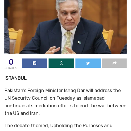
0
SHARES
ISTANBUL
Pakistan’s Foreign Minister Ishaq Dar will address the
UN Security Council on Tuesday as Islamabad
continues its mediation efforts to end the war between
the US and Iran.
The debate themed, Upholding the Purposes and