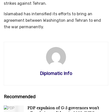
strikes against Tehran.
Islamabad has intensified its efforts to bring an
agreement between Washington and Tehran to end
the war permanently.
Diplomatic Info
Recommended
PDP expulsion of G-5 governors won’t