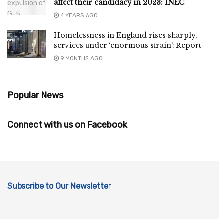
affect their candidacy in 2023: INEC
4 YEARS AGO
Homelessness in England rises sharply,
services under ‘enormous strain’: Report
9 MONTHS AGO
Popular News
Connect with us on Facebook
Subscribe to Our Newsletter