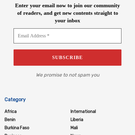
Enter your email now to join our community
of readers, and get new contents straight to
your inbox
We promise to not spam you
Category
Africa
International
Benin
Liberia
Burkina Faso
Mali