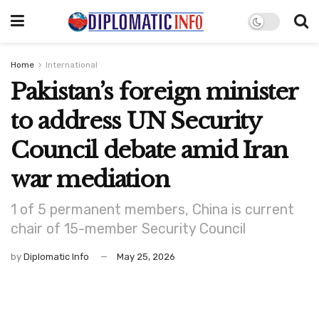
Home
International
Pakistan’s foreign minister
to address UN Security
Council debate amid Iran
war mediation
1 of 5 permanent members, China is current
chair of 15-member Security Council
by
Diplomatic Info
May 25, 2026