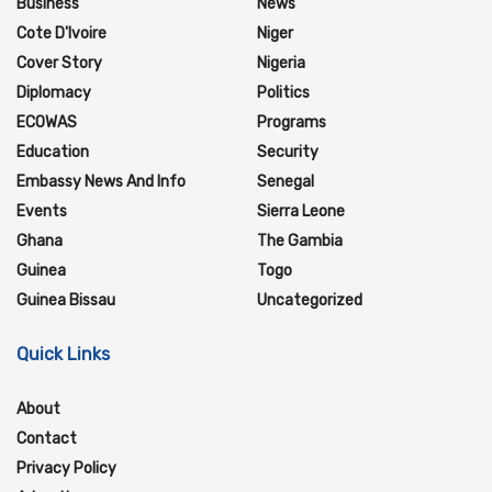
Business
News
Cote D'Ivoire
Niger
Cover Story
Nigeria
Diplomacy
Politics
ECOWAS
Programs
Education
Security
Embassy News And Info
Senegal
Events
Sierra Leone
Ghana
The Gambia
Guinea
Togo
Guinea Bissau
Uncategorized
Quick Links
About
Contact
Privacy Policy