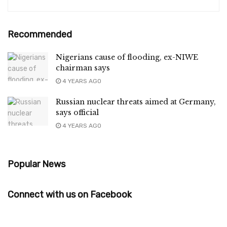
Recommended
Nigerians cause of flooding, ex-NIWE
chairman says
4 YEARS AGO
Russian nuclear threats aimed at Germany,
says official
4 YEARS AGO
Popular News
Connect with us on Facebook