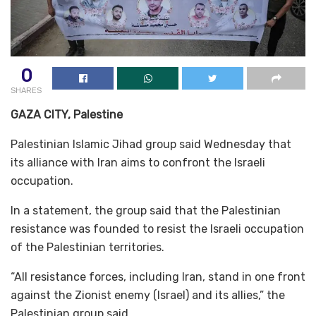
0
SHARES
GAZA CITY, Palestine
Palestinian Islamic Jihad group said Wednesday that
its alliance with Iran aims to confront the Israeli
occupation.
In a statement, the group said that the Palestinian
resistance was founded to resist the Israeli occupation
of the Palestinian territories.
“All resistance forces, including Iran, stand in one front
against the Zionist enemy (Israel) and its allies,” the
Palestinian group said.