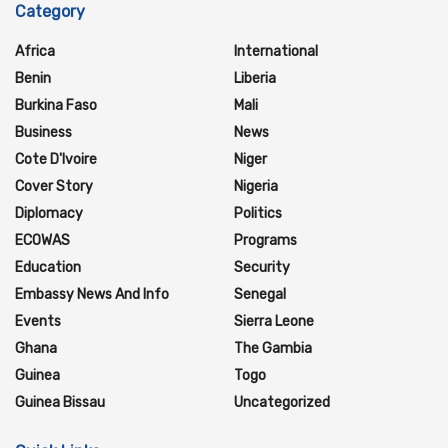
Category
Africa
International
Benin
Liberia
Burkina Faso
Mali
Business
News
Cote D'Ivoire
Niger
Cover Story
Nigeria
Diplomacy
Politics
ECOWAS
Programs
Education
Security
Embassy News And Info
Senegal
Events
Sierra Leone
Ghana
The Gambia
Guinea
Togo
Guinea Bissau
Uncategorized