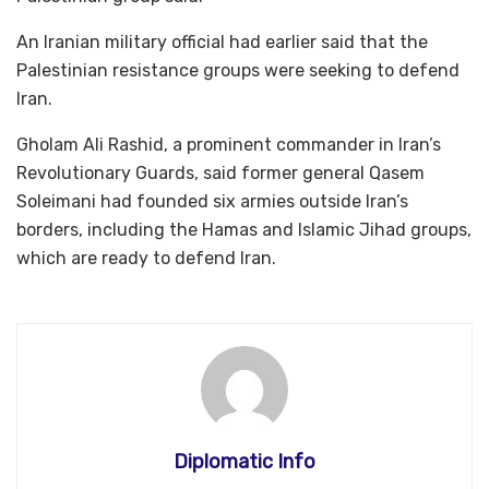
An Iranian military official had earlier said that the
Palestinian resistance groups were seeking to defend
Iran.
Gholam Ali Rashid, a prominent commander in Iran’s
Revolutionary Guards, said former general Qasem
Soleimani had founded six armies outside Iran’s
borders, including the Hamas and Islamic Jihad groups,
which are ready to defend Iran.
Diplomatic Info