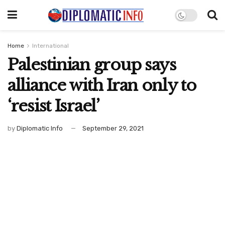
Home
International
Palestinian group says
alliance with Iran only to
‘resist Israel’
by
Diplomatic Info
September 29, 2021