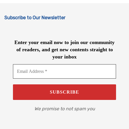
Subscribe to Our Newsletter
Enter your email now to join our community
of readers, and get new contents straight to
your inbox
We promise to not spam you