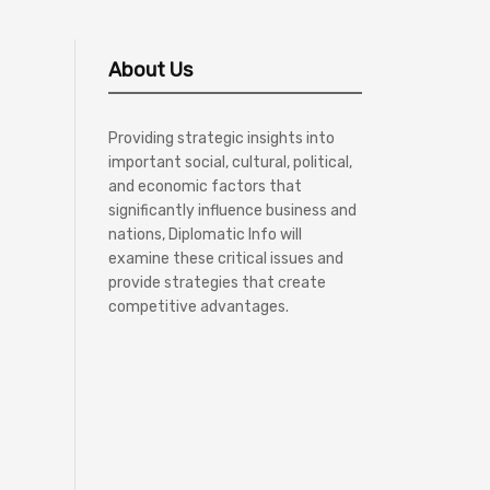
About Us
Providing strategic insights into
important social, cultural, political,
and economic factors that
significantly influence business and
nations, Diplomatic Info will
examine these critical issues and
provide strategies that create
competitive advantages.