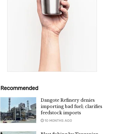
Recommended
Dangote Refinery denies
importing bad fuel; clarifies
feedstock imports
10 MONTHS AGO