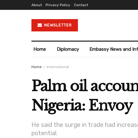
About
Privacy Policy
Contact
NEWSLETTER
Home
Diplomacy
Embassy News and In
Home
International
Palm oil account
Nigeria: Envoy
He said the surge in trade had increase
potential.