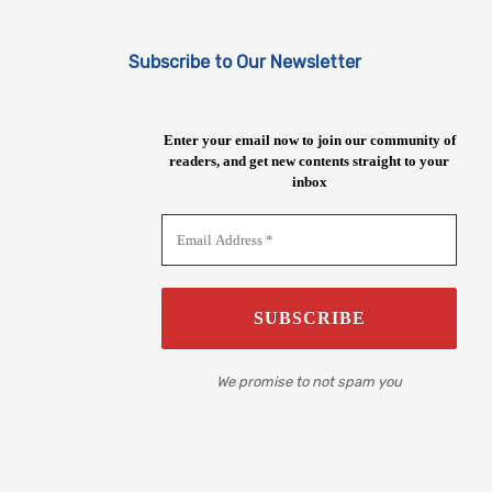
Subscribe to Our Newsletter
Enter your email now to join our community of
readers, and get new contents straight to your
inbox
We promise to not spam you