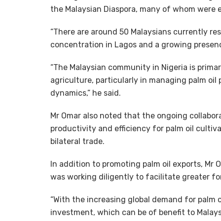
the Malaysian Diaspora, many of whom were en
“There are around 50 Malaysians currently resi
concentration in Lagos and a growing presenc
“The Malaysian community in Nigeria is prima
agriculture, particularly in managing palm oil
dynamics,” he said.
Mr Omar also noted that the ongoing collabor
productivity and efficiency for palm oil culti
bilateral trade.
In addition to promoting palm oil exports, M
was working diligently to facilitate greater fo
“With the increasing global demand for palm oi
investment, which can be of benefit to Malaysi