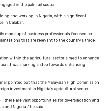
gaged in the palm oil sector.
ding and working in Nigeria, with a significant
e in Calabar.
rily made up of business professionals focused on
 plantations that are relevant to the country’s trade
ation within the agricultural sector aimed to enhance
vation; thus, marking a step towards enhancing
r Omar pointed out that the Malaysian High Commission
reign investment in Nigeria’s agricultural sector.
l, there are vast opportunities for diversification and
a and Nigeria ,” he said.