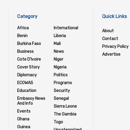
Category
Quick Links
Africa
International
About
Benin
Liberia
Contact
Burkina Faso
Mali
Privacy Policy
Business
News
Advertise
Cote D'Ivoire
Niger
Cover Story
Nigeria
Diplomacy
Politics
ECOWAS
Programs
Education
Security
Embassy News
Senegal
And Info
Sierra Leone
Events
The Gambia
Ghana
Togo
Guinea
Uncategorized