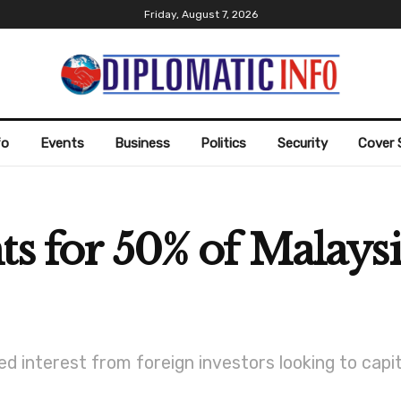
Friday, August 7, 2026
fo
Events
Business
Politics
Security
Cover 
s for 50% of Malaysi
d interest from foreign investors looking to capita