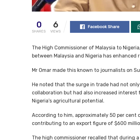
0
6
Facebook Share
SHARES
VIEWS
The High Commissioner of Malaysia to Nigeria,
between Malaysia and Nigeria has enhanced r
Mr Omar made this known to journalists on Su
He noted that the surge in trade had not only
collaboration but had also increased interest 
Nigeria’s agricultural potential.
According to him, approximately 50 per cent of
contributing to an export figure of $600 milli
The high commissioner recalled that during a