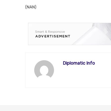
(NAN)
Diplomatic Info