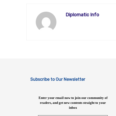
Diplomatic Info
Subscribe to Our Newsletter
Enter your email now to join our community of
readers, and get new contents straight to your
inbox