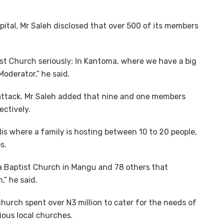
pital, Mr Saleh disclosed that over 500 of its members
st Church seriously; In Kantoma, where we have a big
oderator,” he said.
 attack. Mr Saleh added that nine and one members
ectively.
is where a family is hosting between 10 to 20 people,
s.
ma Baptist Church in Mangu and 78 others that
,” he said.
church spent over N3 million to cater for the needs of
ious local churches.