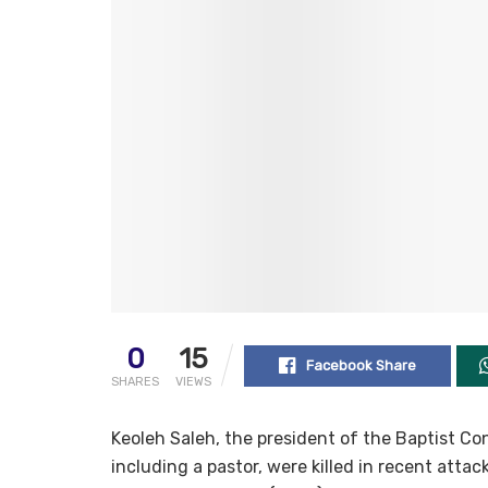
0
15
Facebook Share
SHARES
VIEWS
Keoleh Saleh, the president of the Baptist C
including a pastor, were killed in recent atta