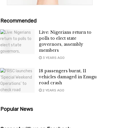
Recommended
Live: Nigerians return to
polls to elect state
governors, assembly
members
3 YEARS AGO
18 passengers burnt, 11
vehicles damaged in Enugu
road crash
2 YEARS AGO
Popular News