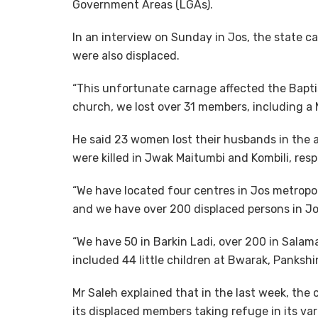
Government Areas (LGAs).
In an interview on Sunday in Jos, the state ca
were also displaced.
“This unfortunate carnage affected the Bapti
church, we lost over 31 members, including a M
He said 23 women lost their husbands in the
were killed in Jwak Maitumbi and Kombili, resp
“We have located four centres in Jos metropol
and we have over 200 displaced persons in Jo
“We have 50 in Barkin Ladi, over 200 in Sala
included 44 little children at Bwarak, Pankshin
Mr Saleh explained that in the last week, the 
its displaced members taking refuge in its var