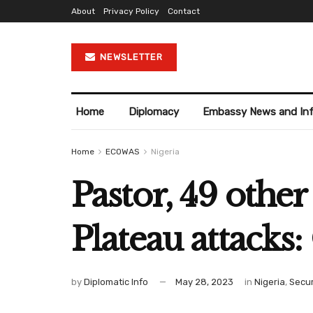
About
Privacy Policy
Contact
NEWSLETTER
Home
Diplomacy
Embassy News and In
Home
ECOWAS
Nigeria
Pastor, 49 othe
Plateau attacks: 
by
Diplomatic Info
May 28, 2023
in
Nigeria
,
Secur