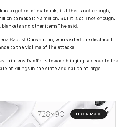
on to get relief materials, but this is not enough,
lion to make it N3 million. But it is still not enough.
 blankets and other items,” he said.
igeria Baptist Convention, who visited the displaced
ance to the victims of the attacks.
s to intensify efforts toward bringing succour to the
te of killings in the state and nation at large.