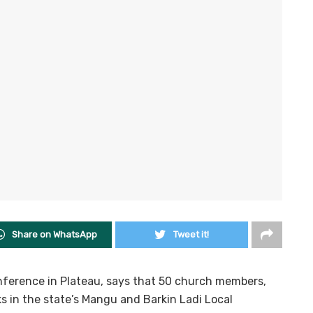
Share on WhatsApp
Tweet it!
onference in Plateau, says that 50 church members,
cks in the state’s Mangu and Barkin Ladi Local