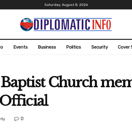
Saturday, August 8, 2026
fo
Events
Business
Politics
Security
Cover 
r Baptist Church mem
Official
0
ity