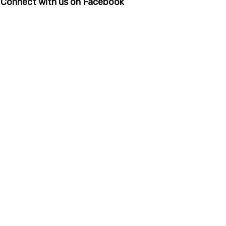
Connect with us on Facebook