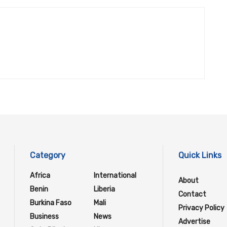
Category
Quick Links
Africa
International
About
Benin
Liberia
Contact
Burkina Faso
Mali
Privacy Policy
Business
News
Advertise