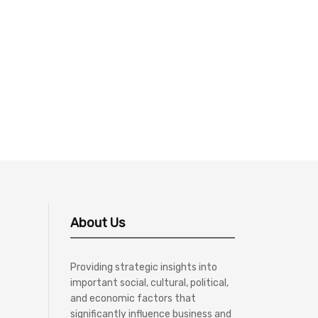
About Us
Providing strategic insights into
important social, cultural, political,
and economic factors that
significantly influence business and