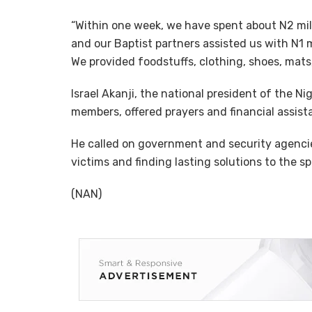
“Within one week, we have spent about N2 milli
and our Baptist partners assisted us with N1 mil
We provided foodstuffs, clothing, shoes, mats,
Israel Akanji, the national president of the N
members, offered prayers and financial assist
He called on government and security agencie
victims and finding lasting solutions to the spa
(NAN)