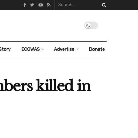
Story
ECOWAS
Advertise
Donate
bers killed in