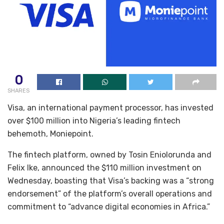
0
SHARES
Visa, an international payment processor, has invested
over $100 million into Nigeria’s leading fintech
behemoth, Moniepoint.
The fintech platform, owned by Tosin Eniolorunda and
Felix Ike, announced the $110 million investment on
Wednesday, boasting that Visa’s backing was a “strong
endorsement” of the platform’s overall operations and
commitment to “advance digital economies in Africa.”