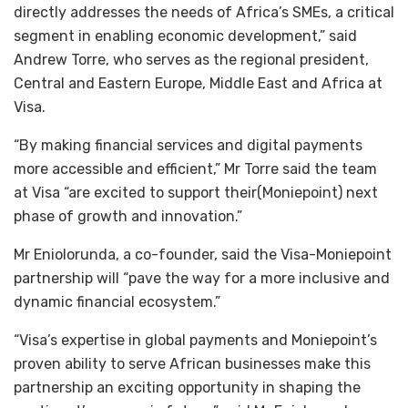
directly addresses the needs of Africa’s SMEs, a critical
segment in enabling economic development,” said
Andrew Torre, who serves as the regional president,
Central and Eastern Europe, Middle East and Africa at
Visa.
“By making financial services and digital payments
more accessible and efficient,” Mr Torre said the team
at Visa “are excited to support their(Moniepoint) next
phase of growth and innovation.”
Mr Eniolorunda, a co-founder, said the Visa-Moniepoint
partnership will “pave the way for a more inclusive and
dynamic financial ecosystem.”
“Visa’s expertise in global payments and Moniepoint’s
proven ability to serve African businesses make this
partnership an exciting opportunity in shaping the