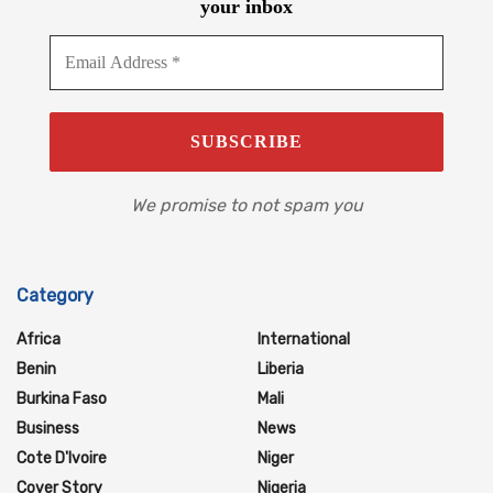
your inbox
We promise to not spam you
Category
Africa
International
Benin
Liberia
Burkina Faso
Mali
Business
News
Cote D'Ivoire
Niger
Cover Story
Nigeria