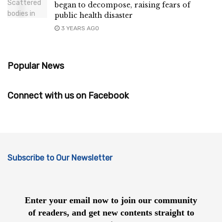
began to decompose, raising fears of
public health disaster
3 YEARS AGO
Popular News
Connect with us on Facebook
Subscribe to Our Newsletter
Enter your email now to join our community
of readers, and get new contents straight to