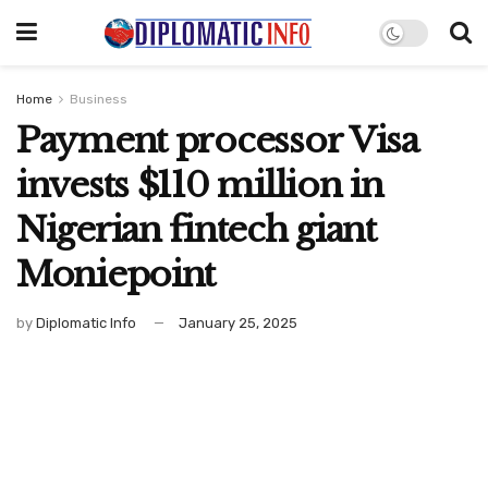
Home
Business
Payment processor Visa
invests $110 million in
Nigerian fintech giant
Moniepoint
by
Diplomatic Info
January 25, 2025