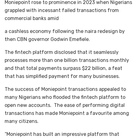
Moniepoint rose to prominence in 2023 when Nigerians
grappled with incessant failed transactions from
commercial banks amid
a cashless economy following the naira redesign by
then CBN governor Godwin Emefiele.
The fintech platform disclosed that it seamlessly
processes more than one billion transactions monthly
and that total payments surpass $22 billion, a feat
that has simplified payment for many businesses.
The success of Moniepoint transactions appealed to
many Nigerians who flooded the fintech platform to
open new accounts. The ease of performing digital
transactions has made Moniepoint a favourite among
many citizens.
“Moniepoint has built an impressive platform that