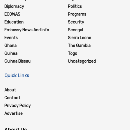
Diplomacy
Politics
ECOWAS
Programs
Education
Security
Embassy News And Info
Senegal
Events
Sierra Leone
Ghana
The Gambia
Guinea
Togo
Guinea Bissau
Uncategorized
Quick Links
About
Contact
Privacy Policy
Advertise
About Us