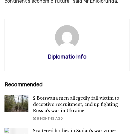
continent’s economic future,” said Mr Eniolorunda.
Diplomatic Info
Recommended
2 Botswana men allegedly fall victim to
deceptive recruitment, end up fighting
Russia’s war in Ukraine
8 MONTHS AGO
Scattered bodies in Sudan’s war zones