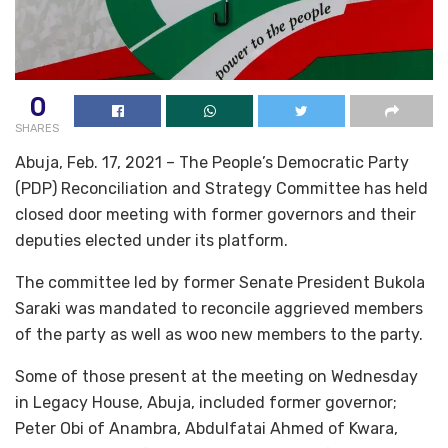
0
SHARES
Abuja, Feb. 17, 2021 – The People’s Democratic Party
(PDP) Reconciliation and Strategy Committee has held
closed door meeting with former governors and their
deputies elected under its platform.
The committee led by former Senate President Bukola
Saraki was mandated to reconcile aggrieved members
of the party as well as woo new members to the party.
Some of those present at the meeting on Wednesday
in Legacy House, Abuja, included former governor;
Peter Obi of Anambra, Abdulfatai Ahmed of Kwara,