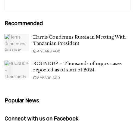
Recommended
Harris Condemns Russia in Meeting With
Tanzanian President
4 YEARS AGO
ROUNDUP – Thousands of mpox cases
reported as of start of 2024
2 YEARS AGO
Popular News
Connect with us on Facebook