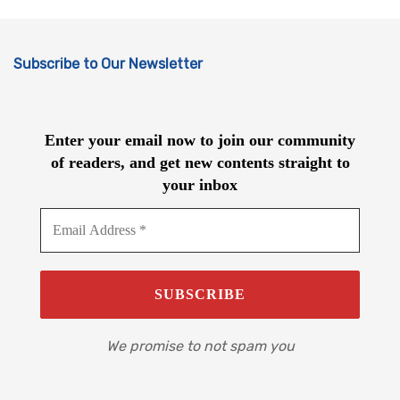
Subscribe to Our Newsletter
Enter your email now to join our community
of readers, and get new contents straight to
your inbox
We promise to not spam you