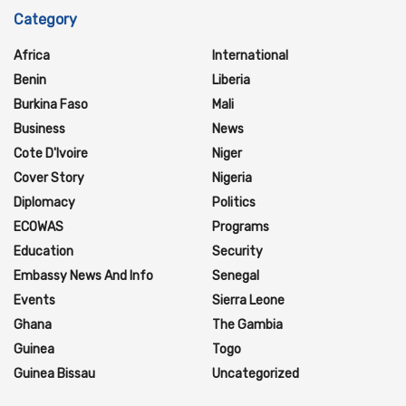
Category
Africa
International
Benin
Liberia
Burkina Faso
Mali
Business
News
Cote D'Ivoire
Niger
Cover Story
Nigeria
Diplomacy
Politics
ECOWAS
Programs
Education
Security
Embassy News And Info
Senegal
Events
Sierra Leone
Ghana
The Gambia
Guinea
Togo
Guinea Bissau
Uncategorized