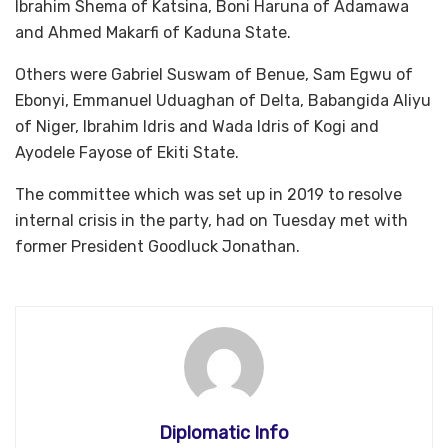
Ibrahim Shema of Katsina, Boni Haruna of Adamawa
and Ahmed Makarfi of Kaduna State.
Others were Gabriel Suswam of Benue, Sam Egwu of
Ebonyi, Emmanuel Uduaghan of Delta, Babangida Aliyu
of Niger, Ibrahim Idris and Wada Idris of Kogi and
Ayodele Fayose of Ekiti State.
The committee which was set up in 2019 to resolve
internal crisis in the party, had on Tuesday met with
former President Goodluck Jonathan.
Diplomatic Info