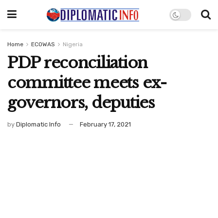
Home
ECOWAS
Nigeria
PDP reconciliation
committee meets ex-
governors, deputies
by
Diplomatic Info
February 17, 2021