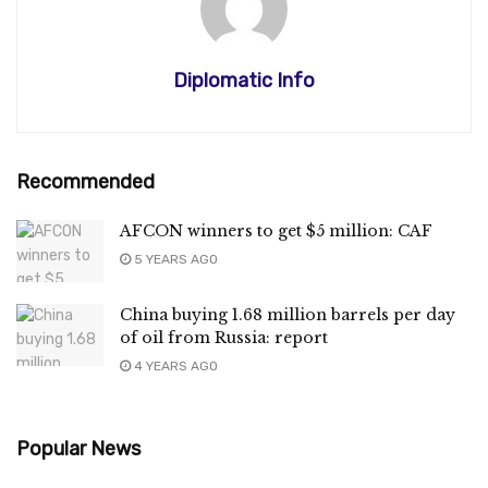
Diplomatic Info
Recommended
AFCON winners to get $5 million: CAF
5 YEARS AGO
China buying 1.68 million barrels per day
of oil from Russia: report
4 YEARS AGO
Popular News