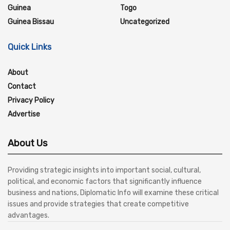
Guinea
Togo
Guinea Bissau
Uncategorized
Quick Links
About
Contact
Privacy Policy
Advertise
About Us
Providing strategic insights into important social, cultural,
political, and economic factors that significantly influence
business and nations, Diplomatic Info will examine these critical
issues and provide strategies that create competitive
advantages.