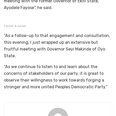
meeting with the former Governor of Ekiti State,
Ayodele Fayose”, he said.
Fayose & Saraki
“As a follow-up to that engagement and consultation,
this evening, I just wrapped up an extensive but
fruitful meeting with Governor Seyi Makinde of Oyo
State.
“As we continue to listen to and learn about the
concerns of stakeholders of our party, it is great to
observe their willingness to work towards forging a
stronger and more united Peoples Democratic Party.”