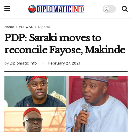
Home
ECOWAS
Nigeria
PDP: Saraki moves to
reconcile Fayose, Makinde
by
Diplomatic Info
February 27, 2021