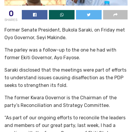
0
SHARES
Former Senate President, Bukola Saraki, on Friday met
Oyo Governor, Seyi Makinde.
The parley was a follow-up to the one he had with
former Ekiti Governor, Ayo Fayose.
Saraki disclosed that the meetings were part of efforts
to understand issues causing disaffection as the PDP
seeks to strengthen its fold.
The former Kwara Governor is the Chairman of the
party’s Reconciliation and Strategy Committee.
“As part of our ongoing efforts to reconcile the leaders
and members of our great party, last week, I had a