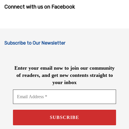
Connect with us on Facebook
Subscribe to Our Newsletter
Enter your email now to join our community
of readers, and get new contents straight to
your inbox