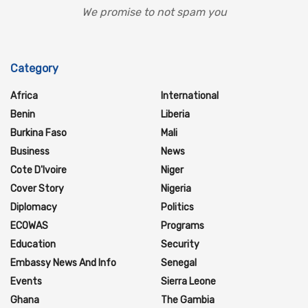
We promise to not spam you
Category
Africa
International
Benin
Liberia
Burkina Faso
Mali
Business
News
Cote D'Ivoire
Niger
Cover Story
Nigeria
Diplomacy
Politics
ECOWAS
Programs
Education
Security
Embassy News And Info
Senegal
Events
Sierra Leone
Ghana
The Gambia