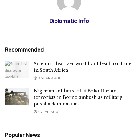
Diplomatic Info
Recommended
Scientist discover world’s oldest burial site
in South Africa
3 YEARS AGO
Nigerian soldiers kill 5 Boko Haram
terrorists in Borno ambush as military
pushback intensifies
1 YEAR AGO
Popular News