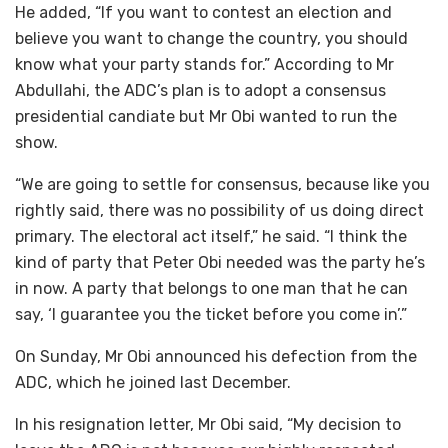
He added, “If you want to contest an election and
believe you want to change the country, you should
know what your party stands for.” According to Mr
Abdullahi, the ADC’s plan is to adopt a consensus
presidential candiate but Mr Obi wanted to run the
show.
“We are going to settle for consensus, because like you
rightly said, there was no possibility of us doing direct
primary. The electoral act itself,” he said. “I think the
kind of party that Peter Obi needed was the party he’s
in now. A party that belongs to one man that he can
say, ‘I guarantee you the ticket before you come in’.”
On Sunday, Mr Obi announced his defection from the
ADC, which he joined last December.
In his resignation letter, Mr Obi said, “My decision to