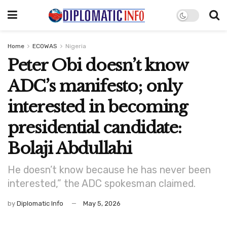
Home
ECOWAS
Nigeria
Peter Obi doesn’t know
ADC’s manifesto; only
interested in becoming
presidential candidate:
Bolaji Abdullahi
He doesn’t know because he has never been
interested,” the ADC spokesman claimed.
by
Diplomatic Info
May 5, 2026