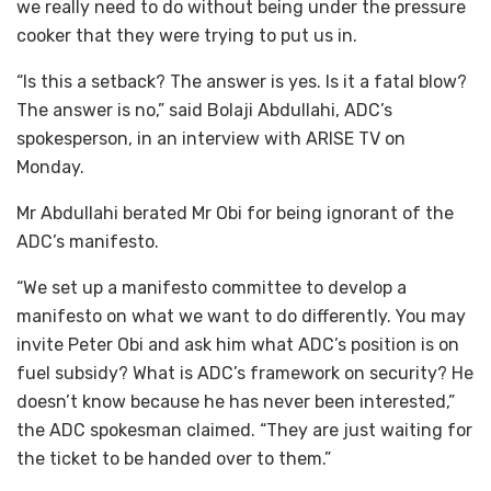
we really need to do without being under the pressure
cooker that they were trying to put us in.
“Is this a setback? The answer is yes. Is it a fatal blow?
The answer is no,” said Bolaji Abdullahi, ADC’s
spokesperson, in an interview with ARISE TV on
Monday.
Mr Abdullahi berated Mr Obi for being ignorant of the
ADC’s manifesto.
“We set up a manifesto committee to develop a
manifesto on what we want to do differently. You may
invite Peter Obi and ask him what ADC’s position is on
fuel subsidy? What is ADC’s framework on security? He
doesn’t know because he has never been interested,”
the ADC spokesman claimed. “They are just waiting for
the ticket to be handed over to them.”