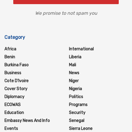
We promise to not spam you
Category
Africa
International
Benin
Liberia
Burkina Faso
Mali
Business
News
Cote D'Ivoire
Niger
Cover Story
Nigeria
Diplomacy
Politics
ECOWAS
Programs
Education
Security
Embassy News And Info
Senegal
Events
Sierra Leone