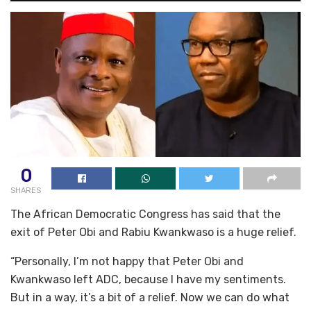
0
SHARES
The African Democratic Congress has said that the
exit of Peter Obi and Rabiu Kwankwaso is a huge relief.
“Personally, I’m not happy that Peter Obi and
Kwankwaso left ADC, because I have my sentiments.
But in a way, it’s a bit of a relief. Now we can do what