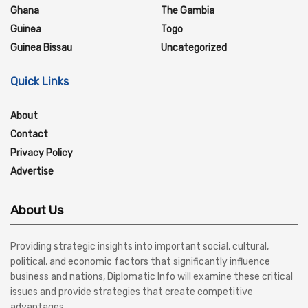
Ghana
The Gambia
Guinea
Togo
Guinea Bissau
Uncategorized
Quick Links
About
Contact
Privacy Policy
Advertise
About Us
Providing strategic insights into important social, cultural,
political, and economic factors that significantly influence
business and nations, Diplomatic Info will examine these critical
issues and provide strategies that create competitive
advantages.