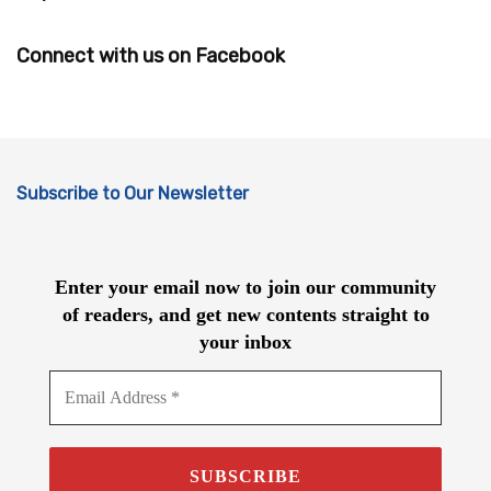
Connect with us on Facebook
Subscribe to Our Newsletter
Enter your email now to join our community
of readers, and get new contents straight to
your inbox