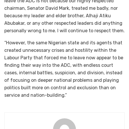
leave the ADC is not because our highly respected
chairman, Senator David Mark, treated me badly, nor
because my leader and elder brother, Alhaji Atiku
Abubakar, or any other respected leaders did anything
personally wrong to me. I will continue to respect them.
“However, the same Nigerian state and its agents that
created unnecessary crises and hostility within the
Labour Party that forced me to leave now appear to be
finding their way into the ADC, with endless court
cases, internal battles, suspicion, and division, instead
of focusing on deeper national problems and playing
politics built more on control and exclusion than on
service and nation-building.”