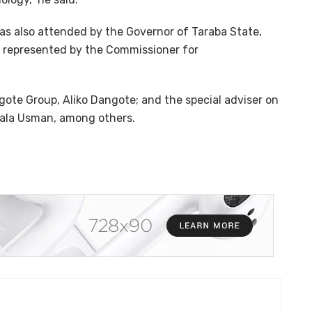
as also attended by the Governor of Taraba State,
, represented by the Commissioner for
ote Group, Aliko Dangote; and the special adviser on
 Bala Usman, among others.