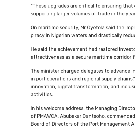
“These upgrades are critical to ensuring that
supporting larger volumes of trade in the year
On maritime security, Mr Oyetola said the im
piracy in Nigerian waters and drastically red
He said the achievement had restored invest
attractiveness as a secure maritime corridor 
The minister charged delegates to advance ini
in port operations and regional supply chains
innovation, digital transformation, and incl
activities.
In his welcome address, the Managing Directo
of PMAWCA, Abubakar Dantsoho, commended th
Board of Directors of the Port Management As