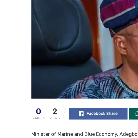
0
2
Facebook Share
SHARES
VIEWS
Minister of Marine and Blue Economy, Adegboy