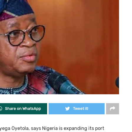
Share on WhatsApp
Tweet it!
ega Oyetola, says Nigeria is expanding its port