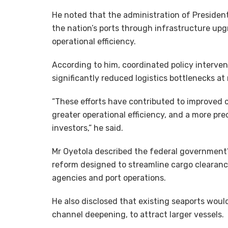
He noted that the administration of Preside
the nation’s ports through infrastructure upg
operational efficiency.
According to him, coordinated policy interve
significantly reduced logistics bottlenecks at
“These efforts have contributed to improved 
greater operational efficiency, and a more pr
investors,” he said.
Mr Oyetola described the federal government’s
reform designed to streamline cargo clearanc
agencies and port operations.
He also disclosed that existing seaports wou
channel deepening, to attract larger vessels.