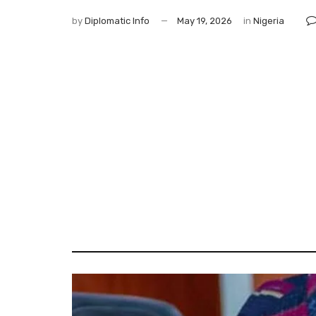
by
Diplomatic Info
May 19, 2026
in
Nigeria