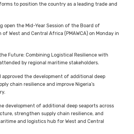
orms to position the country as a leading trade and
ng open the Mid-Year Session of the Board of
n of West and Central Africa (PMAWCA) on Monday in
the Future: Combining Logistical Resilience with
attended by regional maritime stakeholders.
d approved the development of additional deep
ply chain resilience and improve Nigeria’s
ry.
he development of additional deep seaports across
ture, strengthen supply chain resilience, and
maritime and logistics hub for West and Central