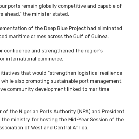
 our ports remain globally competitive and capable of
s ahead,” the minister stated.
plementation of the Deep Blue Project had eliminated
uced maritime crimes across the Gulf of Guinea.
or confidence and strengthened the region’s
for international commerce.
tiatives that would “strengthen logistical resilience
,” while also promoting sustainable port management,
usive community development linked to maritime
r of the Nigerian Ports Authority (NPA) and President
e ministry for hosting the Mid-Year Session of the
sociation of West and Central Africa.