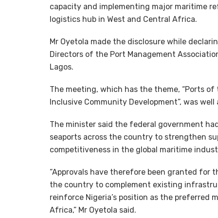
capacity and implementing major maritime ref
logistics hub in West and Central Africa.
Mr Oyetola made the disclosure while declari
Directors of the Port Management Associatio
Lagos.
The meeting, which has the theme, “Ports of 
Inclusive Community Development”, was well 
The minister said the federal government ha
seaports across the country to strengthen sup
competitiveness in the global maritime indust
“Approvals have therefore been granted for t
the country to complement existing infrastruc
reinforce Nigeria’s position as the preferred 
Africa,” Mr Oyetola said.