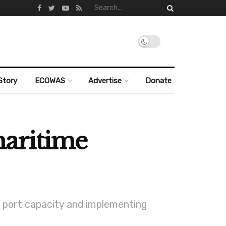
Story
ECOWAS
Advertise
Donate
aritime
s port capacity and implementing