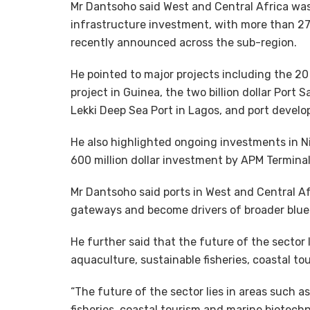
Mr Dantsoho said West and Central Africa was
infrastructure investment, with more than 27 
recently announced across the sub-region.
He pointed to major projects including the 2
project in Guinea, the two billion dollar Port Sa
Lekki Deep Sea Port in Lagos, and port devel
He also highlighted ongoing investments in Ni
600 million dollar investment by APM Terminal
Mr Dantsoho said ports in West and Central Af
gateways and become drivers of broader blu
He further said that the future of the sector
aquaculture, sustainable fisheries, coastal t
“The future of the sector lies in areas such 
fisheries, coastal tourism and marine biotechn