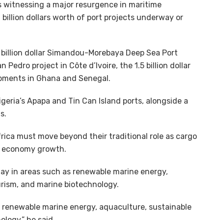
 witnessing a major resurgence in maritime
billion dollars worth of port projects underway or
0 billion dollar Simandou-Morebaya Deep Sea Port
n Pedro project in Côte d’Ivoire, the 1.5 billion dollar
opments in Ghana and Senegal.
geria’s Apapa and Tin Can Island ports, alongside a
s.
rica must move beyond their traditional role as cargo
e economy growth.
 lay in areas such as renewable marine energy,
ourism, and marine biotechnology.
as renewable marine energy, aquaculture, sustainable
ology,” he said.