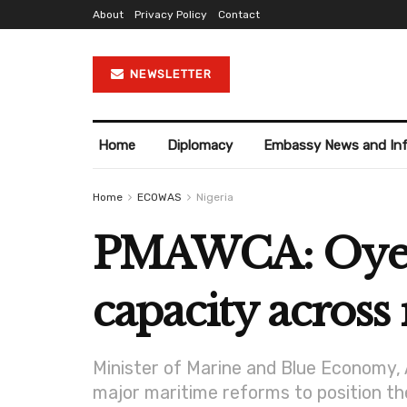
About
Privacy Policy
Contact
NEWSLETTER
Home
Diplomacy
Embassy News and In
Home
ECOWAS
Nigeria
PMAWCA: Oyeto
capacity across
Minister of Marine and Blue Economy, 
major maritime reforms to position the