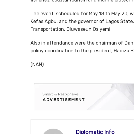
The event, scheduled for May 18 to May 20, w
Kefas Agbu; and the governor of Lagos State
Transportation, Oluwaseun Osiyemi.
Also in attendance were the chairman of Dang
policy coordination to the president, Hadiza
(NAN)
Diplomatic Info