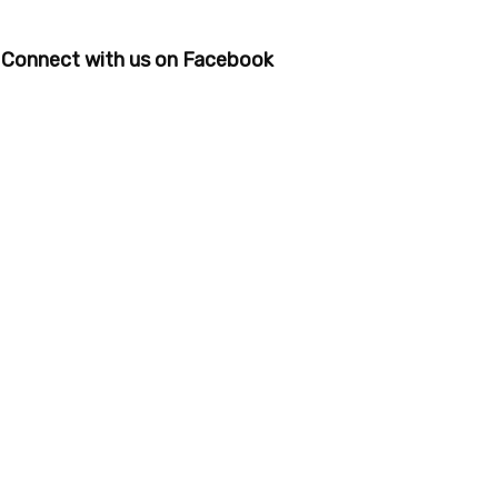
Connect with us on Facebook