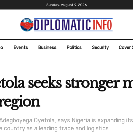
Sunday, August 9, 2026
fo
Events
Business
Politics
Security
Cover 
la seeks stronger m
 region
Adegboyega Oyetola, says Nigeria is expanding it
 country as a leading trade and logistics