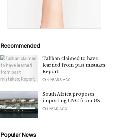
Recommended
Taliban claimed to have
learned from past mistakes:
Report
4 YEARS AGO
South Africa proposes
importing LNG from US
1 YEAR AGO
Popular News