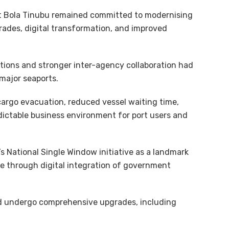
nt Bola Tinubu remained committed to modernising
rades, digital transformation, and improved
ntions and stronger inter-agency collaboration had
 major seaports.
cargo evacuation, reduced vessel waiting time,
edictable business environment for port users and
 National Single Window initiative as a landmark
e through digital integration of government
ld undergo comprehensive upgrades, including