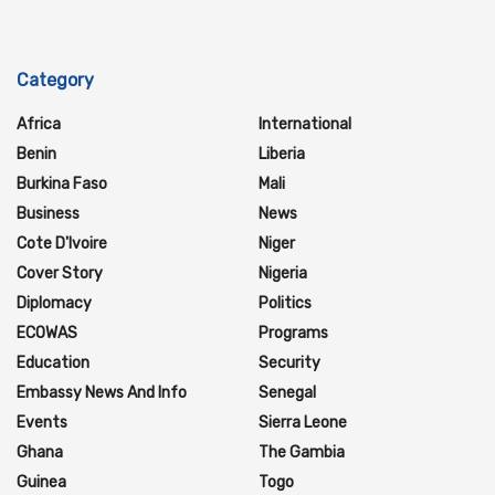
Category
Africa
International
Benin
Liberia
Burkina Faso
Mali
Business
News
Cote D'Ivoire
Niger
Cover Story
Nigeria
Diplomacy
Politics
ECOWAS
Programs
Education
Security
Embassy News And Info
Senegal
Events
Sierra Leone
Ghana
The Gambia
Guinea
Togo