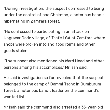
“During investigation, the suspect confessed to being
under the control of one Chairman, a notorious bandit
hibernating in Zamfara forest.
“He confessed to participating in an attack on
Unguwar Dodo village, of Tsafe LGA of Zamfara where
shops were broken into and food items and other
goods stolen.
“The suspect also mentioned his Ward Head and other
persons among his accomplices,” Mr Isah said.
He said investigation so far revealed that the suspect
belonged to the camp of Bammi Tsoho in Dumburum
forest, a notorious bandit leader on the command’s
wanted list.
Mr Isah said the command also arrested a 35-year-old