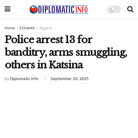
Home
ECOWAS
Nigeria
Police arrest 13 for
banditry, arms smuggling,
others in Katsina
by
Diplomatic Info
September 30, 2021