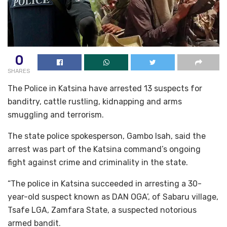
0
SHARES
The Police in Katsina have arrested 13 suspects for
banditry, cattle rustling, kidnapping and arms
smuggling and terrorism.
The state police spokesperson, Gambo Isah, said the
arrest was part of the Katsina command’s ongoing
fight against crime and criminality in the state.
“The police in Katsina succeeded in arresting a 30-
year-old suspect known as DAN OGA’, of Sabaru village,
Tsafe LGA, Zamfara State, a suspected notorious
armed bandit.