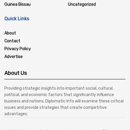
Guinea Bissau
Uncategorized
Quick Links
About
Contact
Privacy Policy
Advertise
About Us
Providing strategic insights into important social, cultural,
political, and economic factors that significantly influence
business and nations, Diplomatic Info will examine these critical
issues and provide strategies that create competitive
advantages.