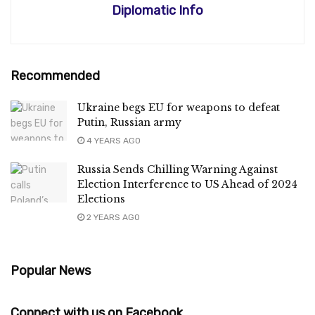
Diplomatic Info
Recommended
Ukraine begs EU for weapons to defeat
Putin, Russian army
4 YEARS AGO
Russia Sends Chilling Warning Against
Election Interference to US Ahead of 2024
Elections
2 YEARS AGO
Popular News
Connect with us on Facebook