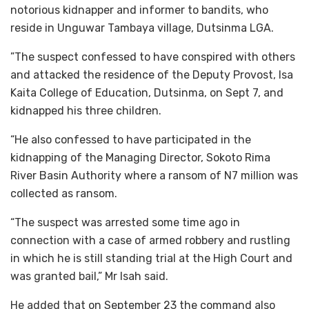
notorious kidnapper and informer to bandits, who
reside in Unguwar Tambaya village, Dutsinma LGA.
”The suspect confessed to have conspired with others
and attacked the residence of the Deputy Provost, Isa
Kaita College of Education, Dutsinma, on Sept 7, and
kidnapped his three children.
“He also confessed to have participated in the
kidnapping of the Managing Director, Sokoto Rima
River Basin Authority where a ransom of N7 million was
collected as ransom.
“The suspect was arrested some time ago in
connection with a case of armed robbery and rustling
in which he is still standing trial at the High Court and
was granted bail,” Mr Isah said.
He added that on September 23 the command also