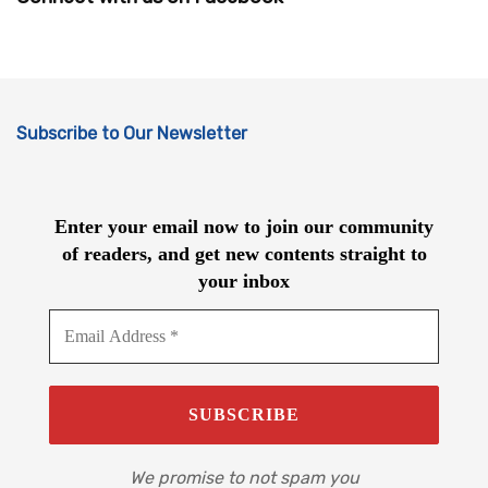
Subscribe to Our Newsletter
Enter your email now to join our community
of readers, and get new contents straight to
your inbox
We promise to not spam you