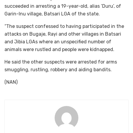
succeeded in arresting a 19-year-old, alias ‘Duru’, of
Garin-Inu village, Batsari LGA of the state.
“The suspect confessed to having participated in the
attacks on Bugaje, Rayi and other villages in Batsari
and Jibia LGAs where an unspecified number of
animals were rustled and people were kidnapped.
He said the other suspects were arrested for arms
smuggling, rustling, robbery and aiding bandits.
(NAN)