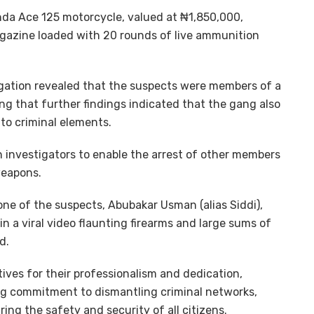
nda Ace 125 motorcycle, valued at ₦1,850,000,
agazine loaded with 20 rounds of live ammunition
igation revealed that the suspects were members of a
ng that further findings indicated that the gang also
to criminal elements.
h investigators to enable the arrest of other members
weapons.
 one of the suspects, Abubakar Usman (alias Siddi),
in a viral video flaunting firearms and large sums of
d.
es for their professionalism and dedication,
ng commitment to dismantling criminal networks,
ng the safety and security of all citizens.