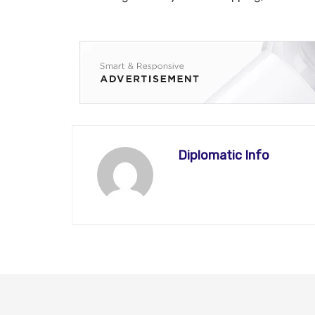
Diplomatic Info