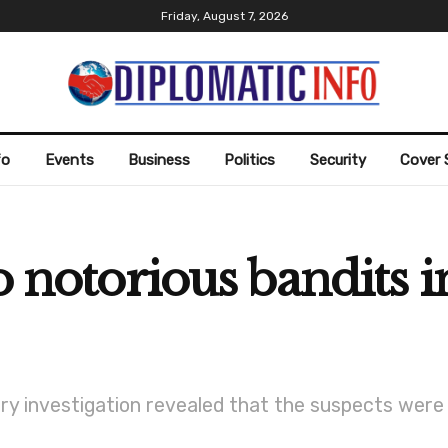
Friday, August 7, 2026
fo
Events
Business
Politics
Security
Cover 
o notorious bandits 
ry investigation revealed that the suspects were