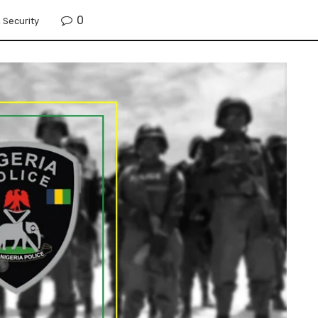
0
,
Security