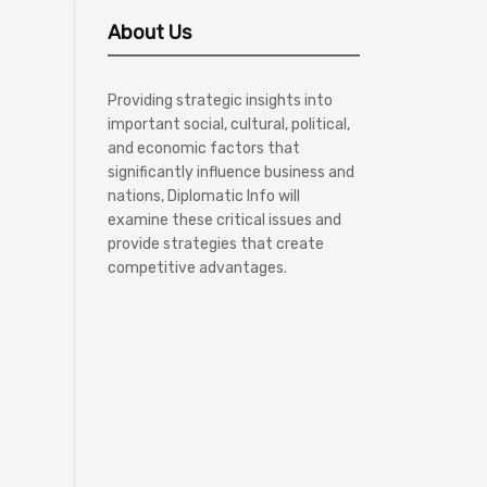
About Us
Providing strategic insights into
important social, cultural, political,
and economic factors that
significantly influence business and
nations, Diplomatic Info will
examine these critical issues and
provide strategies that create
competitive advantages.