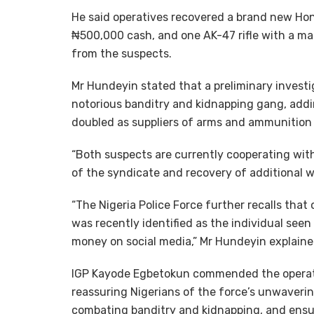
He said operatives recovered a brand new Ho
₦500,000 cash, and one AK-47 rifle with a m
from the suspects.
Mr Hundeyin stated that a preliminary invest
notorious banditry and kidnapping gang, addi
doubled as suppliers of arms and ammunition 
“Both suspects are currently cooperating wit
of the syndicate and recovery of additional 
“The Nigeria Police Force further recalls that
was recently identified as the individual seen 
money on social media,” Mr Hundeyin explaine
IGP Kayode Egbetokun commended the operativ
reassuring Nigerians of the force’s unwaveri
combating banditry and kidnapping, and ensuri