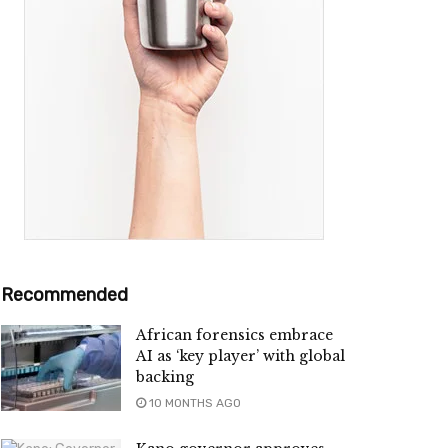
Recommended
African forensics embrace
AI as ‘key player’ with global
backing
10 MONTHS AGO