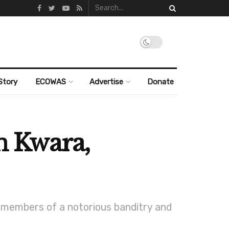
Story
ECOWAS
Advertise
Donate
in Kwara,
 members of a notorious banditry and