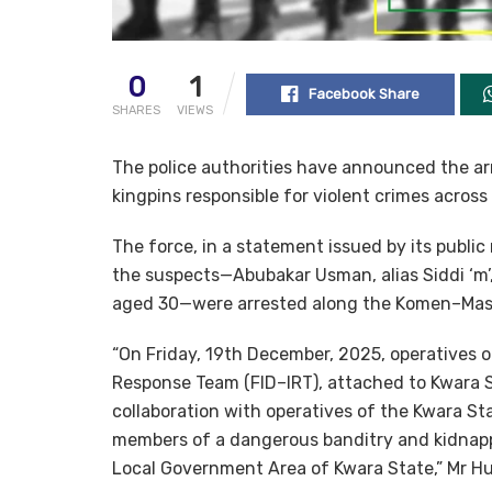
0
1
Facebook Share
SHARES
VIEWS
The police authorities have announced the ar
kingpins responsible for violent crimes across
The force, in a statement issued by its public
the suspects—Abubakar Usman, alias Siddi ‘m’
aged 30—were arrested along the Komen–Masal
“On Friday, 19th December, 2025, operatives o
Response Team (FID–IRT), attached to Kwara St
collaboration with operatives of the Kwara S
members of a dangerous banditry and kidnapp
Local Government Area of Kwara State,” Mr Hu