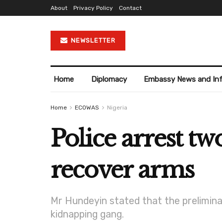
About
Privacy Policy
Contact
NEWSLETTER
Home
Diplomacy
Embassy News and In
Home
ECOWAS
Nigeria
Police arrest tw
recover arms
Mr Hundeyin stated that the prelimina
kidnapping gang.