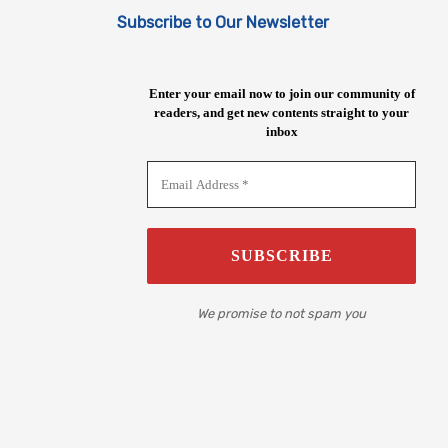
Subscribe to Our Newsletter
Enter your email now to join our community of
readers, and get new contents straight to your
inbox
We promise to not spam you