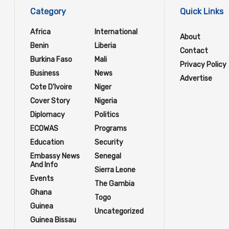
Category
Quick Links
Africa
International
About
Benin
Liberia
Contact
Burkina Faso
Mali
Privacy Policy
Business
News
Advertise
Cote D'Ivoire
Niger
Cover Story
Nigeria
Diplomacy
Politics
ECOWAS
Programs
Education
Security
Embassy News
Senegal
And Info
Sierra Leone
Events
The Gambia
Ghana
Togo
Guinea
Uncategorized
Guinea Bissau