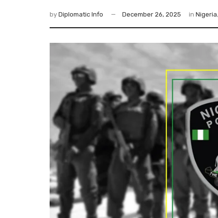
by
Diplomatic Info
December 26, 2025
in
Nigeria