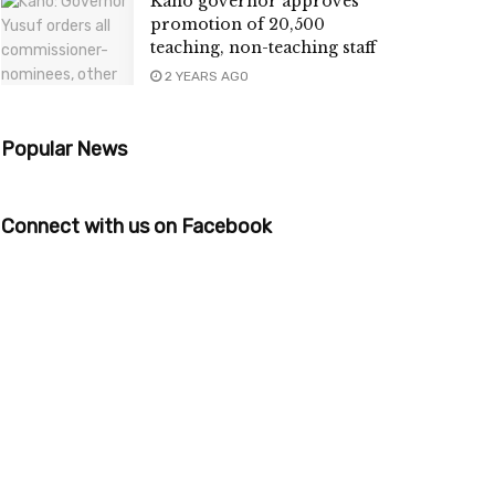
Kano governor approves
promotion of 20,500
teaching, non-teaching staff
2 YEARS AGO
Popular News
Connect with us on Facebook