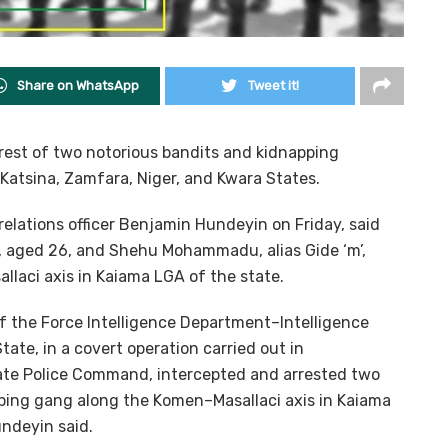
Share on WhatsApp
Tweet it!
rest of two notorious bandits and kidnapping
 Katsina, Zamfara, Niger, and Kwara States.
 relations officer Benjamin Hundeyin on Friday, said
, aged 26, and Shehu Mohammadu, alias Gide ‘m’,
laci axis in Kaiama LGA of the state.
f the Force Intelligence Department–Intelligence
ate, in a covert operation carried out in
tate Police Command, intercepted and arrested two
ing gang along the Komen–Masallaci axis in Kaiama
ndeyin said.