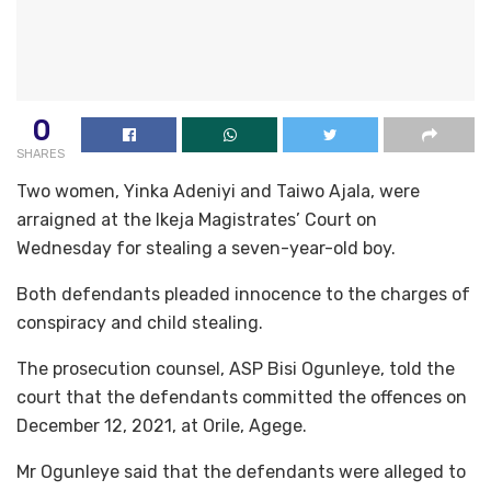
0
SHARES
Two women, Yinka Adeniyi and Taiwo Ajala, were
arraigned at the Ikeja Magistrates’ Court on
Wednesday for stealing a seven-year-old boy.
Both defendants pleaded innocence to the charges of
conspiracy and child stealing.
The prosecution counsel, ASP Bisi Ogunleye, told the
court that the defendants committed the offences on
December 12, 2021, at Orile, Agege.
Mr Ogunleye said that the defendants were alleged to