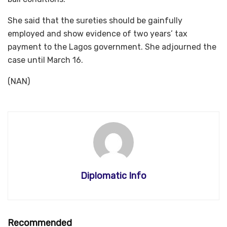
She said that the sureties should be gainfully
employed and show evidence of two years’ tax
payment to the Lagos government. She adjourned the
case until March 16.
(NAN)
Diplomatic Info
Recommended