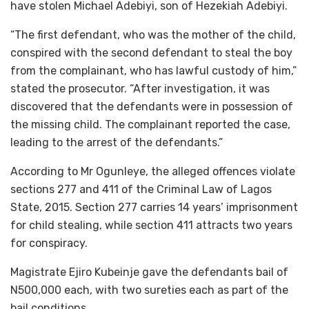
have stolen Michael Adebiyi, son of Hezekiah Adebiyi.
“The first defendant, who was the mother of the child,
conspired with the second defendant to steal the boy
from the complainant, who has lawful custody of him,”
stated the prosecutor. “After investigation, it was
discovered that the defendants were in possession of
the missing child. The complainant reported the case,
leading to the arrest of the defendants.”
According to Mr Ogunleye, the alleged offences violate
sections 277 and 411 of the Criminal Law of Lagos
State, 2015. Section 277 carries 14 years’ imprisonment
for child stealing, while section 411 attracts two years
for conspiracy.
Magistrate Ejiro Kubeinje gave the defendants bail of
N500,000 each, with two sureties each as part of the
bail conditions.