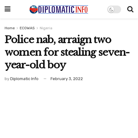
Home
ECOWAS
Nigeria
Police nab, arraign two
women for stealing seven-
year-old boy
by
Diplomatic Info
February 3, 2022