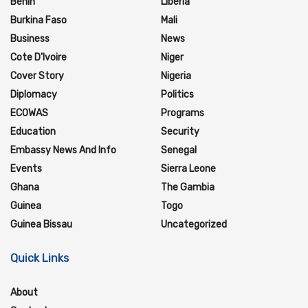
Benin
Liberia
Burkina Faso
Mali
Business
News
Cote D'Ivoire
Niger
Cover Story
Nigeria
Diplomacy
Politics
ECOWAS
Programs
Education
Security
Embassy News And Info
Senegal
Events
Sierra Leone
Ghana
The Gambia
Guinea
Togo
Guinea Bissau
Uncategorized
Quick Links
About