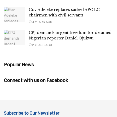
Gov Adeleke replaces sacked APC LG
chairmen with civil servants
4 YEARS AGO
CPJ demands urgent freedom for detained
Nigerian reporter Daniel Ojukwu
2 YEARS AGO
Popular News
Connect with us on Facebook
Subscribe to Our Newsletter