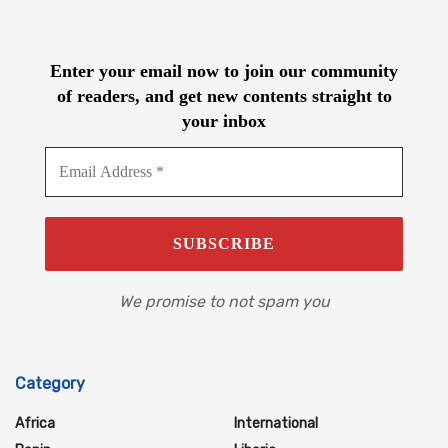
Enter your email now to join our community
of readers, and get new contents straight to
your inbox
We promise to not spam you
Category
Africa
International