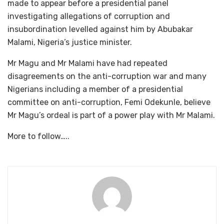
made to appear before a presidential panel
investigating allegations of corruption and
insubordination levelled against him by Abubakar
Malami, Nigeria’s justice minister.
Mr Magu and Mr Malami have had repeated
disagreements on the anti-corruption war and many
Nigerians including a member of a presidential
committee on anti-corruption, Femi Odekunle, believe
Mr Magu’s ordeal is part of a power play with Mr Malami.
More to follow…..