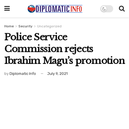
Home
Security
Uncategorized
Police Service
Commission rejects
Ibrahim Magu’s promotion
by
Diplomatic Info
July 9, 2021