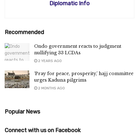
Diplomatic Info
Recommended
Ondo government reacts to judgment
nullifying 33 LCDAs
2 YEARS AGO
‘Pray for peace, prosperity,’ hajj committee
urges Kaduna pilgrims
2 MONTHS AGO
Popular News
Connect with us on Facebook