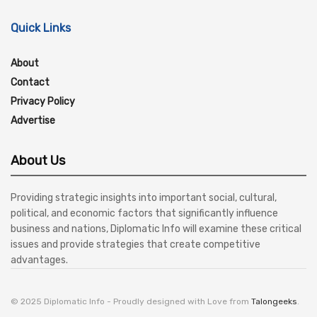
Quick Links
About
Contact
Privacy Policy
Advertise
About Us
Providing strategic insights into important social, cultural,
political, and economic factors that significantly influence
business and nations, Diplomatic Info will examine these critical
issues and provide strategies that create competitive
advantages.
© 2025 Diplomatic Info - Proudly designed with Love from
Talongeeks
.