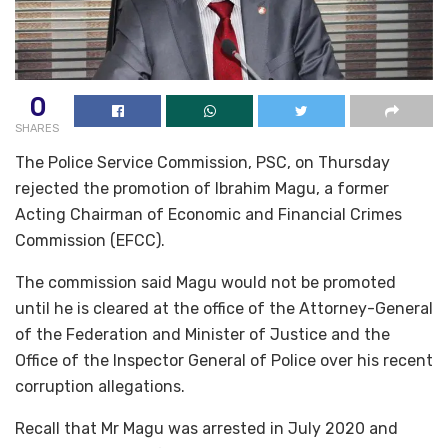
0
SHARES
The Police Service Commission, PSC, on Thursday
rejected the promotion of Ibrahim Magu, a former
Acting Chairman of Economic and Financial Crimes
Commission (EFCC).
The commission said Magu would not be promoted
until he is cleared at the office of the Attorney-General
of the Federation and Minister of Justice and the
Office of the Inspector General of Police over his recent
corruption allegations.
Recall that Mr Magu was arrested in July 2020 and