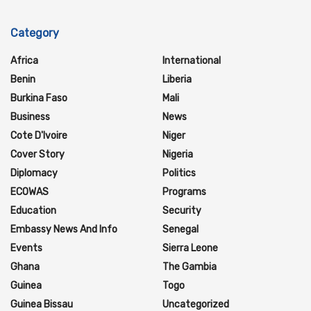
Category
Africa
International
Benin
Liberia
Burkina Faso
Mali
Business
News
Cote D'Ivoire
Niger
Cover Story
Nigeria
Diplomacy
Politics
ECOWAS
Programs
Education
Security
Embassy News And Info
Senegal
Events
Sierra Leone
Ghana
The Gambia
Guinea
Togo
Guinea Bissau
Uncategorized