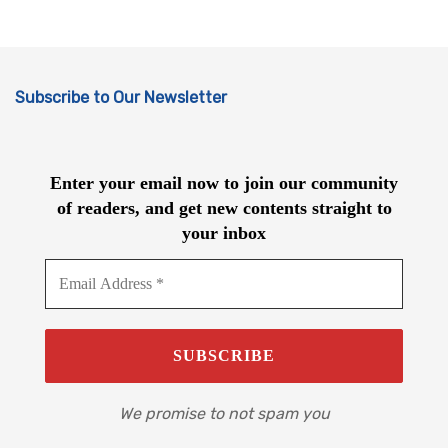
Subscribe to Our Newsletter
Enter your email now to join our community
of readers, and get new contents straight to
your inbox
We promise to not spam you