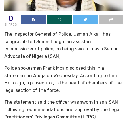
0
SHARES
The Inspector General of Police, Usman Alkali, has
congratulated Simon Lough, an assistant
commissioner of police, on being sworn in as a Senior
Advocate of Nigeria (SAN).
Police spokesman Frank Mba disclosed this in a
statement in Abuja on Wednesday. According to him,
Mr Lough, a prosecutor, is the head of chambers of the
legal section of the force.
The statement said the officer was sworn in as a SAN
following recommendations and approval by the Legal
Practitioners’ Privileges Committee (LPPC).