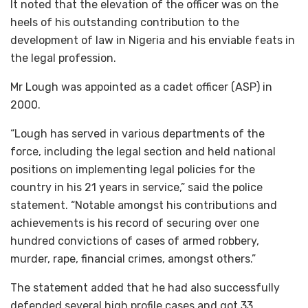
It noted that the elevation of the officer was on the
heels of his outstanding contribution to the
development of law in Nigeria and his enviable feats in
the legal profession.
Mr Lough was appointed as a cadet officer (ASP) in
2000.
“Lough has served in various departments of the
force, including the legal section and held national
positions on implementing legal policies for the
country in his 21 years in service,” said the police
statement. “Notable amongst his contributions and
achievements is his record of securing over one
hundred convictions of cases of armed robbery,
murder, rape, financial crimes, amongst others.”
The statement added that he had also successfully
defended several high profile cases and got 33