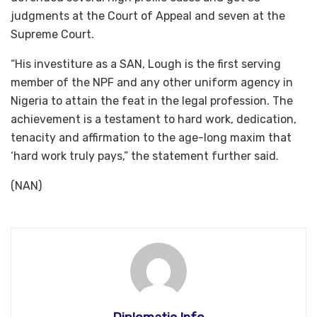
judgments at the Court of Appeal and seven at the
Supreme Court.
“His investiture as a SAN, Lough is the first serving
member of the NPF and any other uniform agency in
Nigeria to attain the feat in the legal profession. The
achievement is a testament to hard work, dedication,
tenacity and affirmation to the age-long maxim that
‘hard work truly pays,” the statement further said.
(NAN)