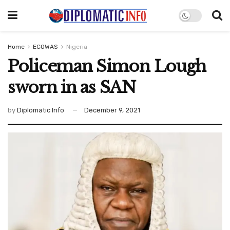
Home
ECOWAS
Nigeria
Policeman Simon Lough
sworn in as SAN
by
Diplomatic Info
December 9, 2021