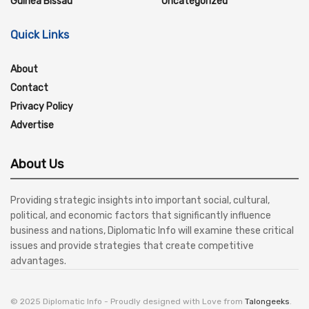
Guinea Bissau
Uncategorized
Quick Links
About
Contact
Privacy Policy
Advertise
About Us
Providing strategic insights into important social, cultural,
political, and economic factors that significantly influence
business and nations, Diplomatic Info will examine these critical
issues and provide strategies that create competitive
advantages.
© 2025 Diplomatic Info - Proudly designed with Love from
Talongeeks
.