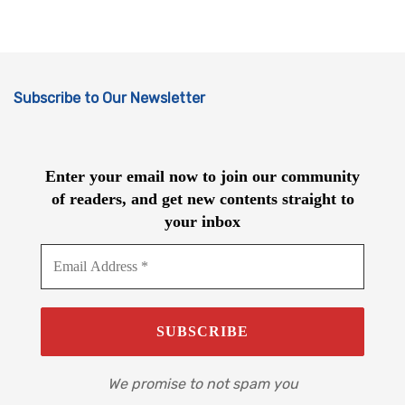
Subscribe to Our Newsletter
Enter your email now to join our community
of readers, and get new contents straight to
your inbox
We promise to not spam you