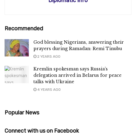
Diplomatic Info
Recommended
God blessing Nigerians, answering their
prayers during Ramadan: Remi Tinubu
2 YEARS AGO
Kremlin spokesman says Russia’s
delegation arrived in Belarus for peace
talks with Ukraine
4 YEARS AGO
Popular News
Connect with us on Facebook