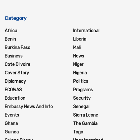
Category
Africa
International
Benin
Liberia
Burkina Faso
Mali
Business
News
Cote D'Ivoire
Niger
Cover Story
Nigeria
Diplomacy
Politics
ECOWAS
Programs
Education
Security
Embassy News And Info
Senegal
Events
Sierra Leone
Ghana
The Gambia
Guinea
Togo