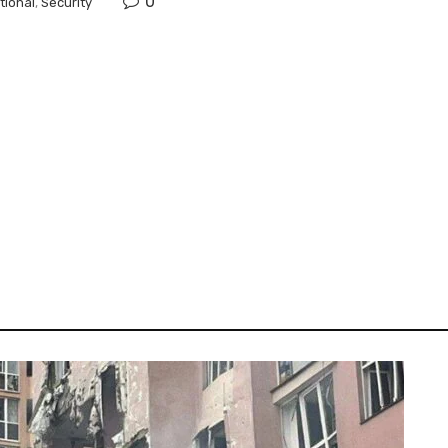
0
tional
,
Security