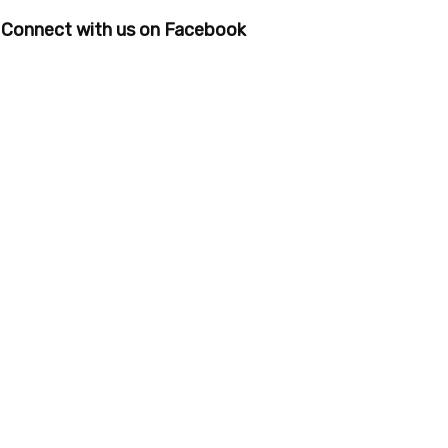
Connect with us on Facebook