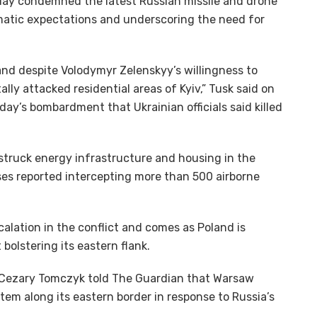
day condemned the latest Russian missile and drone
lomatic expectations and underscoring the need for
and despite Volodymyr Zelenskyy’s willingness to
ly attacked residential areas of Kyiv,” Tusk said on
ay’s bombardment that Ukrainian officials said killed
struck energy infrastructure and housing in the
nses reported intercepting more than 500 airborne
alation in the conflict and comes as Poland is
bolstering its eastern flank.
 Cezary Tomczyk told The Guardian that Warsaw
tem along its eastern border in response to Russia’s