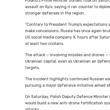
Poland’s Prime Minister Donald Tusk on Satur
assault on Kyiv, saying it ran counter to dip
stronger defenses in the region.
“Contrary to President Trump’s expectations 
make concessions, Russia has once again brutal
US social media company X, hours after Saturd
at least two civilians.
The attack — involving missiles and drones — 
Ukrainian capital, even as Ukrainian air defe
targets.
The incident highlights continued Russian esc
pursuing a major defensive initiative aimed at 
On Saturday, Polish Deputy Defence Minister
would build a new anti-drone fortification sys
attacks.