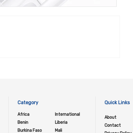
Category
Quick Links
Africa
International
About
Benin
Liberia
Contact
Burkina Faso
Mali