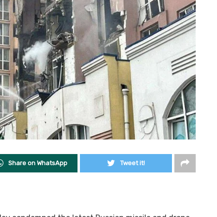
Share on WhatsApp
Tweet it!