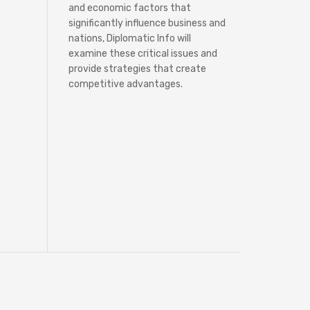
and economic factors that
significantly influence business and
nations, Diplomatic Info will
examine these critical issues and
provide strategies that create
competitive advantages.