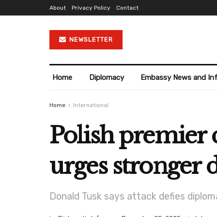
About
Privacy Policy
Contact
NEWSLETTER
Home
Diplomacy
Embassy News and In
Home
International
Polish premier 
urges stronger 
Donald Tusk says attack defies diplo