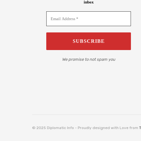
inbox
We promise to not spam you
© 2025 Diplomatic Info - Proudly designed with Love from