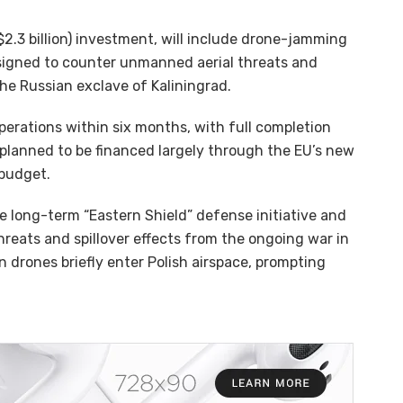
 $2.3 billion) investment, will include drone-jamming
signed to counter unmanned aerial threats and
he Russian exclave of Kaliningrad.
erations within six months, with full completion
 planned to be financed largely through the EU’s new
.​​​​​​​
he long-term “Eastern Shield” defense initiative and
eats and spillover effects from the ongoing war in
an drones briefly enter Polish airspace, prompting