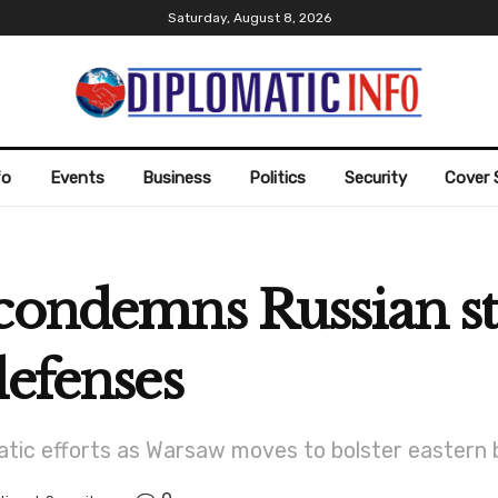
Saturday, August 8, 2026
fo
Events
Business
Politics
Security
Cover 
condemns Russian st
defenses
matic efforts as Warsaw moves to bolster eastern