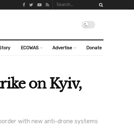
Story
ECOWAS
Advertise
Donate
rike on Kyiv,
 border with new anti-drone systems