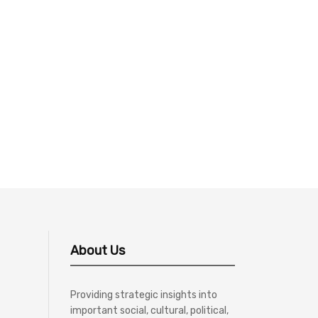
About Us
Providing strategic insights into
important social, cultural, political,