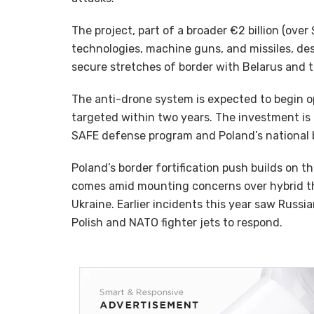
The project, part of a broader €2 billion (over
technologies, machine guns, and missiles, de
secure stretches of border with Belarus and t
The anti-drone system is expected to begin op
targeted within two years. The investment is
SAFE defense program and Poland’s national budget
Poland’s border fortification push builds on t
comes amid mounting concerns over hybrid thr
Ukraine. Earlier incidents this year saw Russi
Polish and NATO fighter jets to respond.