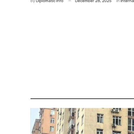
by
Diplomatic Info
December 28, 2025
in
Interna