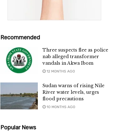
Recommended
Three suspects flee as police
nab alleged transformer
vandals in Akwa Ibom
12 MONTHS AGO
Sudan warns of rising Nile
River water levels, urges
flood precautions
10 MONTHS AGO
Popular News