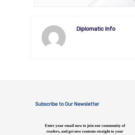
Diplomatic Info
Subscribe to Our Newsletter
Enter your email now to join our community of
readers, and get new contents straight to your