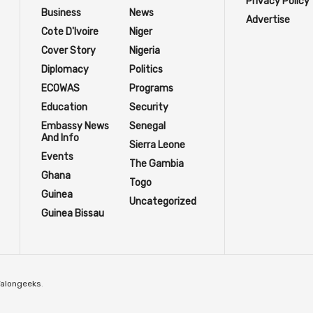
Privacy Policy
Business
News
Advertise
Cote D'Ivoire
Niger
Cover Story
Nigeria
Diplomacy
Politics
ECOWAS
Programs
Education
Security
Embassy News
Senegal
And Info
Sierra Leone
Events
The Gambia
Ghana
Togo
Guinea
Uncategorized
Guinea Bissau
Talongeeks
.