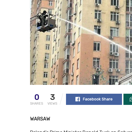
0
3
Facebook Share
SHARES
VIEWS
WARSAW