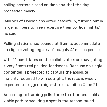
polling centers closed on time and that the day
proceeded calmly.
“Millions of Colombians voted peacefully, turning out in
large numbers to freely exercise their political rights,”
he said.
Polling stations had opened at 8 am to accommodate
an eligible voting registry of roughly 41 million people.
With 10 candidates on the ballot, voters are navigating
a very fractured political landscape. Because no single
contender is projected to capture the absolute
majority required to win outright, the race is widely
expected to trigger a high-stakes runoff on June 21.
According to tracking polls, three frontrunners hold a
viable path to securing a spot in the second round.