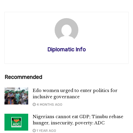
Diplomatic Info
Recommended
Edo women urged to enter politics for
inclusive governance
4 MONTHS AGO
Nigerians cannot eat GDP; Tinubu rebase
hunger, insecurity, poverty: ADC
1 YEAR AGO