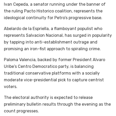
Ivan Cepeda, a senator running under the banner of
the ruling Pacto Historico coalition, represents the
ideological continuity for Petro’s progressive base.
Abelardo de la Espriella, a flamboyant populist who
represents Salvacion Nacional, has surged in popularity
by tapping into anti-establishment outrage and
promising an iron-fist approach to spiraling crime.
Paloma Valencia, backed by former President Alvaro
Uribe’s Centro Democratico party, is balancing
traditional conservative platforms with a socially
moderate vice-presidential pick to capture centrist
voters.
The electoral authority is expected to release
preliminary bulletin results through the evening as the
count progresses.