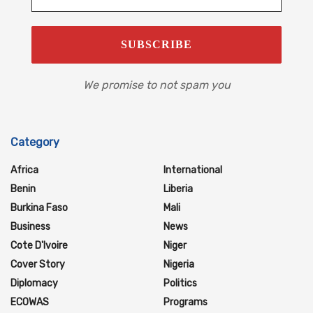
We promise to not spam you
Category
Africa
International
Benin
Liberia
Burkina Faso
Mali
Business
News
Cote D'Ivoire
Niger
Cover Story
Nigeria
Diplomacy
Politics
ECOWAS
Programs