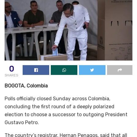
0
SHARES
BOGOTA, Colombia
Polls officially closed Sunday across Colombia,
concluding the first round of a deeply polarized
election to choose a successor to outgoing President
Gustavo Petro.
The country’s registrar, Hernan Penagos, said that all