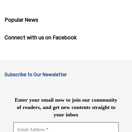
Popular News
Connect with us on Facebook
Subscribe to Our Newsletter
Enter your email now to join our community
of readers, and get new contents straight to
your inbox