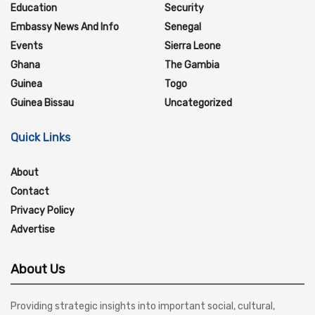
Education
Security
Embassy News And Info
Senegal
Events
Sierra Leone
Ghana
The Gambia
Guinea
Togo
Guinea Bissau
Uncategorized
Quick Links
About
Contact
Privacy Policy
Advertise
About Us
Providing strategic insights into important social, cultural,