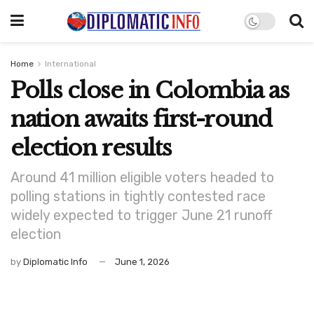
Home
International
Polls close in Colombia as
nation awaits first-round
election results
Around 41 million eligible voters headed to
polling stations in tightly contested race
widely expected to trigger June 21 runoff
election
by
Diplomatic Info
June 1, 2026