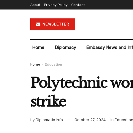
About
Privacy Policy
Contact
NEWSLETTER
Home
Diplomacy
Embassy News and In
Home
Education
Polytechnic wo
strike
by
Diplomatic Info
October 27, 2024
in
Educatio