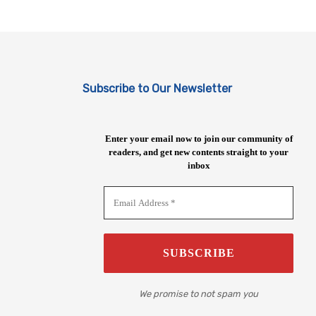
Subscribe to Our Newsletter
Enter your email now to join our community of
readers, and get new contents straight to your
inbox
We promise to not spam you