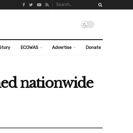
Story
ECOWAS
Advertise
Donate
ned nationwide