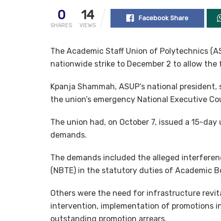
0
14
Facebook Share
SHARES
VIEWS
The Academic Staff Union of Polytechnics (ASU
nationwide strike to December 2 to allow the
Kpanja Shammah, ASUP’s national president, s
the union’s emergency National Executive Cou
The union had, on October 7, issued a 15-day
demands.
The demands included the alleged interferenc
(NBTE) in the statutory duties of Academic 
Others were the need for infrastructure rev
intervention, implementation of promotions in
outstanding promotion arrears.