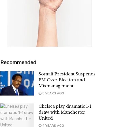
Recommended
Somali President Suspends
PM Over Election and
Mismanagement
5 YEARS AGO
Chelsea play dramatic 1-1
draw with Manchester
United
4 YEARS AGO