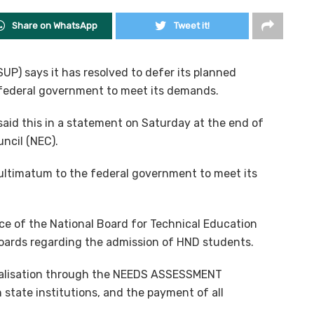
Share on WhatsApp
Tweet it!
P) says it has resolved to defer its planned
 federal government to meet its demands.
aid this in a statement on Saturday at the end of
ncil (NEC).
 ultimatum to the federal government to meet its
e of the National Board for Technical Education
Boards regarding the admission of HND students.
italisation through the NEEDS ASSESSMENT
 state institutions, and the payment of all