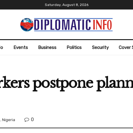
Saturday, August 8, 2026
fo
Events
Business
Politics
Security
Cover 
rkers postpone plan
0
n
,
Nigeria