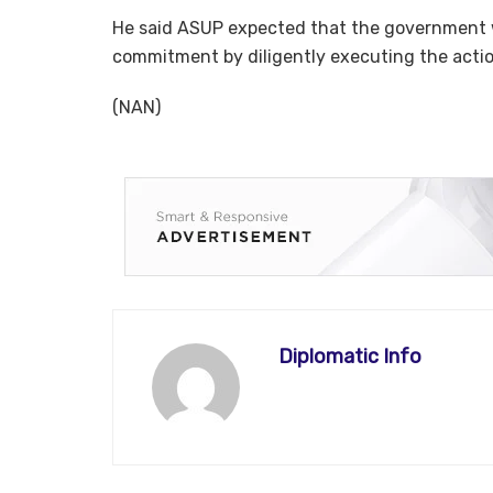
He said ASUP expected that the government 
commitment by diligently executing the action
(NAN)
Diplomatic Info