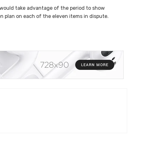
would take advantage of the period to show
 plan on each of the eleven items in dispute.