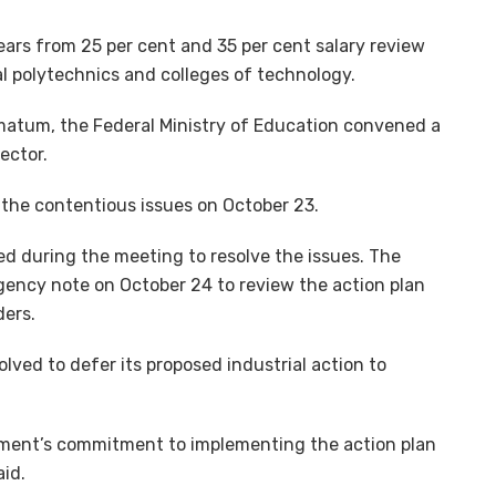
ars from 25 per cent and 35 per cent salary review
 polytechnics and colleges of technology.
matum, the Federal Ministry of Education convened a
ector.
the contentious issues on October 23.
ed during the meeting to resolve the issues. The
gency note on October 24 to review the action plan
ders.
olved to defer its proposed industrial action to
ment’s commitment to implementing the action plan
aid.