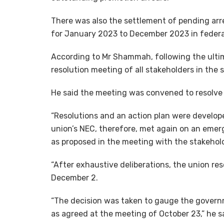
There was also the settlement of pending arre
for January 2023 to December 2023 in federal
According to Mr Shammah, following the ulti
resolution meeting of all stakeholders in the s
He said the meeting was convened to resolve 
“Resolutions and an action plan were develop
union’s NEC, therefore, met again on an emer
as proposed in the meeting with the stakehol
“After exhaustive deliberations, the union res
December 2.
“The decision was taken to gauge the govern
as agreed at the meeting of October 23,” he s