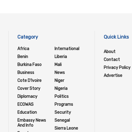
Category
Quick Links
Africa
International
About
Benin
Liberia
Contact
Burkina Faso
Mali
Privacy Policy
Business
News
Advertise
Cote D'Ivoire
Niger
Cover Story
Nigeria
Diplomacy
Politics
ECOWAS
Programs
Education
Security
Embassy News
Senegal
And Info
Sierra Leone