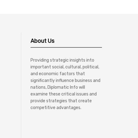
About Us
Providing strategic insights into
important social, cultural, political,
and economic factors that
significantly influence business and
nations, Diplomatic Info will
examine these critical issues and
provide strategies that create
competitive advantages.