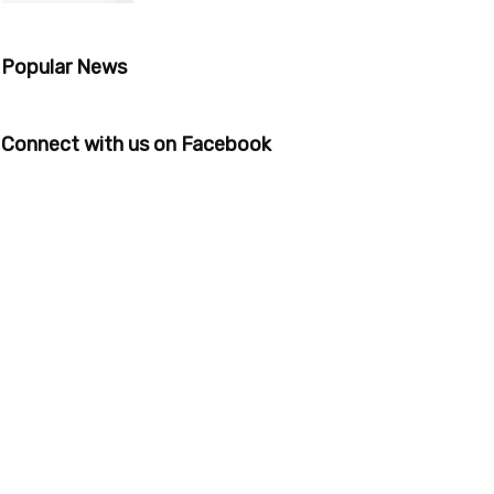
Popular News
Connect with us on Facebook