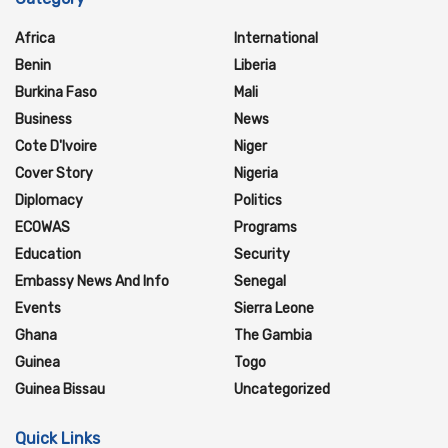
Africa
International
Benin
Liberia
Burkina Faso
Mali
Business
News
Cote D'Ivoire
Niger
Cover Story
Nigeria
Diplomacy
Politics
ECOWAS
Programs
Education
Security
Embassy News And Info
Senegal
Events
Sierra Leone
Ghana
The Gambia
Guinea
Togo
Guinea Bissau
Uncategorized
Quick Links