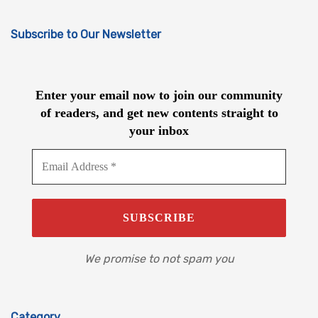
Subscribe to Our Newsletter
Enter your email now to join our community
of readers, and get new contents straight to
your inbox
We promise to not spam you
Category