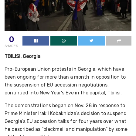
0
SHARES
TBILISI, Georgia
Pro-European Union protests in Georgia, which have
been ongoing for more than a month in opposition to
the suspension of EU accession negotiations,
continued into New Year’s Eve in the capital, Tbilisi.
The demonstrations began on Nov. 28 in response to
Prime Minister Irakli Kobakhidze’s decision to suspend
Georgia’s EU accession talks for four years over what
he described as “blackmail and manipulation” by some