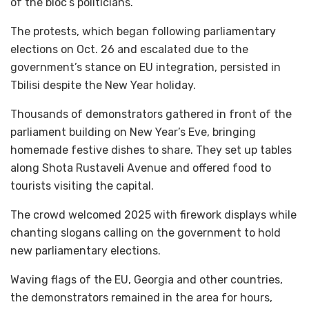
of the bloc’s politicians.
The protests, which began following parliamentary
elections on Oct. 26 and escalated due to the
government’s stance on EU integration, persisted in
Tbilisi despite the New Year holiday.
Thousands of demonstrators gathered in front of the
parliament building on New Year’s Eve, bringing
homemade festive dishes to share. They set up tables
along Shota Rustaveli Avenue and offered food to
tourists visiting the capital.
The crowd welcomed 2025 with firework displays while
chanting slogans calling on the government to hold
new parliamentary elections.
Waving flags of the EU, Georgia and other countries,
the demonstrators remained in the area for hours,