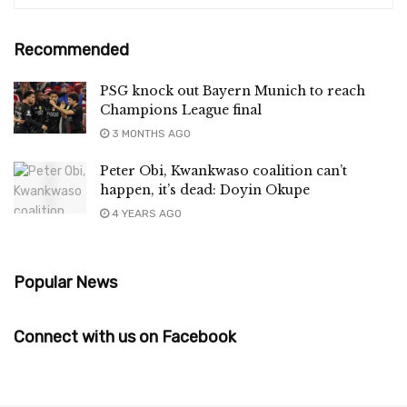
Recommended
PSG knock out Bayern Munich to reach
Champions League final
3 MONTHS AGO
Peter Obi, Kwankwaso coalition can’t
happen, it’s dead: Doyin Okupe
4 YEARS AGO
Popular News
Connect with us on Facebook