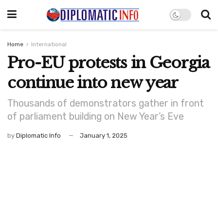
Home
International
Pro-EU protests in Georgia
continue into new year
Thousands of demonstrators gather in front
of parliament building on New Year’s Eve
by
Diplomatic Info
January 1, 2025