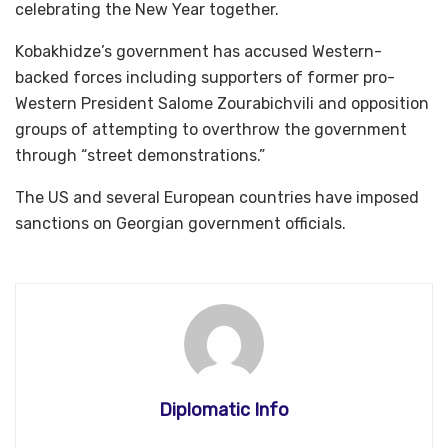
celebrating the New Year together.
Kobakhidze’s government has accused Western-
backed forces including supporters of former pro-
Western President Salome Zourabichvili and opposition
groups of attempting to overthrow the government
through “street demonstrations.”
The US and several European countries have imposed
sanctions on Georgian government officials.
Diplomatic Info