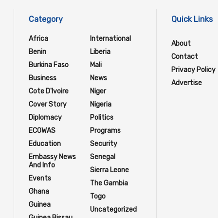
Category
Quick Links
Africa
International
About
Benin
Liberia
Contact
Burkina Faso
Mali
Privacy Policy
Business
News
Advertise
Cote D'Ivoire
Niger
Cover Story
Nigeria
Diplomacy
Politics
ECOWAS
Programs
Education
Security
Embassy News
Senegal
And Info
Sierra Leone
Events
The Gambia
Ghana
Togo
Guinea
Uncategorized
Guinea Bissau