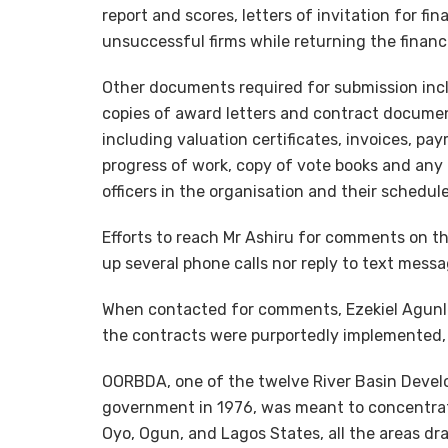
report and scores, letters of invitation for fin
unsuccessful firms while returning the financ
Other documents required for submission incl
copies of award letters and contract docum
including valuation certificates, invoices, pa
progress of work, copy of vote books and any
officers in the organisation and their schedu
Efforts to reach Mr Ashiru for comments on th
up several phone calls nor reply to text messa
When contacted for comments, Ezekiel Agunlej
the contracts were purportedly implemented, 
OORBDA, one of the twelve River Basin Develo
government in 1976, was meant to concentr
Oyo, Ogun, and Lagos States, all the areas dr