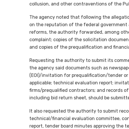
collusion, and other contraventions of the Pu
The agency noted that following the allegatio
on the reputation of the federal government 
reforms, the authority forwarded, among othe
complaint; copies of the solicitation documen
and copies of the prequalification and financ
Requesting the authority to submit its comme
the agency said documents such as newspaper
(EOI)/invitation for prequalification/tender o
applicable; technical evaluation report; invita
firms/prequalified contractors; and records o
including bid return sheet, should be submitt
It also requested the authority to submit rec
technical/financial evaluation committee, cont
report, tender board minutes approving the t