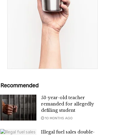
Recommended
53-year-old teacher
remanded for allegedly
defiling student
10 MONTHS AGO
Illegal fuel sales double-