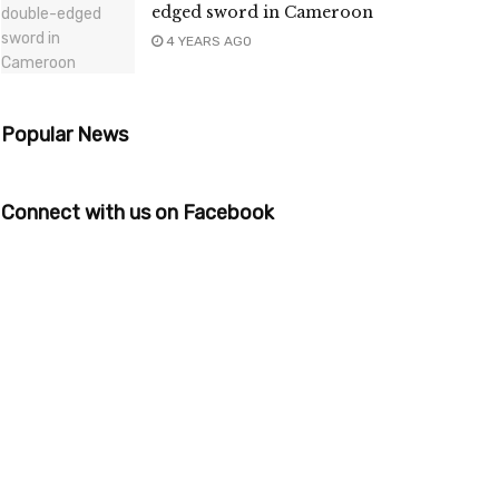
edged sword in Cameroon
4 YEARS AGO
Popular News
Connect with us on Facebook