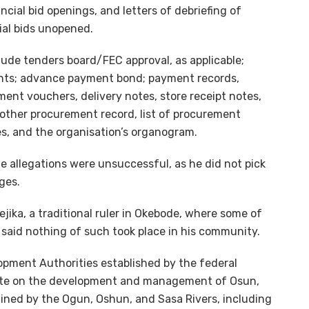
ancial bid openings, and letters of debriefing of
ial bids unopened.
ude tenders board/FEC approval, as applicable;
ents; advance payment bond; payment records,
yment vouchers, delivery notes, store receipt notes,
 other procurement record, list of procurement
les, and the organisation’s organogram.
e allegations were unsuccessful, as he did not pick
ges.
ika, a traditional ruler in Okebode, where some of
said nothing of such took place in his community.
pment Authorities established by the federal
ate on the development and management of Osun,
ained by the Ogun, Oshun, and Sasa Rivers, including