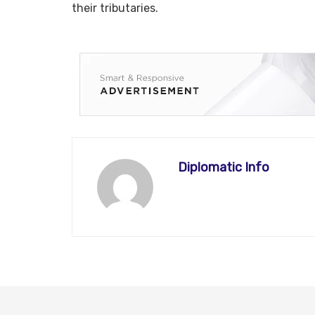
their tributaries.
Diplomatic Info