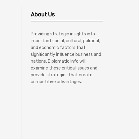
About Us
Providing strategic insights into
important social, cultural, political,
and economic factors that
significantly influence business and
nations, Diplomatic Info will
examine these critical issues and
provide strategies that create
competitive advantages.