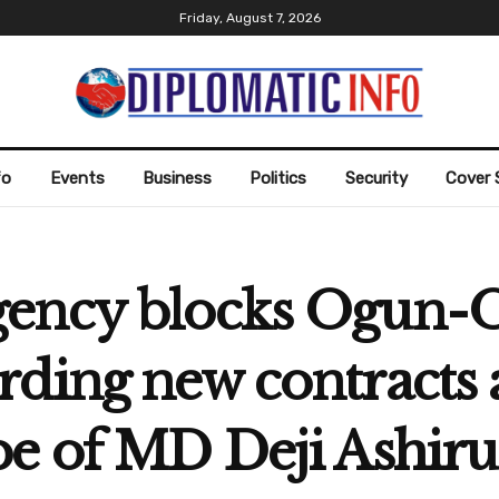
Friday, August 7, 2026
fo
Events
Business
Politics
Security
Cover 
gency blocks Ogun-
rding new contracts
be of MD Deji Ashiru