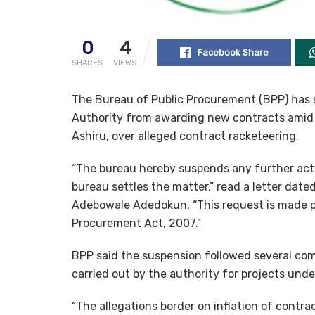
0
4
Facebook Share
SHARES
VIEWS
The Bureau of Public Procurement (BPP) ha
Authority from awarding new contracts amid t
Ashiru, over alleged contract racketeering.
“The bureau hereby suspends any further acti
bureau settles the matter,” read a letter date
Adebowale Adedokun. “This request is made pu
Procurement Act, 2007.”
BPP said the suspension followed several co
carried out by the authority for projects und
“The allegations border on inflation of contra