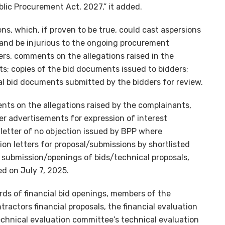
blic Procurement Act, 2027,” it added.
ns, which, if proven to be true, could cast aspersions
and be injurious to the ongoing procurement
rs, comments on the allegations raised in the
ts; copies of the bid documents issued to bidders;
ial bid documents submitted by the bidders for review.
nts on the allegations raised by the complainants,
 advertisements for expression of interest
r letter of no objection issued by BPP where
tion letters for proposal/submissions by shortlisted
f submission/openings of bids/technical proposals,
ed on July 7, 2025.
ords of financial bid openings, members of the
ractors financial proposals, the financial evaluation
echnical evaluation committee’s technical evaluation