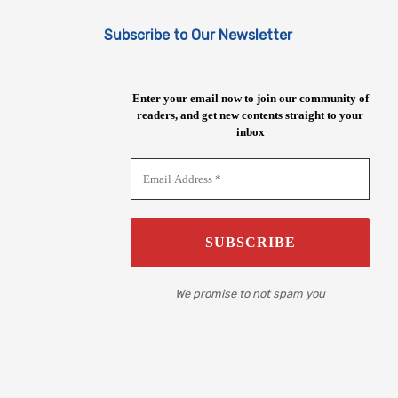
Subscribe to Our Newsletter
Enter your email now to join our community of
readers, and get new contents straight to your
inbox
We promise to not spam you