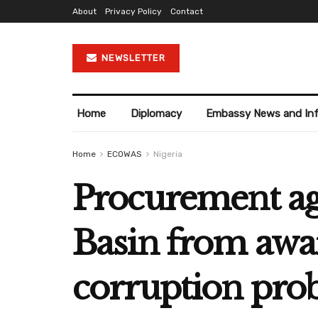
About
Privacy Policy
Contact
NEWSLETTER
Home
Diplomacy
Embassy News and In
Home
ECOWAS
Nigeria
Procurement a
Basin from awa
corruption pro