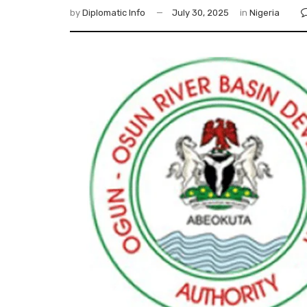
by
Diplomatic Info
July 30, 2025
in
Nigeria