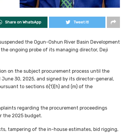
Share on WhatsApp
Tweet it!
s suspended the Ogun-Oshun River Basin Development
he ongoing probe of its managing director, Deji
on on the subject procurement process until the
d June 30, 2025, and signed by its director-general,
rsuant to sections 6(1)(h) and (m) of the
mplaints regarding the procurement proceedings
er the 2025 budget.
cts, tampering of the in-house estimates, bid rigging,