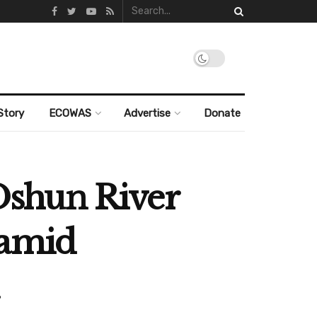
Story
ECOWAS
Advertise
Donate
Oshun River
 amid