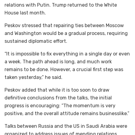
relations with Putin. Trump returned to the White
House last month.
Peskov stressed that repairing ties between Moscow
and Washington would be a gradual process, requiring
sustained diplomatic effort.
“It is impossible to fix everything in a single day or even
a week. The path ahead is long, and much work
remains to be done. However, a crucial first step was
taken yesterday,” he said.
Peskov added that while it is too soon to draw
definitive conclusions from the talks, the initial
progress is encouraging: “The momentum is very
positive, and the overall attitude remains businesslike.”
Talks between Russia and the US in Saudi Arabia were
organized to address issues of mending relations,