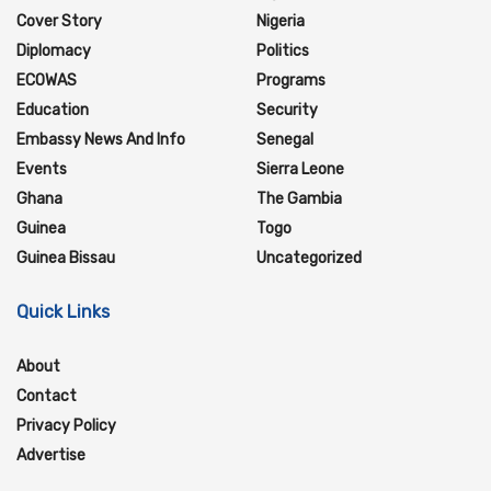
Cover Story
Nigeria
Diplomacy
Politics
ECOWAS
Programs
Education
Security
Embassy News And Info
Senegal
Events
Sierra Leone
Ghana
The Gambia
Guinea
Togo
Guinea Bissau
Uncategorized
Quick Links
About
Contact
Privacy Policy
Advertise