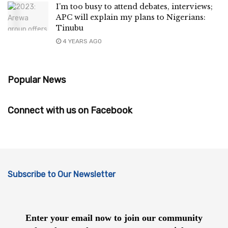
I’m too busy to attend debates, interviews;
APC will explain my plans to Nigerians:
Tinubu
4 YEARS AGO
Popular News
Connect with us on Facebook
Subscribe to Our Newsletter
Enter your email now to join our community