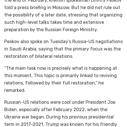
the end of February, Kremlin spokesman Dmitry Peskov
told a press briefing in Moscow. But he did not rule out
the possibility of a later date, stressing that organizing
such high-level talks takes time and extensive
preparation by the Russian Foreign Ministry.
Peskov also spoke on Tuesday’s Russia-US negotiations
in Saudi Arabia, saying that the primary focus was the
restoration of bilateral relations.
“The main task now is precisely what is happening at
this moment. This topic is primarily linked to reviving
relations, followed by their full restoration,” he
remarked.
Russian-US relations were cool under President Joe
Biden, especially after February 2022, when the
Ukraine war began. During his previous presidential
term in 2017-2021, Trump was known for his friendly