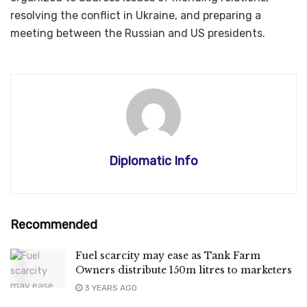
resolving the conflict in Ukraine, and preparing a
meeting between the Russian and US presidents.
Diplomatic Info
Recommended
Fuel scarcity may ease as Tank Farm
Owners distribute 150m litres to marketers
3 YEARS AGO