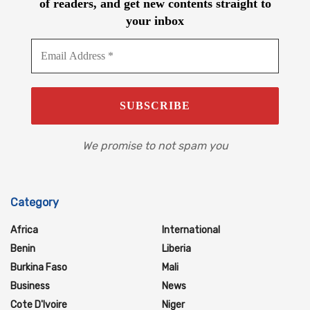
of readers, and get new contents straight to
your inbox
We promise to not spam you
Category
Africa
International
Benin
Liberia
Burkina Faso
Mali
Business
News
Cote D'Ivoire
Niger