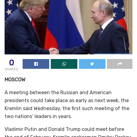
0
SHARES
MOSCOW
A meeting between the Russian and American
presidents could take place as early as next week, the
Kremlin said Wednesday, the first such meeting of the
two nations’ leaders in years.
Vladimir Putin and Donald Trump could meet before