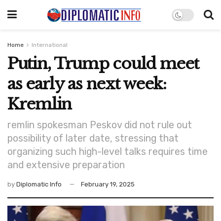
Home
International
Putin, Trump could meet
as early as next week:
Kremlin
remlin spokesman Peskov did not rule out
possibility of later date, stressing that
organizing such high-level talks requires time
and extensive preparation
by
Diplomatic Info
February 19, 2025