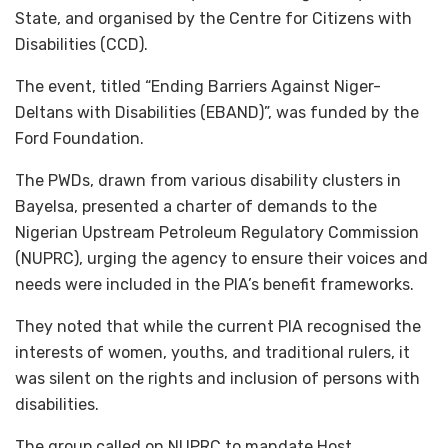
State, and organised by the Centre for Citizens with
Disabilities (CCD).
The event, titled “Ending Barriers Against Niger-
Deltans with Disabilities (EBAND)”, was funded by the
Ford Foundation.
The PWDs, drawn from various disability clusters in
Bayelsa, presented a charter of demands to the
Nigerian Upstream Petroleum Regulatory Commission
(NUPRC), urging the agency to ensure their voices and
needs were included in the PIA’s benefit frameworks.
They noted that while the current PIA recognised the
interests of women, youths, and traditional rulers, it
was silent on the rights and inclusion of persons with
disabilities.
The group called on NUPRC to mandate Host