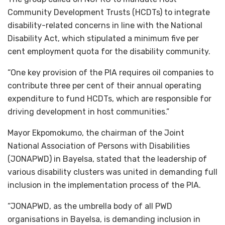
Community Development Trusts (HCDTs) to integrate
disability-related concerns in line with the National
Disability Act, which stipulated a minimum five per
cent employment quota for the disability community.
“One key provision of the PIA requires oil companies to
contribute three per cent of their annual operating
expenditure to fund HCDTs, which are responsible for
driving development in host communities.”
Mayor Ekpomokumo, the chairman of the Joint
National Association of Persons with Disabilities
(JONAPWD) in Bayelsa, stated that the leadership of
various disability clusters was united in demanding full
inclusion in the implementation process of the PIA.
“JONAPWD, as the umbrella body of all PWD
organisations in Bayelsa, is demanding inclusion in