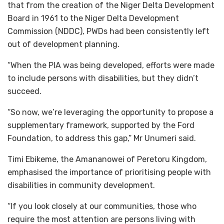
that from the creation of the Niger Delta Development
Board in 1961 to the Niger Delta Development
Commission (NDDC), PWDs had been consistently left
out of development planning.
“When the PIA was being developed, efforts were made
to include persons with disabilities, but they didn’t
succeed.
“So now, we’re leveraging the opportunity to propose a
supplementary framework, supported by the Ford
Foundation, to address this gap,” Mr Unumeri said.
Timi Ebikeme, the Amananowei of Peretoru Kingdom,
emphasised the importance of prioritising people with
disabilities in community development.
“If you look closely at our communities, those who
require the most attention are persons living with