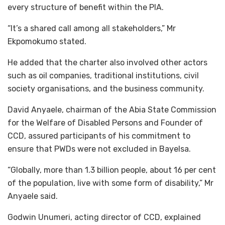
every structure of benefit within the PIA.
“It’s a shared call among all stakeholders,” Mr
Ekpomokumo stated.
He added that the charter also involved other actors
such as oil companies, traditional institutions, civil
society organisations, and the business community.
David Anyaele, chairman of the Abia State Commission
for the Welfare of Disabled Persons and Founder of
CCD, assured participants of his commitment to
ensure that PWDs were not excluded in Bayelsa.
“Globally, more than 1.3 billion people, about 16 per cent
of the population, live with some form of disability,” Mr
Anyaele said.
Godwin Unumeri, acting director of CCD, explained