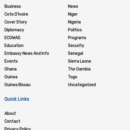
Business
News
Cote D'Ivoire
Niger
Cover Story
Nigeria
Diplomacy
Politics
ECOWAS
Programs
Education
Security
Embassy News And Info
Senegal
Events
Sierra Leone
Ghana
The Gambia
Guinea
Togo
Guinea Bissau
Uncategorized
Quick Links
About
Contact
Privacy Policy