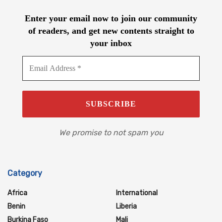
Enter your email now to join our community
of readers, and get new contents straight to
your inbox
We promise to not spam you
Category
Africa
International
Benin
Liberia
Burkina Faso
Mali