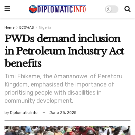
Home
ECOWAS
Nigeria
PWDs demand inclusion
in Petroleum Industry Act
benefits
Timi Ebikeme, the Amananowei of Peretoru
Kingdom, emphasised the importance of
prioritising people with disabilities in
community development.
by
Diplomatic Info
June 28, 2025