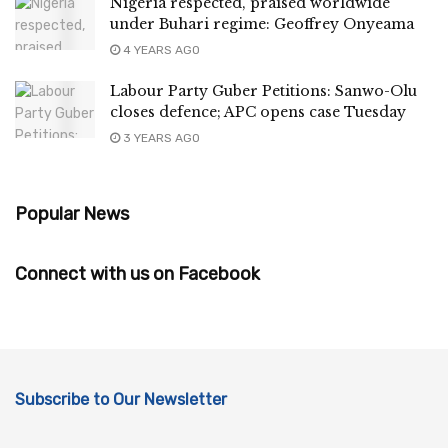
Nigeria respected, praised worldwide
under Buhari regime: Geoffrey Onyeama
4 YEARS AGO
Labour Party Guber Petitions: Sanwo-Olu
closes defence; APC opens case Tuesday
3 YEARS AGO
Popular News
Connect with us on Facebook
Subscribe to Our Newsletter