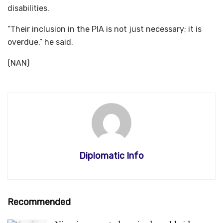
disabilities.
“Their inclusion in the PIA is not just necessary; it is
overdue,” he said.
(NAN)
Diplomatic Info
Recommended