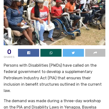
0
SHARES
Persons with Disabilities (PWDs) have called on the
federal government to develop a supplementary
Petroleum Industry Act (PIA) that ensures their
inclusion in benefit structures outlined in the current
law.
The demand was made during a three-day workshop
on the PIA and Disability Laws in Yenagoa, Bayelsa