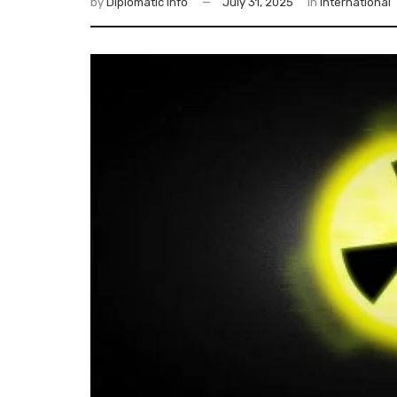
by
Diplomatic Info
July 31, 2025
in
International