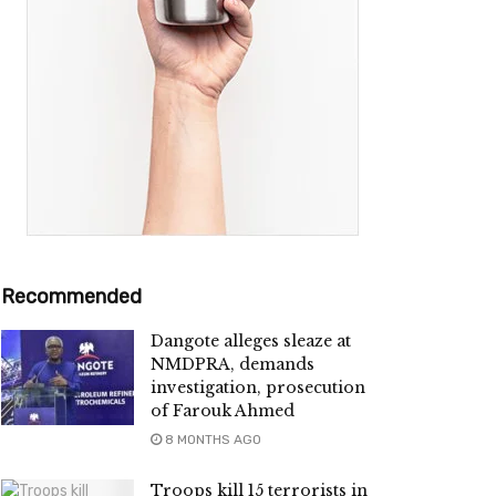
Recommended
Dangote alleges sleaze at
NMDPRA, demands
investigation, prosecution
of Farouk Ahmed
8 MONTHS AGO
Troops kill 15 terrorists in