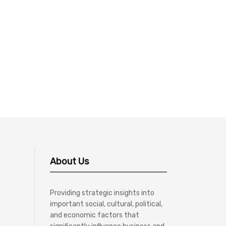
About Us
Providing strategic insights into
important social, cultural, political,
and economic factors that