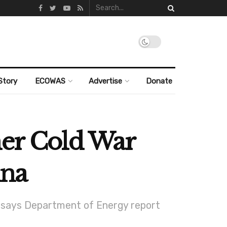
Story
ECOWAS
Advertise
Donate
mer Cold War
ina
s, says Department of Energy report