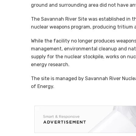
ground and surrounding area did not have an
The Savannah River Site was established in the
nuclear weapons program, producing tritium 
While the facility no longer produces weapons
management, environmental cleanup and nationa
supply for the nuclear stockpile, works on nuc
energy research.
The site is managed by Savannah River Nucle
of Energy.