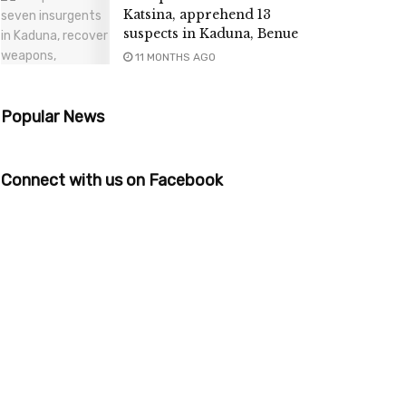
Katsina, apprehend 13
suspects in Kaduna, Benue
11 MONTHS AGO
Popular News
Connect with us on Facebook