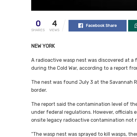
0
4
Facebook Share
SHARES
VIEWS
NEW YORK
A radioactive wasp nest was discovered at a 
during the Cold War, according to a report f
The nest was found July 3 at the Savannah Ri
border.
The report said the contamination level of th
under federal regulations. However, officials
onsite legacy radioactive contamination not re
“The wasp nest was sprayed to kill wasps, then