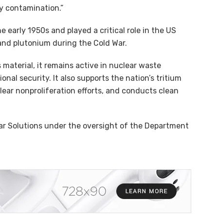
y contamination.”
 early 1950s and played a critical role in the US
and plutonium during the Cold War.
 material, it remains active in nuclear waste
l security. It also supports the nation’s tritium
lear nonproliferation efforts, and conducts clean
ar Solutions under the oversight of the Department