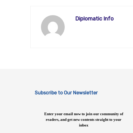
Diplomatic Info
Subscribe to Our Newsletter
Enter your email now to join our community of
readers, and get new contents straight to your
inbox