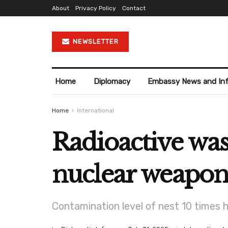
About
Privacy Policy
Contact
NEWSLETTER
Home
Diplomacy
Embassy News and In
Home
International
Radioactive was
nuclear weapons
Contamination level of nest 10 times 