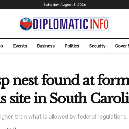
Saturday, August 8, 2026
fo
Events
Business
Politics
Security
Cover 
p nest found at for
 site in South Carol
higher than what is allowed by federal regulation