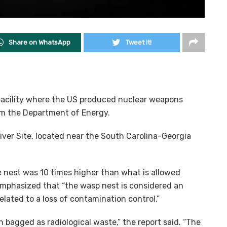
Share on WhatsApp
Tweet it!
facility where the US produced nuclear weapons
rom the Department of Energy.
ver Site, located near the South Carolina-Georgia
e nest was 10 times higher than what is allowed
 emphasized that “the wasp nest is considered an
lated to a loss of contamination control.”
 bagged as radiological waste,” the report said. “The