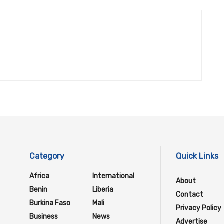
Category
Quick Links
Africa
International
About
Benin
Liberia
Contact
Burkina Faso
Mali
Privacy Policy
Business
News
Advertise