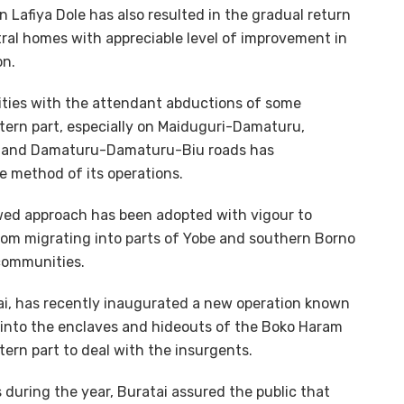
 Lafiya Dole has also resulted in the gradual return
stral homes with appreciable level of improvement in
on.
vities with the attendant abductions of some
stern part, especially on Maiduguri-Damaturu,
a and Damaturu-Damaturu-Biu roads has
e method of its operations.
ewed approach has been adopted with vigour to
rom migrating into parts of Yobe and southern Borno
 communities.
tai, has recently inaugurated a new operation known
r into the enclaves and hideouts of the Boko Haram
ern part to deal with the insurgents.
during the year, Buratai assured the public that