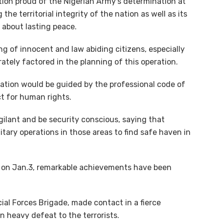
ion proud of the Nigerian Army’s determination at
the territorial integrity of the nation as well as its
 about lasting peace.
ng of innocent and law abiding citizens, especially
rately factored in the planning of this operation.
eration would be guided by the professional code of
t for human rights.
gilant and be security conscious, saying that
itary operations in those areas to find safe haven in
d on Jan.3, remarkable achievements have been
cial Forces Brigade, made contact in a fierce
n heavy defeat to the terrorists.