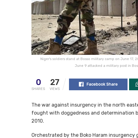
Niger's soldiers stand at Bosso military camp on June 17, 
June 9 attacked a military post in Bos
0
27
Facebook Share
SHARES
VIEWS
The war against insurgency in the north easte
fought with doggedness and determination by
2010.
Orchestrated by the Boko Haram insurgency 