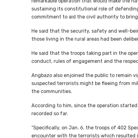
remarkable operation that would make the nat
sustaining its constitutional role of defending 
commitment to aid the civil authority to bring
He said that the security, safety and well-bei
those living in the rural areas had been delibe
He said that the troops taking part in the op
conduct, rules of engagement and the respec
Angbazo also enjoined the public to remain vi
suspected terrorists might be fleeing from mil
the communities.
According to him, since the operation starte
recorded so far.
“Specifically, on Jan. 6, the troops of 402 Spe
encounter with the terrorists which resulted i