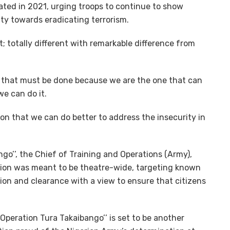
ted in 2021, urging troops to continue to show
lty towards eradicating terrorism.
nt; totally different with remarkable difference from
sk that must be done because we are the one that can
we can do it.
ion that we can do better to address the insecurity in
o’’, the Chief of Training and Operations (Army),
tion was meant to be theatre-wide, targeting known
ion and clearance with a view to ensure that citizens
“Operation Tura Takaibango’’ is set to be another