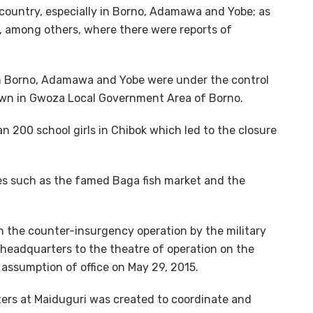
 country, especially in Borno, Adamawa and Yobe; as
a, among others, where there were reports of
in Borno, Adamawa and Yobe were under the control
town in Gwoza Local Government Area of Borno.
n 200 school girls in Chibok which led to the closure
es such as the famed Baga fish market and the
in the counter-insurgency operation by the military
 headquarters to the theatre of operation on the
assumption of office on May 29, 2015.
rs at Maiduguri was created to coordinate and