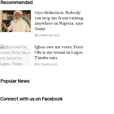
Recommended
Oyo Abduction: Nobody
can stop me from visiting
anywhere in Nigeria, says
Gumi
2 MONTHS AGO
Igbos owe me votes; Peter
Obi is my tenant in Lagos,
Tinubu says
4 YEARS AGO
Popular News
Connect with us on Facebook