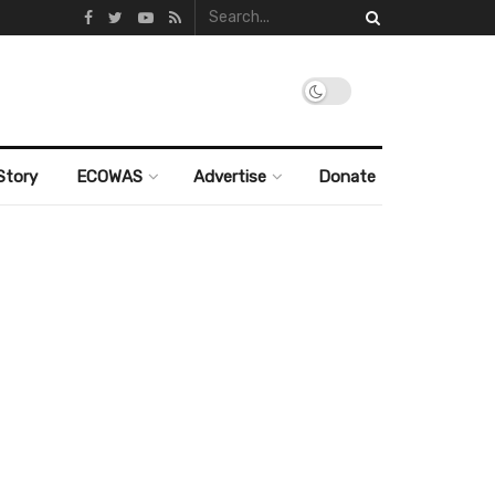
Story
ECOWAS
Advertise
Donate