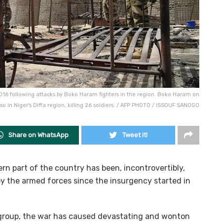
2016 following attacks by Boko Haram fighters in the region. Boko Haram on
so in Niger's Diffa region, killing 26 soldiers. / AFP PHOTO / ISSOUF SANOGO
Share on WhatsApp
Tweet it!
rn part of the country has been, incontrovertibly,
 the armed forces since the insurgency started in
group, the war has caused devastating and wonton