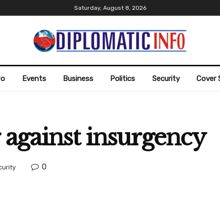
Saturday, August 8, 2026
fo
Events
Business
Politics
Security
Cover 
 against insurgency
0
curity