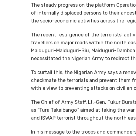
The steady progress on the platform Operation
of internally displaced persons to their ance
the socio-economic activities across the regi
The recent resurgence of the terrorists’ acti
travellers on major roads within the north ea
Maiduguri-Maiduguri-Biu, Maiduguri-Dambo
necessitated the Nigerian Army to redirect th
To curtail this, the Nigerian Army says a ren
checkmate the terrorists and prevent them f
with a view to preventing attacks on civilian
The Chief of Army Staff, Lt.-Gen. Tukur Bura
as “Tura Takaibango’’ aimed at taking the wa
and ISWAP terrorist throughout the north east
In his message to the troops and commanders 