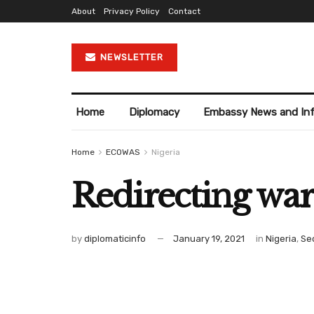
About
Privacy Policy
Contact
NEWSLETTER
Home
Diplomacy
Embassy News and In
Home
ECOWAS
Nigeria
Redirecting war
by
diplomaticinfo
January 19, 2021
in
Nigeria
,
Se