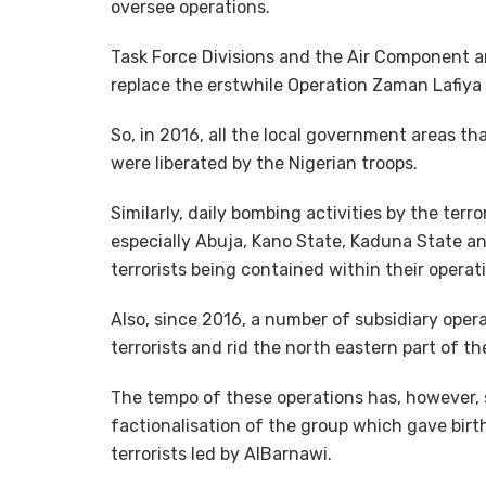
oversee operations.
Task Force Divisions and the Air Component a
replace the erstwhile Operation Zaman Lafiya 
So, in 2016, all the local government areas th
were liberated by the Nigerian troops.
Similarly, daily bombing activities by the terro
especially Abuja, Kano State, Kaduna State an
terrorists being contained within their operat
Also, since 2016, a number of subsidiary ope
terrorists and rid the north eastern part of t
The tempo of these operations has, however, 
factionalisation of the group which gave birt
terrorists led by AlBarnawi.