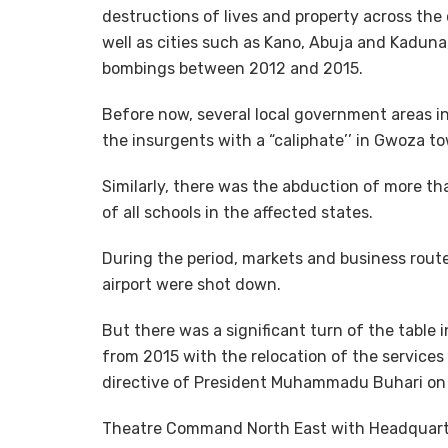
destructions of lives and property across the
well as cities such as Kano, Abuja and Kadun
bombings between 2012 and 2015.
Before now, several local government areas 
the insurgents with a “caliphate’’ in Gwoza 
Similarly, there was the abduction of more tha
of all schools in the affected states.
During the period, markets and business rout
airport were shot down.
But there was a significant turn of the table 
from 2015 with the relocation of the services
directive of President Muhammadu Buhari on 
Theatre Command North East with Headquarte