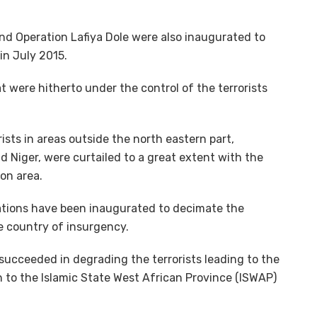
nd Operation Lafiya Dole were also inaugurated to
in July 2015.
at were hitherto under the control of the terrorists
rists in areas outside the north eastern part,
d Niger, were curtailed to a great extent with the
ion area.
rations have been inaugurated to decimate the
he country of insurgency.
succeeded in degrading the terrorists leading to the
h to the Islamic State West African Province (ISWAP)