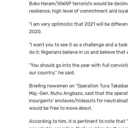
Boko Haram/ISWAP terrorists would be decima
resilience, high level of commitment and loya
“I am very optimistic that 2021 will be differe
2020.
“I want you to see it as a challenge and a ta
do it; Nigerians believe in us and believe that 
“You should go into the year with full convict
our country,’’ he said.
Briefing newsmen on “Operation Tura Takaibang
Maj.-Gen. Nuhu Angbazo, said that the opera
insurgents’ enclaves/hideouts for neutralisat
would be free to move about.
According to him, it is pertinent to note that 