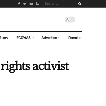
Story
ECOWAS
Advertise
Donate
ghts activist