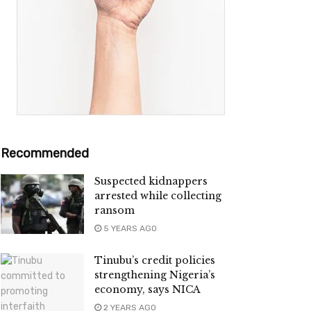
Recommended
Suspected kidnappers
arrested while collecting
ransom
5 YEARS AGO
Tinubu’s credit policies
strengthening Nigeria’s
economy, says NICA
2 YEARS AGO