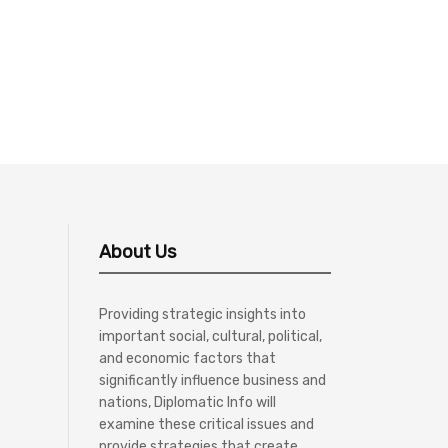
About Us
Providing strategic insights into
important social, cultural, political,
and economic factors that
significantly influence business and
nations, Diplomatic Info will
examine these critical issues and
provide strategies that create