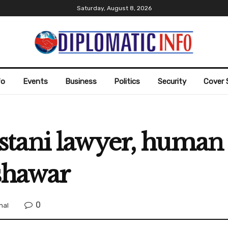
Saturday, August 8, 2026
fo
Events
Business
Politics
Security
Cover 
ani lawyer, human ri
shawar
0
nal