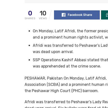
0
10
Facebook Share
SHARES
VIEWS
On Monday, Latif Afridi, the former pres
and a prominent human rights activist, wa
Afridi was transferred to Peshawar’s Lady
was dead upon arrival.
SSP Operations Kashif Abbasi stated that 
was apprehended at the crime scene.
PESHAWAR, Pakistan On Monday, Latif Afridi,
Association (SCBA) and a prominent human righ
the Peshawar High Court (PHC) barroom.
Afridi was transferred to Peshawar’s Lady Rea