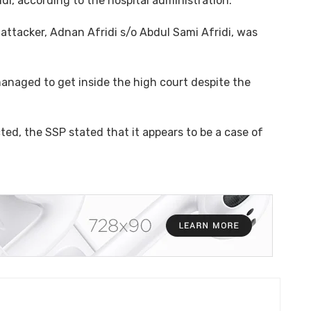
ridi, according to the hospital administration.
attacker, Adnan Afridi s/o Abdul Sami Afridi, was
anaged to get inside the high court despite the
ted, the SSP stated that it appears to be a case of