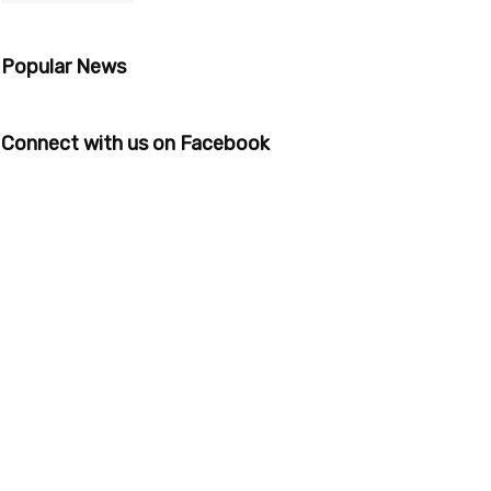
Popular News
Connect with us on Facebook