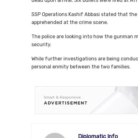
dead upon arrival. Six bullets were fired at Af
SSP Operations Kashif Abbasi stated that the 
apprehended at the crime scene.
The police are looking into how the gunman m
security.
While further investigations are being conduc
personal enmity between the two families.
Diplomatic Info