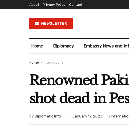
About
Privacy Policy
Contact
NEWSLETTER
Home
Diplomacy
Embassy News and In
Home
International
Renowned Pakist
shot dead in Pe
by
Diplomatic Info
January 17, 2023
in
Internatio