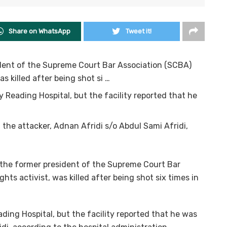
Share on WhatsApp
Tweet it!
ident of the Supreme Court Bar Association (SCBA)
s killed after being shot si …
 Reading Hospital, but the facility reported that he
the attacker, Adnan Afridi s/o Abdul Sami Afridi,
 the former president of the Supreme Court Bar
ts activist, was killed after being shot six times in
ding Hospital, but the facility reported that he was