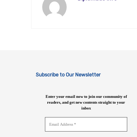
Subscribe to Our Newsletter
Enter your email now to join our community of
readers, and get new contents straight to your
inbox