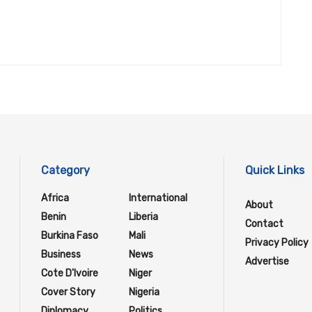
Category
Quick Links
Africa
International
About
Benin
Liberia
Contact
Burkina Faso
Mali
Privacy Policy
Business
News
Advertise
Cote D'Ivoire
Niger
Cover Story
Nigeria
Diplomacy
Politics