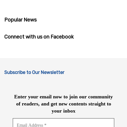
Popular News
Connect with us on Facebook
Subscribe to Our Newsletter
Enter your email now to join our community
of readers, and get new contents straight to
your inbox