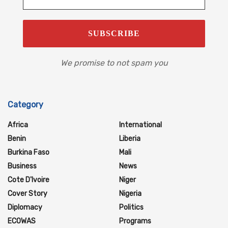
We promise to not spam you
Category
Africa
International
Benin
Liberia
Burkina Faso
Mali
Business
News
Cote D'Ivoire
Niger
Cover Story
Nigeria
Diplomacy
Politics
ECOWAS
Programs