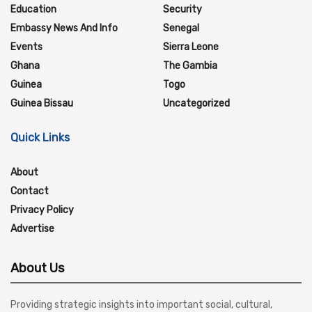
Education
Security
Embassy News And Info
Senegal
Events
Sierra Leone
Ghana
The Gambia
Guinea
Togo
Guinea Bissau
Uncategorized
Quick Links
About
Contact
Privacy Policy
Advertise
About Us
Providing strategic insights into important social, cultural,