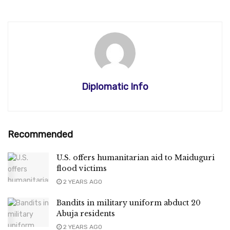
Diplomatic Info
Recommended
U.S. offers humanitarian aid to Maiduguri
flood victims
2 YEARS AGO
Bandits in military uniform abduct 20
Abuja residents
2 YEARS AGO