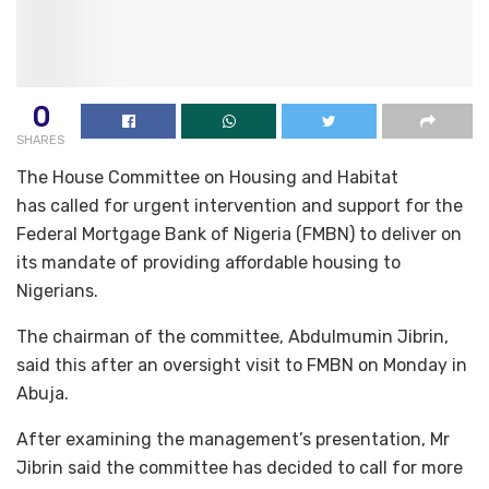
0
SHARES
The House Committee on Housing and Habitat
has called for urgent intervention and support for the
Federal Mortgage Bank of Nigeria (FMBN) to deliver on
its mandate of providing affordable housing to
Nigerians.
The chairman of the committee, Abdulmumin Jibrin,
said this after an oversight visit to FMBN on Monday in
Abuja.
After examining the management’s presentation, Mr
Jibrin said the committee has decided to call for more