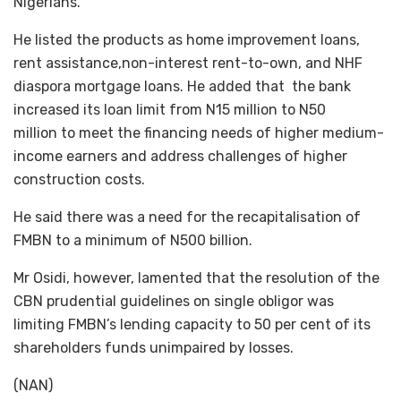
Nigerians.
He listed the products as home improvement loans,
rent assistance,non-interest rent-to-own, and NHF
diaspora mortgage loans. He added that the bank
increased its loan limit from N15 million to N50
million to meet the financing needs of higher medium-
income earners and address challenges of higher
construction costs.
He said there was a need for the recapitalisation of
FMBN to a minimum of N500 billion.
Mr Osidi, however, lamented that the resolution of the
CBN prudential guidelines on single obligor was
limiting FMBN’s lending capacity to 50 per cent of its
shareholders funds unimpaired by losses.
(NAN)