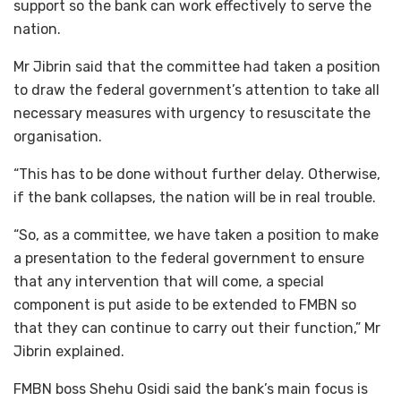
support so the bank can work effectively to serve the
nation.
Mr Jibrin said that the committee had taken a position
to draw the federal government’s attention to take all
necessary measures with urgency to resuscitate the
organisation.
“This has to be done without further delay. Otherwise,
if the bank collapses, the nation will be in real trouble.
“So, as a committee, we have taken a position to make
a presentation to the federal government to ensure
that any intervention that will come, a special
component is put aside to be extended to FMBN so
that they can continue to carry out their function,” Mr
Jibrin explained.
FMBN boss Shehu Osidi said the bank’s main focus is