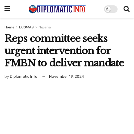
Home
ECOWAS
Nigeria
Reps committee seeks
urgent intervention for
FMBN to deliver mandate
by
Diplomatic Info
November 19, 2024