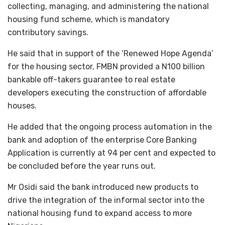
collecting, managing, and administering the national
housing fund scheme, which is mandatory
contributory savings.
He said that in support of the ‘Renewed Hope Agenda’
for the housing sector, FMBN provided a N100 billion
bankable off-takers guarantee to real estate
developers executing the construction of affordable
houses.
He added that the ongoing process automation in the
bank and adoption of the enterprise Core Banking
Application is currently at 94 per cent and expected to
be concluded before the year runs out.
Mr Osidi said the bank introduced new products to
drive the integration of the informal sector into the
national housing fund to expand access to more