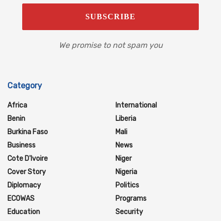
We promise to not spam you
Category
Africa
International
Benin
Liberia
Burkina Faso
Mali
Business
News
Cote D'Ivoire
Niger
Cover Story
Nigeria
Diplomacy
Politics
ECOWAS
Programs
Education
Security