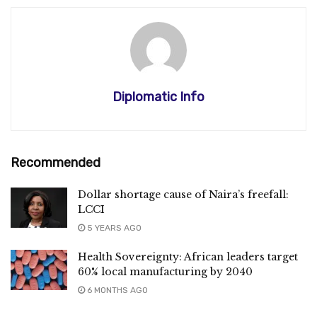
Diplomatic Info
Recommended
Dollar shortage cause of Naira’s freefall:
LCCI
5 YEARS AGO
Health Sovereignty: African leaders target
60% local manufacturing by 2040
6 MONTHS AGO