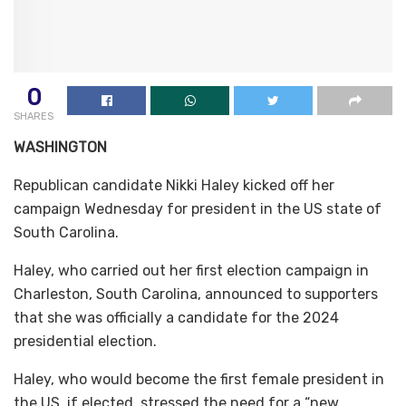
0
SHARES
WASHINGTON
Republican candidate Nikki Haley kicked off her
campaign Wednesday for president in the US state of
South Carolina.
Haley, who carried out her first election campaign in
Charleston, South Carolina, announced to supporters
that she was officially a candidate for the 2024
presidential election.
Haley, who would become the first female president in
the US, if elected, stressed the need for a “new