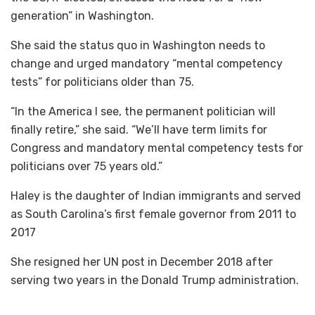
generation” in Washington.
She said the status quo in Washington needs to
change and urged mandatory “mental competency
tests” for politicians older than 75.
“In the America I see, the permanent politician will
finally retire,” she said. “We’ll have term limits for
Congress and mandatory mental competency tests for
politicians over 75 years old.”
Haley is the daughter of Indian immigrants and served
as South Carolina’s first female governor from 2011 to
2017
She resigned her UN post in December 2018 after
serving two years in the Donald Trump administration.