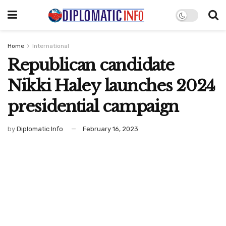
Home
International
Republican candidate
Nikki Haley launches 2024
presidential campaign
by
Diplomatic Info
February 16, 2023