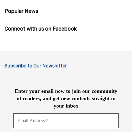
Popular News
Connect with us on Facebook
Subscribe to Our Newsletter
Enter your email now to join our community
of readers, and get new contents straight to
your inbox