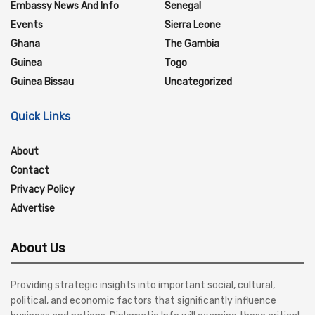
Embassy News And Info
Senegal
Events
Sierra Leone
Ghana
The Gambia
Guinea
Togo
Guinea Bissau
Uncategorized
Quick Links
About
Contact
Privacy Policy
Advertise
About Us
Providing strategic insights into important social, cultural,
political, and economic factors that significantly influence