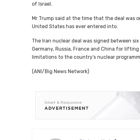
of Israel.
Mr Trump said at the time that the deal was 
United States has ever entered into.
The Iran nuclear deal was signed between six c
Germany, Russia, France and China for liftin
limitations to the country’s nuclear programm
(ANI/Big News Network)