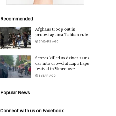
Recommended
Afghans troop out in
protest against Taliban rule
5 YEARS AGO
Scores killed as driver rams
car into crowd at Lapu Lapu
festival in Vancouver
1 YEAR AGO
Popular News
Connect with us on Facebook