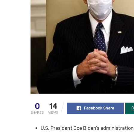
0
14
Facebook Share
SHARES
VIEWS
U.S. President Joe Biden’s administratio