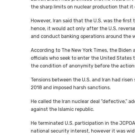
the sharp limits on nuclear production that it 
However, Iran said that the U.S. was the first
hence, it would act only after the U.S. reverse
and conduct banking operations around the w
According to The New York Times, the Biden adm
officials who seek to enter the United States 
the condition of anonymity before the actio
Tensions between the U.S. and Iran had risen 
2018 and imposed harsh sanctions.
He called the Iran nuclear deal “defective,” 
against the Islamic republic.
He terminated U.S. participation in the JCPOA 
national security interest, however it was wi