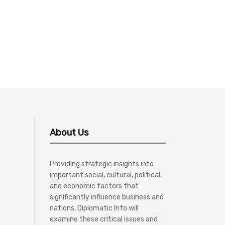
About Us
Providing strategic insights into
important social, cultural, political,
and economic factors that
significantly influence business and
nations, Diplomatic Info will
examine these critical issues and