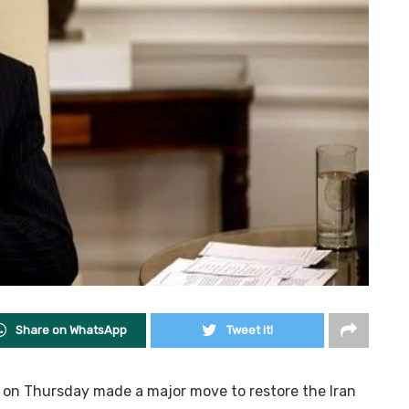
Share on WhatsApp
Tweet it!
n on Thursday made a major move to restore the Iran