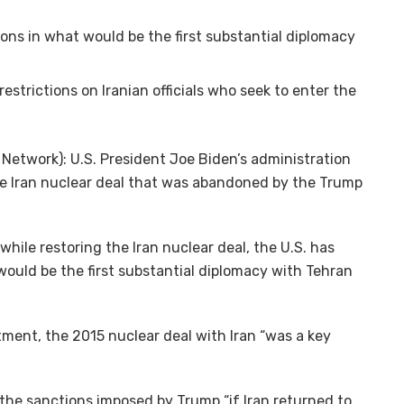
ions in what would be the first substantial diplomacy
restrictions on Iranian officials who seek to enter the
etwork): U.S. President Joe Biden’s administration
e Iran nuclear deal that was abandoned by the Trump
hile restoring the Iran nuclear deal, the U.S. has
would be the first substantial diplomacy with Tehran
ment, the 2015 nuclear deal with Iran “was a key
 the sanctions imposed by Trump “if Iran returned to