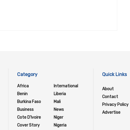
Category
Quick Links
Africa
International
About
Benin
Liberia
Contact
Burkina Faso
Mali
Privacy Policy
Business
News
Advertise
Cote D'Ivoire
Niger
Cover Story
Nigeria