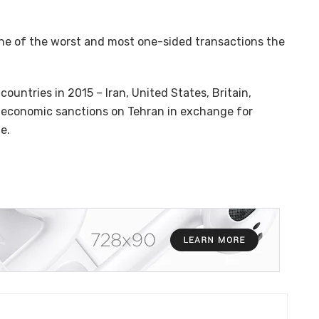
one of the worst and most one-sided transactions the
ountries in 2015 – Iran, United States, Britain,
g economic sanctions on Tehran in exchange for
e.