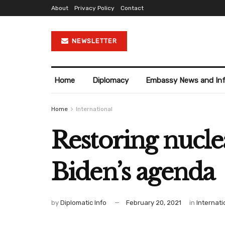
About
Privacy Policy
Contact
NEWSLETTER
Home
Diplomacy
Embassy News and In
Home
International
Restoring nucle
Biden’s agenda
by
Diplomatic Info
February 20, 2021
in
Internati