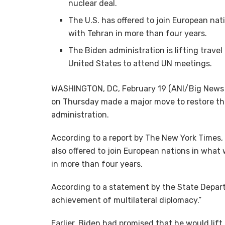
nuclear deal.
The U.S. has offered to join European nat
with Tehran in more than four years.
The Biden administration is lifting travel 
United States to attend UN meetings.
WASHINGTON, DC, February 19 (ANI/Big News N
on Thursday made a major move to restore th
administration.
According to a report by The New York Times, w
also offered to join European nations in what 
in more than four years.
According to a statement by the State Depart
achievement of multilateral diplomacy.”
Earlier, Biden had promised that he would lift