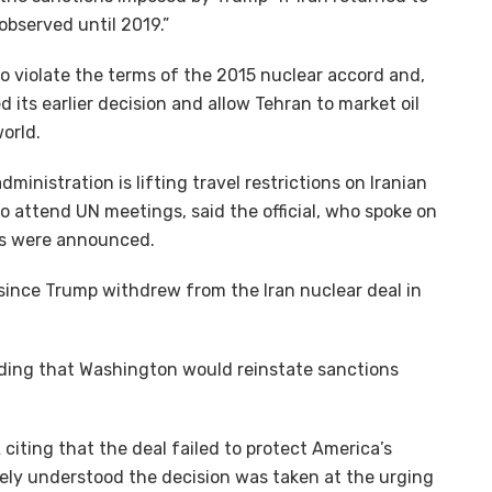
observed until 2019.”
 to violate the terms of the 2015 nuclear accord and,
d its earlier decision and allow Tehran to market oil
orld.
inistration is lifting travel restrictions on Iranian
to attend UN meetings, said the official, who spoke on
ns were announced.
since Trump withdrew from the Iran nuclear deal in
adding that Washington would reinstate sanctions
citing that the deal failed to protect America’s
dely understood the decision was taken at the urging