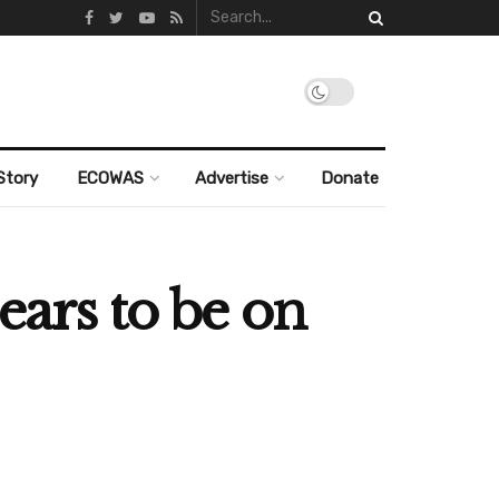
Story
ECOWAS
Advertise
Donate
ears to be on