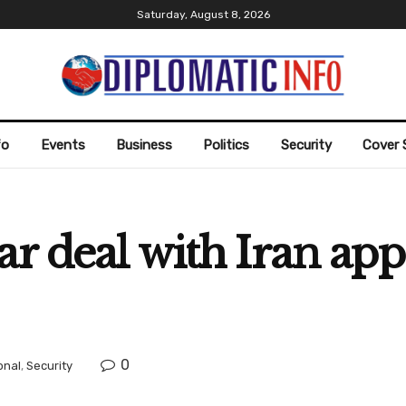
Saturday, August 8, 2026
fo
Events
Business
Politics
Security
Cover 
ar deal with Iran app
0
onal
,
Security