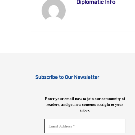
Diplomatic Info
Subscribe to Our Newsletter
Enter your email now to join our community of
readers, and get new contents straight to your
inbox