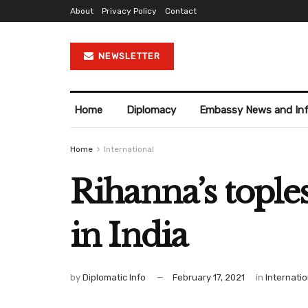
About
Privacy Policy
Contact
NEWSLETTER
Home
Diplomacy
Embassy News and In
Home
International
Rihanna’s tople
in India
by
Diplomatic Info
February 17, 2021
in
Internatio