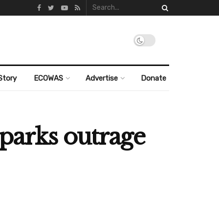
Story
ECOWAS
Advertise
Donate
sparks outrage