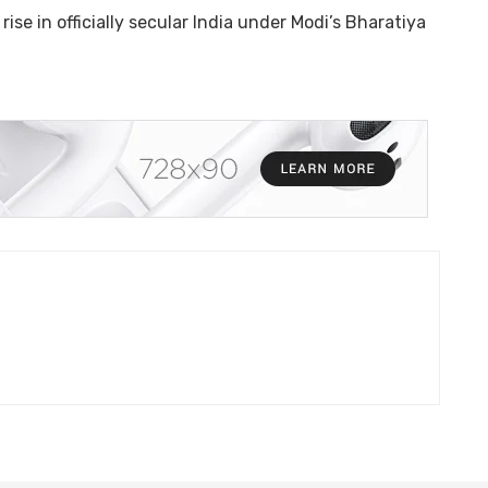
ise in officially secular India under Modi’s Bharatiya