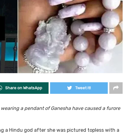
Share on WhatsApp
Tweet it!
e wearing a pendant of Ganesha have caused a furore
 a Hindu god after she was pictured topless with a