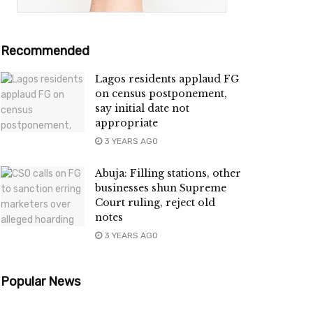
Recommended
Lagos residents applaud FG
on census postponement,
say initial date not
appropriate
3 YEARS AGO
Abuja: Filling stations, other
businesses shun Supreme
Court ruling, reject old
notes
3 YEARS AGO
Popular News