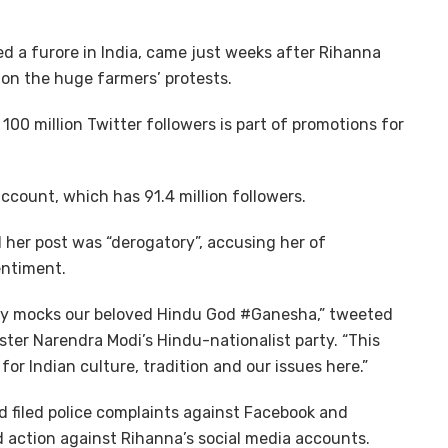
ed a furore in India, came just weeks after Rihanna
n the huge farmers’ protests.
100 million Twitter followers is part of promotions for
count, which has 91.4 million followers.
id her post was “derogatory”, accusing her of
entiment.
lly mocks our beloved Hindu God #Ganesha,” tweeted
ster Narendra Modi’s Hindu-nationalist party. “This
r Indian culture, tradition and our issues here.”
d filed police complaints against Facebook and
 action against Rihanna’s social media accounts.