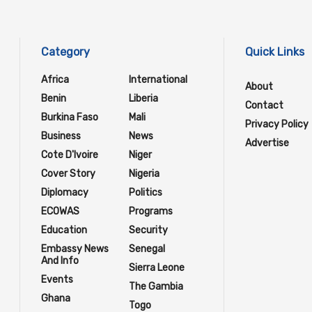
Category
Quick Links
Africa
International
About
Benin
Liberia
Contact
Burkina Faso
Mali
Privacy Policy
Business
News
Advertise
Cote D'Ivoire
Niger
Cover Story
Nigeria
Diplomacy
Politics
ECOWAS
Programs
Education
Security
Embassy News
Senegal
And Info
Sierra Leone
Events
The Gambia
Ghana
Togo