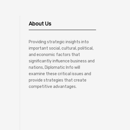
About Us
Providing strategic insights into
important social, cultural, political,
and economic factors that
significantly influence business and
nations, Diplomatic Info will
examine these critical issues and
provide strategies that create
competitive advantages.