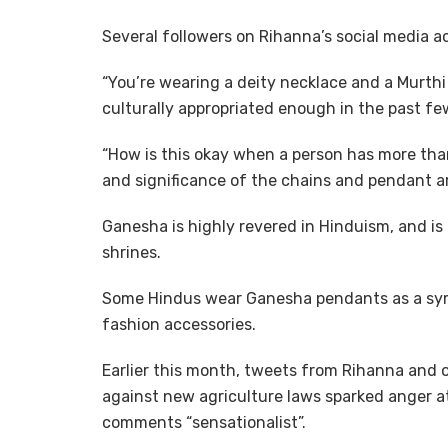
Several followers on Rihanna’s social media 
“You’re wearing a deity necklace and a Murthi 
culturally appropriated enough in the past few
“How is this okay when a person has more tha
and significance of the chains and pendant a
Ganesha is highly revered in Hinduism, and i
shrines.
Some Hindus wear Ganesha pendants as a symb
fashion accessories.
Earlier this month, tweets from Rihanna and ot
against new agriculture laws sparked anger at 
comments “sensationalist”.