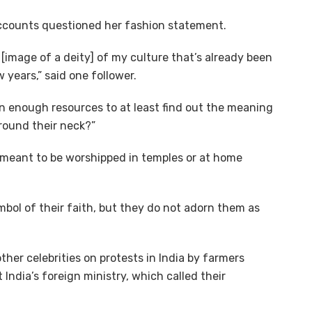
accounts questioned her fashion statement.
[image of a deity] of my culture that’s already been
 years,” said one follower.
n enough resources to at least find out the meaning
round their neck?”
s meant to be worshipped in temples or at home
ol of their faith, but they do not adorn them as
her celebrities on protests in India by farmers
India’s foreign ministry, which called their