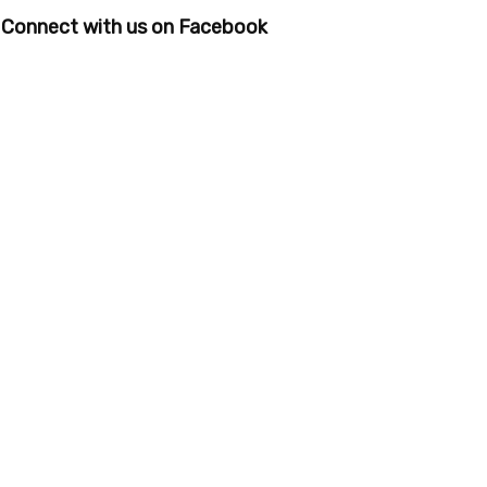
Connect with us on Facebook