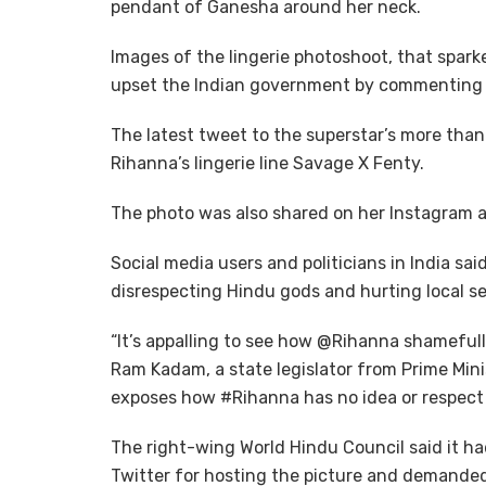
pendant of Ganesha around her neck.
Images of the lingerie photoshoot, that spark
upset the Indian government by commenting o
The latest tweet to the superstar’s more than 
Rihanna’s lingerie line Savage X Fenty.
The photo was also shared on her Instagram ac
Social media users and politicians in India sa
disrespecting Hindu gods and hurting local s
“It’s appalling to see how @Rihanna shamefu
Ram Kadam, a state legislator from Prime Mini
exposes how #Rihanna has no idea or respect fo
The right-wing World Hindu Council said it ha
Twitter for hosting the picture and demanded