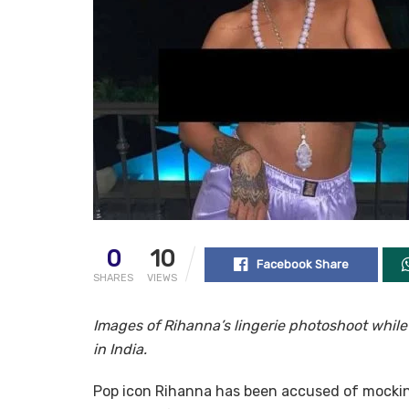
0
10
Facebook Share
SHARES
VIEWS
Images of Rihanna’s lingerie photoshoot whil
in India.
Pop icon Rihanna has been accused of mocking