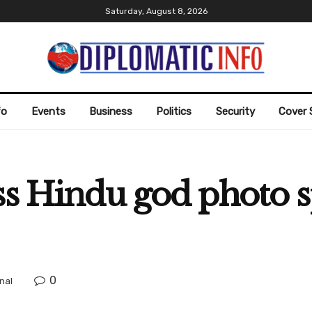
Saturday, August 8, 2026
fo
Events
Business
Politics
Security
Cover 
ss Hindu god photo 
0
nal