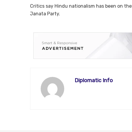
Critics say Hindu nationalism has been on the r
Janata Party.
Diplomatic Info