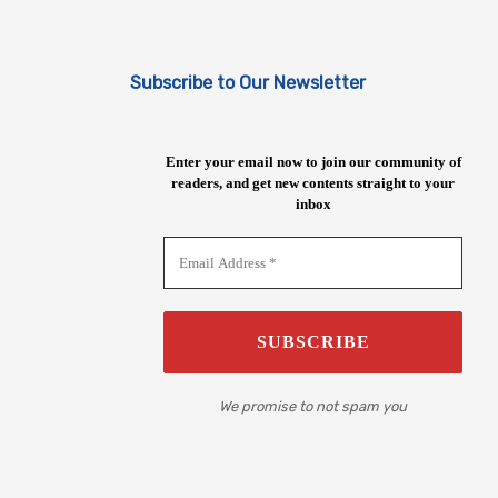
Subscribe to Our Newsletter
Enter your email now to join our community of
readers, and get new contents straight to your
inbox
We promise to not spam you