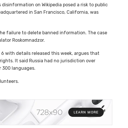
disinformation on Wikipedia posed a risk to public
eadquartered in San Francisco, California, was
he failure to delete banned information. The case
ulator Roskomnadzor.
 6 with details released this week, argues that
ights. It said Russia had no jurisdiction over
er 300 languages.
lunteers.