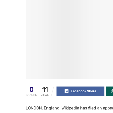
0
11
Facebook Share
SHARES
VIEWS
LONDON, England: Wikipedia has filed an appea