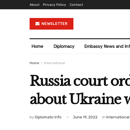
About
Privacy Policy
Contact
NEWSLETTER
Home
Diplomacy
Embassy News and In
Home
International
Russia court or
about Ukraine 
by
Diplomatic Info
June 19, 2022
in
International