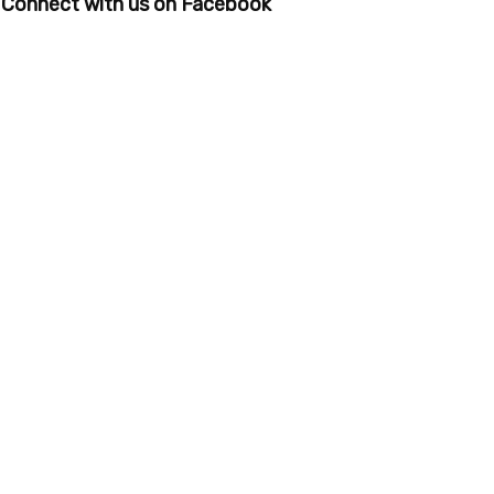
Connect with us on Facebook