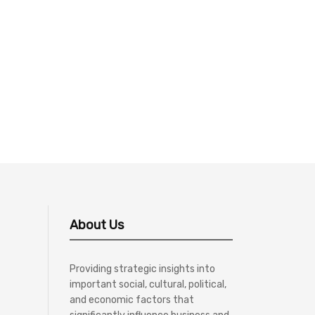
About Us
Providing strategic insights into
important social, cultural, political,
and economic factors that