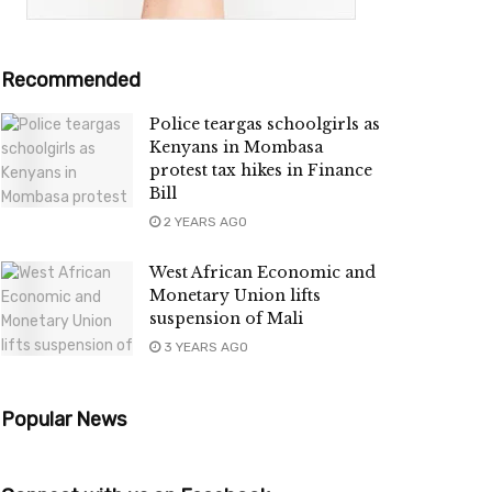
Recommended
Police teargas schoolgirls as
Kenyans in Mombasa
protest tax hikes in Finance
Bill
2 YEARS AGO
West African Economic and
Monetary Union lifts
suspension of Mali
3 YEARS AGO
Popular News