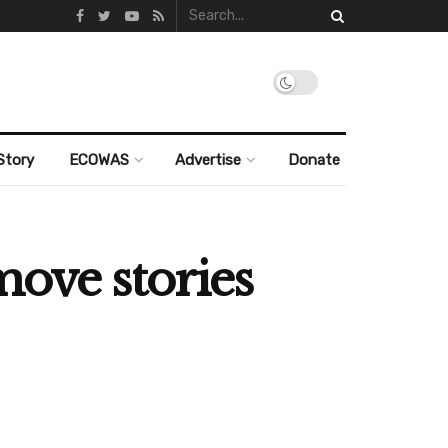
Story
ECOWAS
Advertise
Donate
move stories