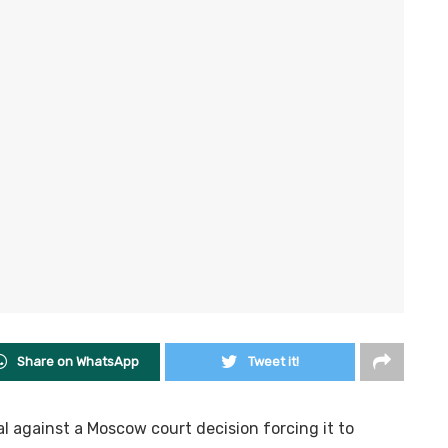
Share on WhatsApp
Tweet it!
l against a Moscow court decision forcing it to