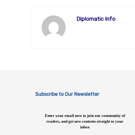
Diplomatic Info
Subscribe to Our Newsletter
Enter your email now to join our community of
readers, and get new contents straight to your
inbox