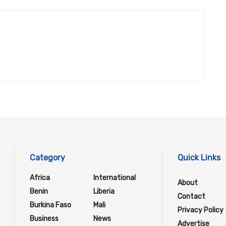
Category
Quick Links
Africa
International
About
Benin
Liberia
Contact
Burkina Faso
Mali
Privacy Policy
Business
News
Advertise