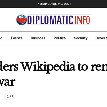
Thursday, August 6, 2026
fo
Events
Business
Politics
Security
Cover 
ders Wikipedia to re
war
0