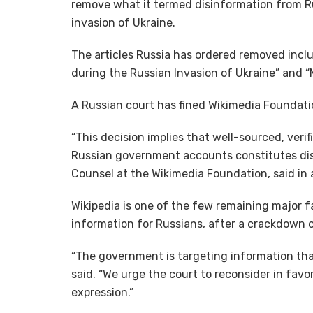
remove what it termed disinformation from Ru
invasion of Ukraine.
The articles Russia has ordered removed inclu
during the Russian Invasion of Ukraine” and “
A Russian court has fined Wikimedia Foundati
“This decision implies that well-sourced, veri
Russian government accounts constitutes dis
Counsel at the Wikimedia Foundation, said in
Wikipedia is one of the few remaining major
information for Russians, after a crackdown 
“The government is targeting information that is
said. “We urge the court to reconsider in fav
expression.”