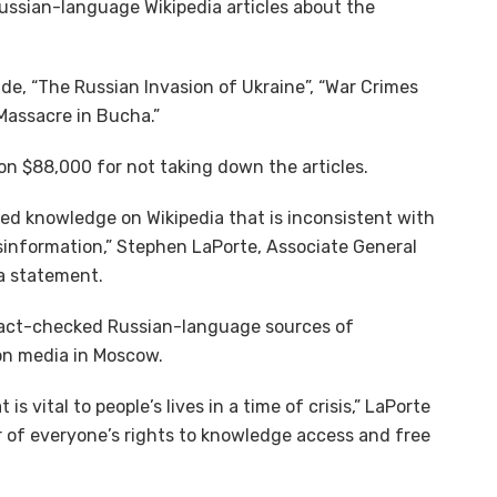
ssian-language Wikipedia articles about the
de, “The Russian Invasion of Ukraine”, “War Crimes
Massacre in Bucha.”
on $88,000 for not taking down the articles.
fied knowledge on Wikipedia that is inconsistent with
information,” Stephen LaPorte, Associate General
 a statement.
 fact-checked Russian-language sources of
on media in Moscow.
 vital to people’s lives in a time of crisis,” LaPorte
or of everyone’s rights to knowledge access and free