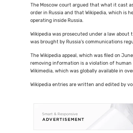
The Moscow court argued that what it cast as 
order in Russia and that Wikipedia, which is h
operating inside Russia.
Wikipedia was prosecuted under a law about t
was brought by Russia’s communications reg
The Wikipedia appeal, which was filed on June
removing information is a violation of human r
Wikimedia, which was globally available in ov
Wikipedia entries are written and edited by vo