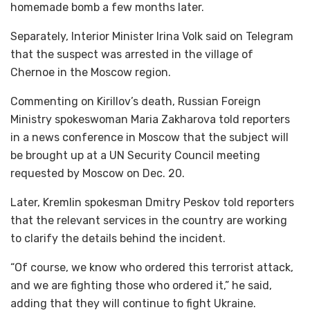
homemade bomb a few months later.
Separately, Interior Minister Irina Volk said on Telegram
that the suspect was arrested in the village of
Chernoe in the Moscow region.
Commenting on Kirillov’s death, Russian Foreign
Ministry spokeswoman Maria Zakharova told reporters
in a news conference in Moscow that the subject will
be brought up at a UN Security Council meeting
requested by Moscow on Dec. 20.
Later, Kremlin spokesman Dmitry Peskov told reporters
that the relevant services in the country are working
to clarify the details behind the incident.
“Of course, we know who ordered this terrorist attack,
and we are fighting those who ordered it,” he said,
adding that they will continue to fight Ukraine.