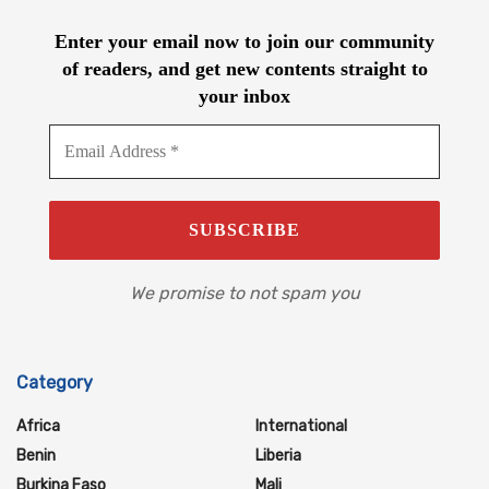
Enter your email now to join our community
of readers, and get new contents straight to
your inbox
We promise to not spam you
Category
Africa
International
Benin
Liberia
Burkina Faso
Mali