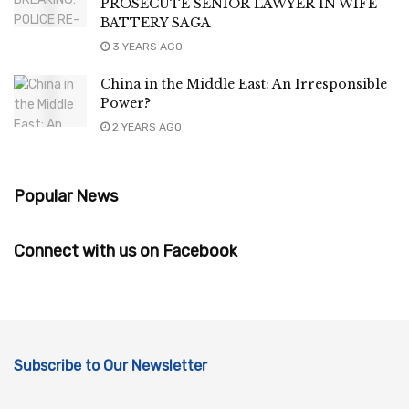
PROSECUTE SENIOR LAWYER IN WIFE
BATTERY SAGA
3 YEARS AGO
China in the Middle East: An Irresponsible
Power?
2 YEARS AGO
Popular News
Connect with us on Facebook
Subscribe to Our Newsletter