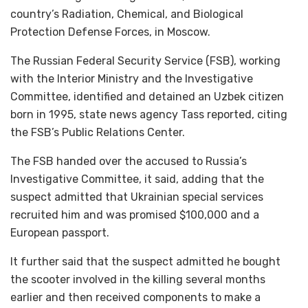
country’s Radiation, Chemical, and Biological
Protection Defense Forces, in Moscow.
The Russian Federal Security Service (FSB), working
with the Interior Ministry and the Investigative
Committee, identified and detained an Uzbek citizen
born in 1995, state news agency Tass reported, citing
the FSB’s Public Relations Center.
The FSB handed over the accused to Russia’s
Investigative Committee, it said, adding that the
suspect admitted that Ukrainian special services
recruited him and was promised $100,000 and a
European passport.
It further said that the suspect admitted he bought
the scooter involved in the killing several months
earlier and then received components to make a