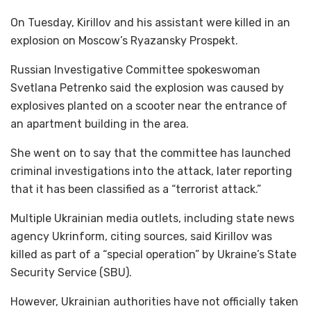
On Tuesday, Kirillov and his assistant were killed in an
explosion on Moscow’s Ryazansky Prospekt.
Russian Investigative Committee spokeswoman
Svetlana Petrenko said the explosion was caused by
explosives planted on a scooter near the entrance of
an apartment building in the area.
She went on to say that the committee has launched
criminal investigations into the attack, later reporting
that it has been classified as a “terrorist attack.”
Multiple Ukrainian media outlets, including state news
agency Ukrinform, citing sources, said Kirillov was
killed as part of a “special operation” by Ukraine’s State
Security Service (SBU).
However, Ukrainian authorities have not officially taken