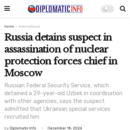
Home
International
Russia detains suspect in
assassination of nuclear
protection forces chief in
Moscow
Russian Federal Security Service, which
detained a 29-year-old Uzbek in coordination
with other agencies, says the suspect
admitted that Ukrainian special services
recruited him
by
Diplomatic Info
December 18, 2024