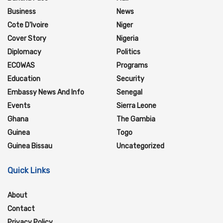
Business
News
Cote D'Ivoire
Niger
Cover Story
Nigeria
Diplomacy
Politics
ECOWAS
Programs
Education
Security
Embassy News And Info
Senegal
Events
Sierra Leone
Ghana
The Gambia
Guinea
Togo
Guinea Bissau
Uncategorized
Quick Links
About
Contact
Privacy Policy