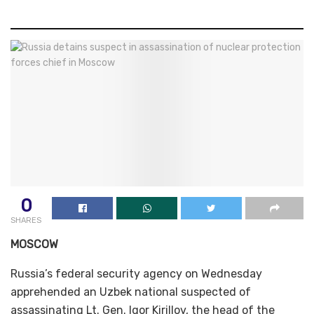
0
SHARES
MOSCOW
Russia’s federal security agency on Wednesday
apprehended an Uzbek national suspected of
assassinating Lt. Gen. Igor Kirillov, the head of the