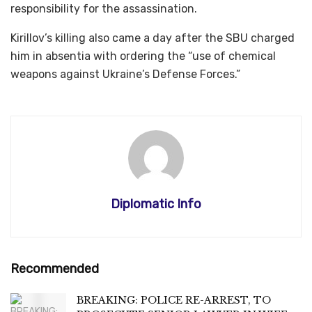
responsibility for the assassination.
Kirillov’s killing also came a day after the SBU charged
him in absentia with ordering the “use of chemical
weapons against Ukraine’s Defense Forces.”
Diplomatic Info
Recommended
BREAKING: POLICE RE-ARREST, TO